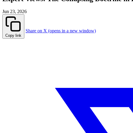
Jun 23, 2026
Share on X (opens in a new window)
Copy link