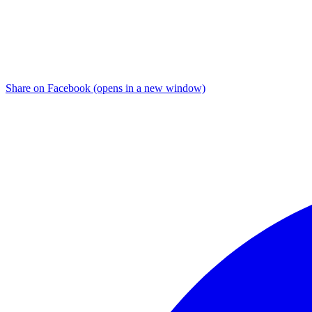
Share on Facebook (opens in a new window)