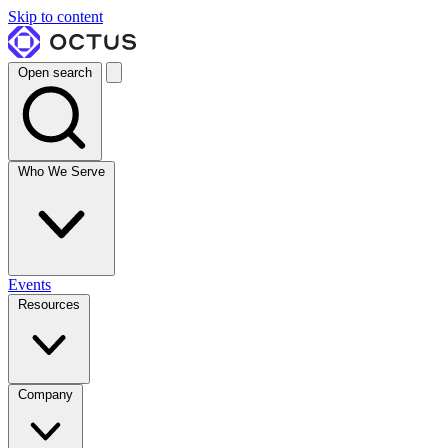
Skip to content
Open search
Who We Serve
Events
Resources
Company