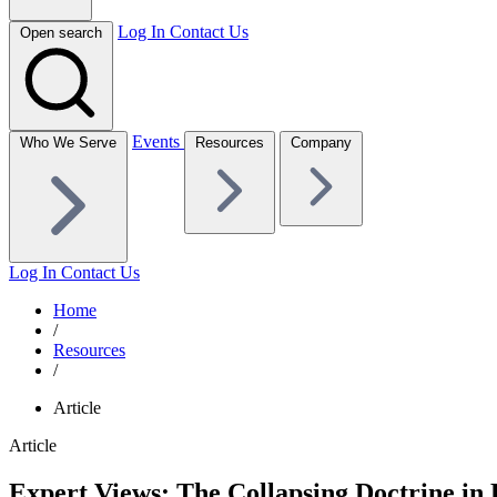
Log In
Contact Us
Open search
Events
Who We Serve
Resources
Company
Log In
Contact Us
Home
/
Resources
/
Article
Article
Expert Views: The Collapsing Doctrine in