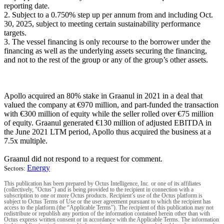
reporting date.
2. Subject to a 0.750% step up per annum from and including Oct.
30, 2025, subject to meeting certain sustainability performance
targets.
3. The vessel financing is only recourse to the borrower under the
financing as well as the underlying assets securing the financing,
and not to the rest of the group or any of the group’s other assets.
Apollo acquired an 80% stake in Graanul in 2021 in a deal that
valued the company at €970 million, and part-funded the transaction
with €300 million of equity while the seller rolled over €75 million
of equity. Graanul generated €130 million of adjusted EBITDA in
the June 2021 LTM period, Apollo thus acquired the business at a
7.5x multiple.
Graanul did not respond to a request for comment.
Energy
Sectors:
This publication has been prepared by Octus Intelligence, Inc. or one of its affiliates
(collectively, "Octus") and is being provided to the recipient in connection with a
subscription to one or more Octus products. Recipient’s use of the Octus platform is
subject to Octus Terms of Use or the user agreement pursuant to which the recipient has
access to the platform (the “Applicable Terms”). The recipient of this publication may not
redistribute or republish any portion of the information contained herein other than with
Octus express written consent or in accordance with the Applicable Terms. The information