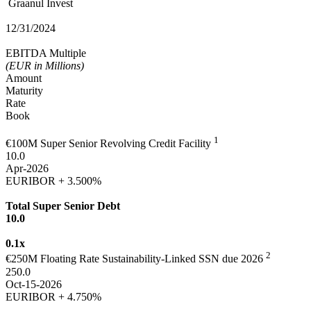
Graanul Invest
12/31/2024
EBITDA Multiple
(EUR in Millions)
Amount
Maturity
Rate
Book
1
€100M Super Senior Revolving Credit Facility
10.0
Apr-2026
EURIBOR + 3.500%
Total Super Senior Debt
10.0
0.1x
2
€250M Floating Rate Sustainability-Linked SSN due 2026
250.0
Oct-15-2026
EURIBOR + 4.750%