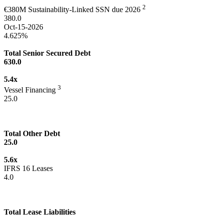
2
€380M Sustainability-Linked SSN due 2026
380.0
Oct-15-2026
4.625%
Total Senior Secured Debt
630.0
5.4x
3
Vessel Financing
25.0
Total Other Debt
25.0
5.6x
IFRS 16 Leases
4.0
Total Lease Liabilities