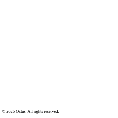
© 2026 Octus. All rights reserved.