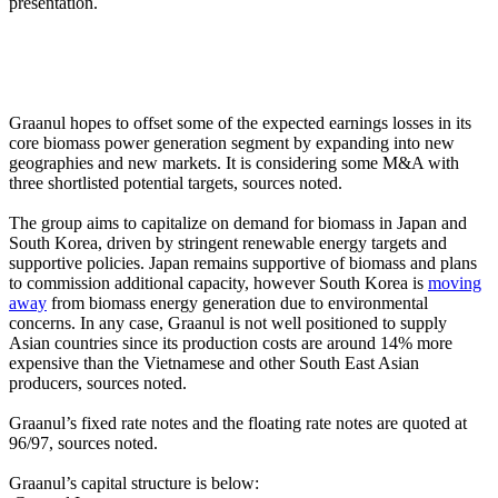
presentation.
Graanul hopes to offset some of the expected earnings losses in its
core biomass power generation segment by expanding into new
geographies and new markets. It is considering some M&A with
three shortlisted potential targets, sources noted.
The group aims to capitalize on demand for biomass in Japan and
South Korea, driven by stringent renewable energy targets and
supportive policies. Japan remains supportive of biomass and plans
to commission additional capacity, however South Korea is
moving
away
from biomass energy generation due to environmental
concerns. In any case, Graanul is not well positioned to supply
Asian countries since its production costs are around 14% more
expensive than the Vietnamese and other South East Asian
producers, sources noted.
Graanul’s fixed rate notes and the floating rate notes are quoted at
96/97, sources noted.
Graanul’s capital structure is below: