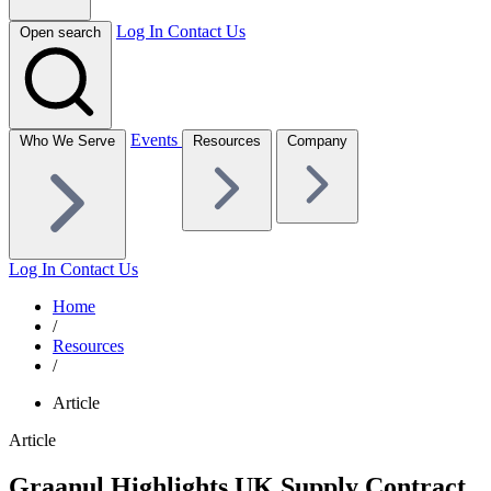
Log In
Contact Us
Open search
Events
Who We Serve
Resources
Company
Log In
Contact Us
Home
/
Resources
/
Article
Article
Graanul Highlights UK Supply Contract