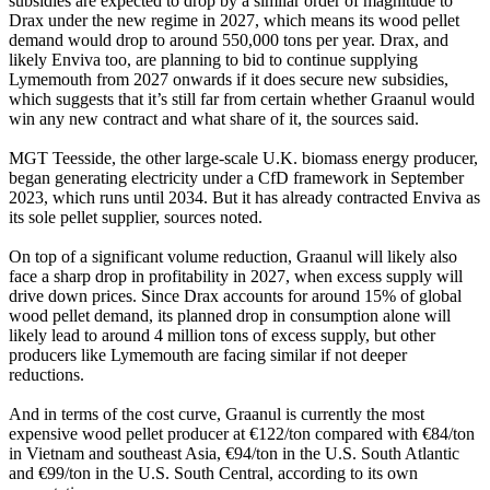
subsidies are expected to drop by a similar order of magnitude to
Drax under the new regime in 2027, which means its wood pellet
demand would drop to around 550,000 tons per year. Drax, and
likely Enviva too, are planning to bid to continue supplying
Lymemouth from 2027 onwards if it does secure new subsidies,
which suggests that it’s still far from certain whether Graanul would
win any new contract and what share of it, the sources said.
MGT Teesside, the other large-scale U.K. biomass energy producer,
began generating electricity under a CfD framework in September
2023, which runs until 2034. But it has already contracted Enviva as
its sole pellet supplier, sources noted.
On top of a significant volume reduction, Graanul will likely also
face a sharp drop in profitability in 2027, when excess supply will
drive down prices. Since Drax accounts for around 15% of global
wood pellet demand, its planned drop in consumption alone will
likely lead to around 4 million tons of excess supply, but other
producers like Lymemouth are facing similar if not deeper
reductions.
And in terms of the cost curve, Graanul is currently the most
expensive wood pellet producer at €122/ton compared with €84/ton
in Vietnam and southeast Asia, €94/ton in the U.S. South Atlantic
and €99/ton in the U.S. South Central, according to its own