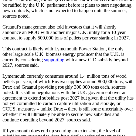
be ratified by the U.K. parliament before it plans to start negotiating
new contracts, which is not expected to happen until the summer,
sources noted.
Graanul’s management also told investors that it will shortly
announce an MOU with another major U.K. utility for a 10-year
contract to supply 500,000 tons of pellets per year starting in 2027.
This contract is likely with Lymemouth Power Station, the only
other large-scale U.K. biomass energy producer that the U.K. is
currently considering
supporting
with a new CfD subsidy beyond
2027, sources said.
Lymemouth currently consumes around 1.4 million tons of wood
pellets per year, of which Enviva supplies around 800,000 tons, with
Drax and Graanul providing roughly 300,000 tons each, sources
noted. It is still in negotiations with the U.K. government over an
agreement to extend subsidies post 2027 but given that the utility has
not yet committed to carbon capture utilization and storage, or
CCUS, measures – unlike Drax – there is still some uncertainty over
whether it will ultimately be able to secure new subsidies and
continue operating beyond 2027, sources said.
If Lymemouth does end up securing an extension, the level of