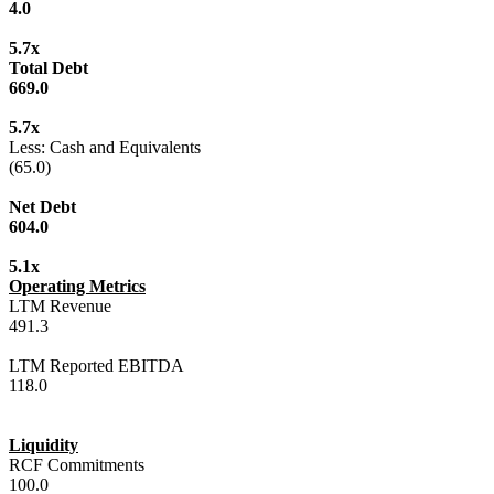
4.0
5.7x
Total Debt
669.0
5.7x
Less: Cash and Equivalents
(65.0)
Net Debt
604.0
5.1x
Operating Metrics
LTM Revenue
491.3
LTM Reported EBITDA
118.0
Liquidity
RCF Commitments
100.0