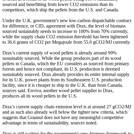
sourced and benefitting from lower CO2 emissions than its
competitors, which ship the pellets from the U.S. and Canada.
Under the U.K. government’s new low-carbon dispatchable contract
for difference, or CfD, agreement with Drax, the level of biomass
sourced sustainably needs to increase to 100% from 70% currently,
while the supply chain CO2 emission threshold has been tightened
to 36.6 grams of CO2 per Megajoule from 55.6 gCO2/MJ currently.
Drax’s current supply of wood pellets is already around 99%
sustainably sourced. While the group produces part of its wood
pellets in Canada, which the EU considers as sourced from primary
forests and hence not compliant, its U.S. production is deemed
sustainably sourced. Drax already provides its entire internal supply
for its U.K. power plants from its Southeastern U.S. production
facility, since it is cheaper to ship to the U.K. than from Canada,
sources said. Enviva, another wood pellet supplier to Drax,
produces all its wood pellets in the U.S.
Drax’s current supply chain emission level is at around 27 gCO2/MJ
and as such also already well below the tighter new criteria, which
suggests that Graanul does not have any meaningful competitive
advantage in terms of sustainability, sources noted.
Drax is still waiting for the government’s new biomass framework to