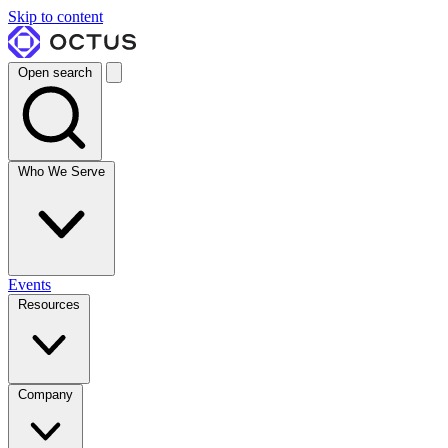
Skip to content
Open search
Who We Serve
Events
Resources
Company