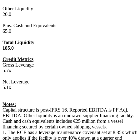
Other Liquidity
20.0
Plus: Cash and Equivalents
65.0
Total Liquidity
185.0
Credit Metrics
Gross Leverage
5.7x
Net Leverage
5.1x
Notes:
Capital structure is post-IFRS 16. Reported EBITDA is PF Adj.
EBITDA. Other liquidity is an undrawn supplier financing facility.
Cash and cash equivalents includes €25 million from a vessel
financing secured by certain owned shipping vessels.
1. The RCF has a leverage maintenance covenant set at 8.35x which
only applies if the facility is over 40% drawn at a quarter end