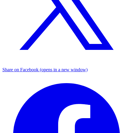
Share on Facebook (opens in a new window)