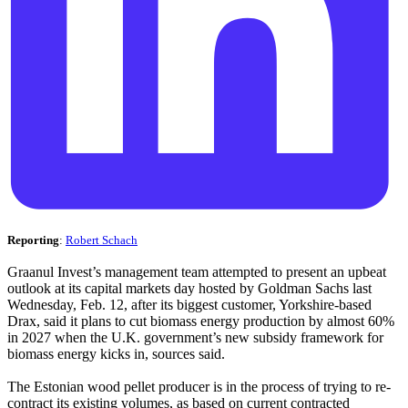
Reporting
:
Robert Schach
Graanul Invest’s management team attempted to present an upbeat
outlook at its capital markets day hosted by Goldman Sachs last
Wednesday, Feb. 12, after its biggest customer, Yorkshire-based
Drax, said it plans to cut biomass energy production by almost 60%
in 2027 when the U.K. government’s new subsidy framework for
biomass energy kicks in, sources said.
The Estonian wood pellet producer is in the process of trying to re-
contract its existing volumes, as based on current contracted