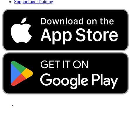
Support and Training