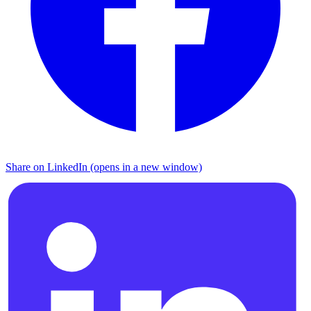
Share on LinkedIn (opens in a new window)