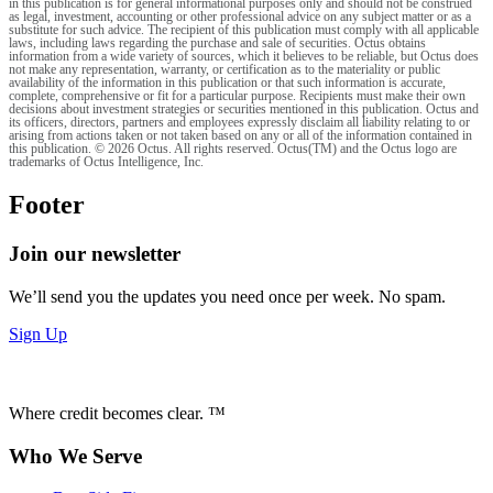
in this publication is for general informational purposes only and should not be construed
as legal, investment, accounting or other professional advice on any subject matter or as a
substitute for such advice. The recipient of this publication must comply with all applicable
laws, including laws regarding the purchase and sale of securities. Octus obtains
information from a wide variety of sources, which it believes to be reliable, but Octus does
not make any representation, warranty, or certification as to the materiality or public
availability of the information in this publication or that such information is accurate,
complete, comprehensive or fit for a particular purpose. Recipients must make their own
decisions about investment strategies or securities mentioned in this publication. Octus and
its officers, directors, partners and employees expressly disclaim all liability relating to or
arising from actions taken or not taken based on any or all of the information contained in
this publication. © 2026 Octus. All rights reserved. Octus(TM) and the Octus logo are
trademarks of Octus Intelligence, Inc.
Footer
Join our newsletter
We’ll send you the updates you need once per week. No spam.
Sign Up
Where credit becomes clear. ™
Who We Serve