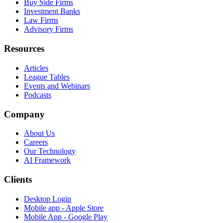
Buy Side Firms
Investment Banks
Law Firms
Advisory Firms
Resources
Articles
League Tables
Events and Webinars
Podcasts
Company
About Us
Careers
Our Technology
AI Framework
Clients
Desktop Login
Mobile app - Apple Store
Mobile App - Google Play