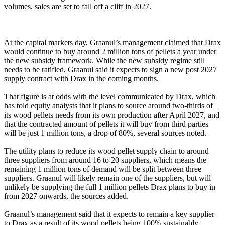
volumes, sales are set to fall off a cliff in 2027.
At the capital markets day, Graanul’s management claimed that Drax
would continue to buy around 2 million tons of pellets a year under
the new subsidy framework. While the new subsidy regime still
needs to be ratified, Graanul said it expects to sign a new post 2027
supply contract with Drax in the coming months.
That figure is at odds with the level communicated by Drax, which
has told equity analysts that it plans to source around two-thirds of
its wood pellets needs from its own production after April 2027, and
that the contracted amount of pellets it will buy from third parties
will be just 1 million tons, a drop of 80%, several sources noted.
The utility plans to reduce its wood pellet supply chain to around
three suppliers from around 16 to 20 suppliers, which means the
remaining 1 million tons of demand will be split between three
suppliers. Graanul will likely remain one of the suppliers, but will
unlikely be supplying the full 1 million pellets Drax plans to buy in
from 2027 onwards, the sources added.
Graanul’s management said that it expects to remain a key supplier
to Drax as a result of its wood pellets being 100% sustainably