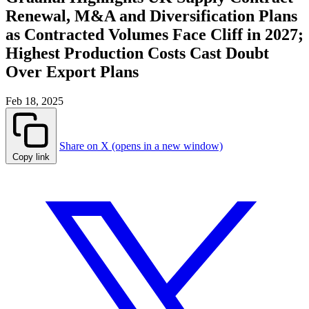
Renewal, M&A and Diversification Plans
as Contracted Volumes Face Cliff in 2027;
Highest Production Costs Cast Doubt
Over Export Plans
Feb 18, 2025
Share on X (opens in a new window)
Copy link