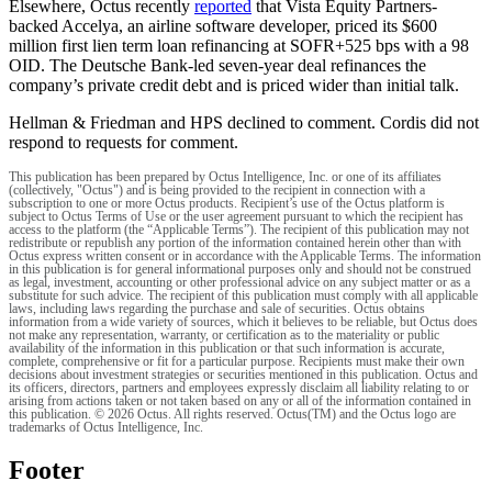
Elsewhere, Octus recently
reported
that Vista Equity Partners-
backed Accelya, an airline software developer, priced its $600
million first lien term loan refinancing at SOFR+525 bps with a 98
OID. The Deutsche Bank-led seven-year deal refinances the
company’s private credit debt and is priced wider than initial talk.
Hellman & Friedman and HPS declined to comment. Cordis did not
respond to requests for comment.
This publication has been prepared by Octus Intelligence, Inc. or one of its affiliates
(collectively, "Octus") and is being provided to the recipient in connection with a
subscription to one or more Octus products. Recipient’s use of the Octus platform is
subject to Octus Terms of Use or the user agreement pursuant to which the recipient has
access to the platform (the “Applicable Terms”). The recipient of this publication may not
redistribute or republish any portion of the information contained herein other than with
Octus express written consent or in accordance with the Applicable Terms. The information
in this publication is for general informational purposes only and should not be construed
as legal, investment, accounting or other professional advice on any subject matter or as a
substitute for such advice. The recipient of this publication must comply with all applicable
laws, including laws regarding the purchase and sale of securities. Octus obtains
information from a wide variety of sources, which it believes to be reliable, but Octus does
not make any representation, warranty, or certification as to the materiality or public
availability of the information in this publication or that such information is accurate,
complete, comprehensive or fit for a particular purpose. Recipients must make their own
decisions about investment strategies or securities mentioned in this publication. Octus and
its officers, directors, partners and employees expressly disclaim all liability relating to or
arising from actions taken or not taken based on any or all of the information contained in
this publication. © 2026 Octus. All rights reserved. Octus(TM) and the Octus logo are
trademarks of Octus Intelligence, Inc.
Footer