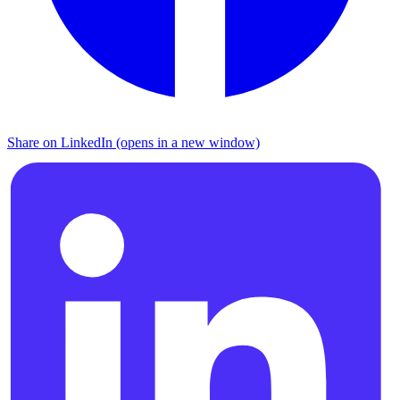
Share on LinkedIn (opens in a new window)