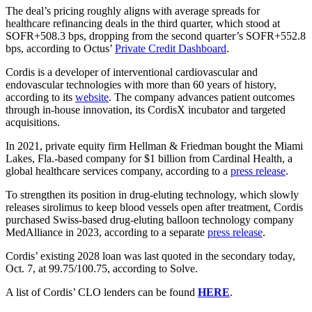
The deal’s pricing roughly aligns with average spreads for
healthcare refinancing deals in the third quarter, which stood at
SOFR+508.3 bps, dropping from the second quarter’s SOFR+552.8
bps, according to Octus’
Private Credit Dashboard
.
Cordis is a developer of interventional cardiovascular and
endovascular technologies with more than 60 years of history,
according to its
website
. The company advances patient outcomes
through in-house innovation, its CordisX incubator and targeted
acquisitions.
In 2021, private equity firm Hellman & Friedman bought the Miami
Lakes, Fla.-based company for $1 billion from Cardinal Health, a
global healthcare services company, according to a
press release
.
To strengthen its position in drug-eluting technology, which slowly
releases sirolimus to keep blood vessels open after treatment, Cordis
purchased Swiss-based drug-eluting balloon technology company
MedAlliance in 2023, according to a separate
press release
.
Cordis’ existing 2028 loan was last quoted in the secondary today,
Oct. 7, at 99.75/100.75, according to Solve.
A list of Cordis’ CLO lenders can be found
HERE
.