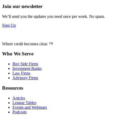
Join our newsletter
We’ll send you the updates you need once per week. No spam.
Sign Up
Where credit becomes clear. ™
Who We Serve
Buy Side Firms
Investment Banks
Law Firms
Advisory Firms
Resources
Articles
League Tables
Events and Webinars
Podcasts