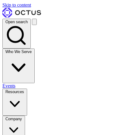
Skip to content
Open search
Who We Serve
Events
Resources
Company