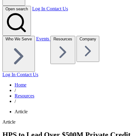
Log In
Contact Us
Open search
Events
Who We Serve
Resources
Company
Log In
Contact Us
Home
/
Resources
/
Article
Article
HPS to Lead Over $500M Private Credit