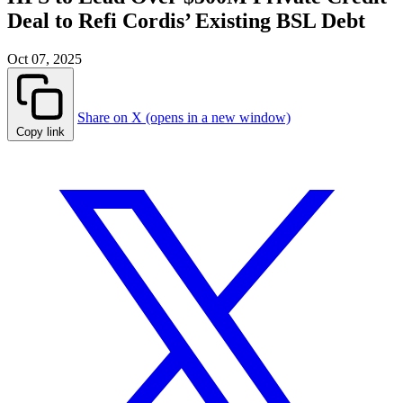
Deal to Refi Cordis’ Existing BSL Debt
Oct 07, 2025
Share on X (opens in a new window)
Copy link