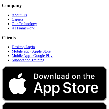
Company
About Us
Careers
Our Technology
AI Framework
Clients
Desktop Login
Mobile app - Apple Store
Mobile App - Google Play
Support and Training