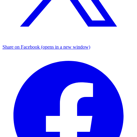
Share on Facebook (opens in a new window)