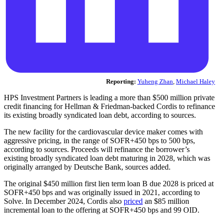
Reporting:
Yuheng Zhan
,
Michael Haley
HPS Investment Partners is leading a more than $500 million private
credit financing for Hellman & Friedman-backed Cordis to refinance
its existing broadly syndicated loan debt, according to sources.
The new facility for the cardiovascular device maker comes with
aggressive pricing, in the range of SOFR+450 bps to 500 bps,
according to sources. Proceeds will refinance the borrower’s
existing broadly syndicated loan debt maturing in 2028, which was
originally arranged by Deutsche Bank, sources added.
The original $450 million first lien term loan B due 2028 is priced at
SOFR+450 bps and was originally issued in 2021, according to
Solve. In December 2024, Cordis also
priced
an $85 million
incremental loan to the offering at SOFR+450 bps and 99 OID.