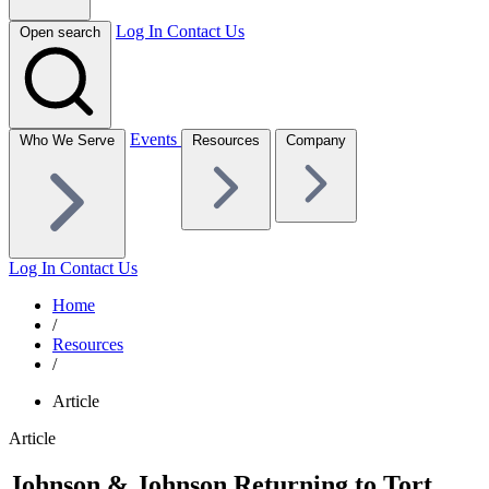
Log In
Contact Us
Open search
Events
Who We Serve
Resources
Company
Log In
Contact Us
Home
/
Resources
/
Article
Article
Johnson & Johnson Returning to Tort