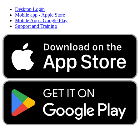
Desktop Login
Mobile app - Apple Store
Mobile App - Google Play
Support and Training