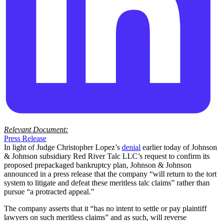
Relevant Document:
Press Release
In light of Judge Christopher Lopez’s
denial
earlier today of Johnson
& Johnson subsidiary Red River Talc LLC’s request to confirm its
proposed prepackaged bankruptcy plan, Johnson & Johnson
announced in a press release that the company “will return to the tort
system to litigate and defeat these meritless talc claims” rather than
pursue “a protracted appeal.”
The company asserts that it “has no intent to settle or pay plaintiff
lawyers on such meritless claims” and as such, will reverse