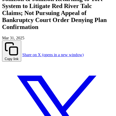
System to Litigate Red River Talc
Claims; Not Pursuing Appeal of
Bankruptcy Court Order Denying Plan
Confirmation
Mar 31, 2025
Share on X (opens in a new window)
Copy link