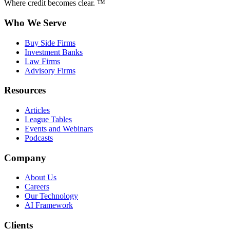
Where credit becomes clear. ™
Who We Serve
Buy Side Firms
Investment Banks
Law Firms
Advisory Firms
Resources
Articles
League Tables
Events and Webinars
Podcasts
Company
About Us
Careers
Our Technology
AI Framework
Clients