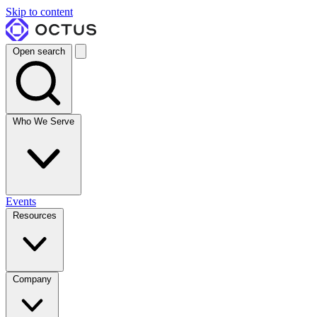
Skip to content
Open search
Who We Serve
Events
Resources
Company