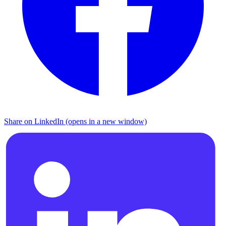
Share on LinkedIn (opens in a new window)