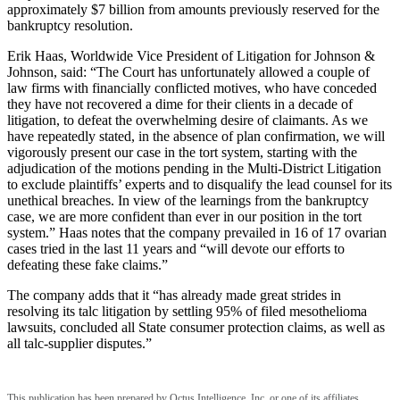
approximately $7 billion from amounts previously reserved for the
bankruptcy resolution.
Erik Haas, Worldwide Vice President of Litigation for Johnson &
Johnson, said: “The Court has unfortunately allowed a couple of
law firms with financially conflicted motives, who have conceded
they have not recovered a dime for their clients in a decade of
litigation, to defeat the overwhelming desire of claimants. As we
have repeatedly stated, in the absence of plan confirmation, we will
vigorously present our case in the tort system, starting with the
adjudication of the motions pending in the Multi-District Litigation
to exclude plaintiffs’ experts and to disqualify the lead counsel for its
unethical breaches. In view of the learnings from the bankruptcy
case, we are more confident than ever in our position in the tort
system.” Haas notes that the company prevailed in 16 of 17 ovarian
cases tried in the last 11 years and “will devote our efforts to
defeating these fake claims.”
The company adds that it “has already made great strides in
resolving its talc litigation by settling 95% of filed mesothelioma
lawsuits, concluded all State consumer protection claims, as well as
all talc-supplier disputes.”
This publication has been prepared by Octus Intelligence, Inc. or one of its affiliates