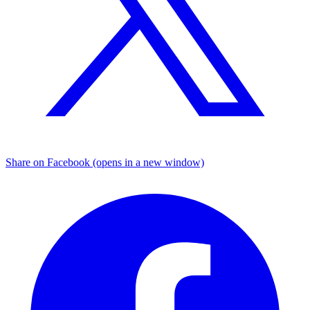
Share on Facebook (opens in a new window)