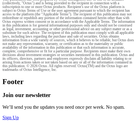
(collectively, "Octus") and is being provided to the recipient in connection with a
subscription to one or more Octus products. Recipient’s use of the Octus platform is
subject to Octus Terms of Use or the user agreement pursuant to which the recipient has
access to the platform (the “Applicable Terms”). The recipient of this publication may not
redistribute or republish any portion of the information contained herein other than with
Octus express written consent or in accordance with the Applicable Terms. The information
in this publication is for general informational purposes only and should not be construed
as legal, investment, accounting or other professional advice on any subject matter or as a
substitute for such advice. The recipient of this publication must comply with all applicable
laws, including laws regarding the purchase and sale of securities. Octus obtains
information from a wide variety of sources, which it believes to be reliable, but Octus does
not make any representation, warranty, or certification as to the materiality or public
availability of the information in this publication or that such information is accurate,
complete, comprehensive or fit for a particular purpose. Recipients must make their own
decisions about investment strategies or securities mentioned in this publication. Octus and
its officers, directors, partners and employees expressly disclaim all liability relating to or
arising from actions taken or not taken based on any or all of the information contained in
this publication. © 2026 Octus. All rights reserved. Octus(TM) and the Octus logo are
trademarks of Octus Intelligence, Inc.
Footer
Join our newsletter
We’ll send you the updates you need once per week. No spam.
Sign Up