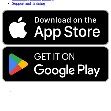
Support and Training