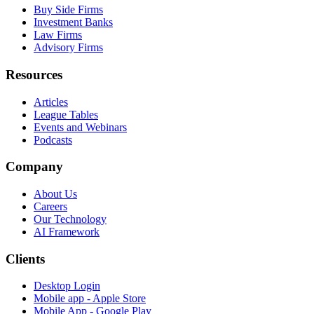
Buy Side Firms
Investment Banks
Law Firms
Advisory Firms
Resources
Articles
League Tables
Events and Webinars
Podcasts
Company
About Us
Careers
Our Technology
AI Framework
Clients
Desktop Login
Mobile app - Apple Store
Mobile App - Google Play