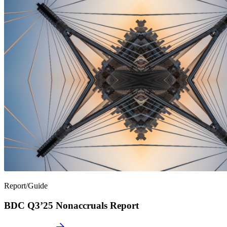
Report/Guide
BDC Q3’25 Nonaccruals Report