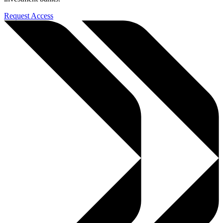
Request Access