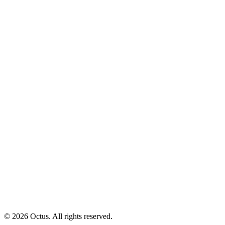
© 2026 Octus. All rights reserved.