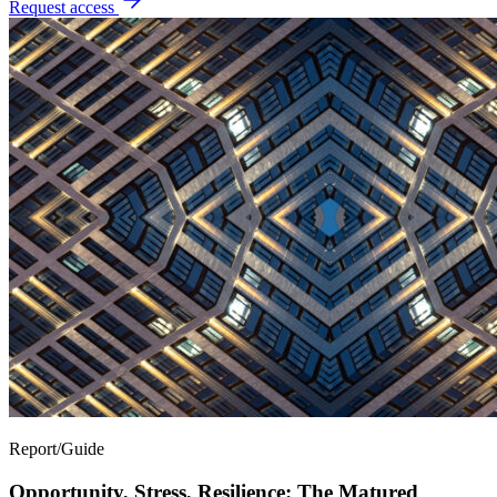
Request access
Report/Guide
Opportunity, Stress, Resilience: The Matured