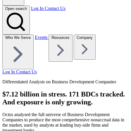
Log In
Contact Us
Open search
Events
Who We Serve
Resources
Company
Log In
Contact Us
Differentiated Analysis on Business Development Companies
$7.12 billion in stress. 171 BDCs tracked.
And exposure is only growing.
Octus analysed the full universe of Business Development
Companies to produce the most comprehensive nonaccrual data in
the market, used by analysts at leading buy-side firms and
investment banks.