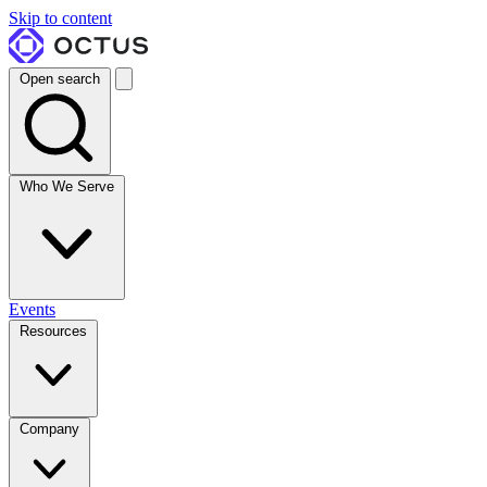
Skip to content
Open search
Who We Serve
Events
Resources
Company