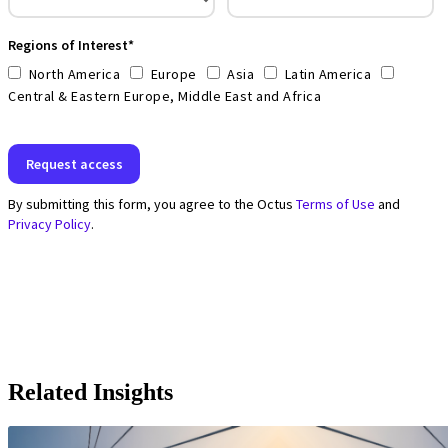
Related Insights