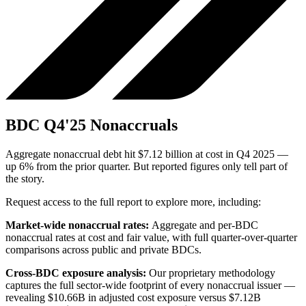
BDC Q4'25 Nonaccruals
Aggregate nonaccrual debt hit $7.12 billion at cost in Q4 2025 —
up 6% from the prior quarter. But reported figures only tell part of
the story.
Request access to the full report to explore more, including:
Market-wide nonaccrual rates:
Aggregate and per-BDC
nonaccrual rates at cost and fair value, with full quarter-over-quarter
comparisons across public and private BDCs.
Cross-BDC exposure analysis:
Our proprietary methodology
captures the full sector-wide footprint of every nonaccrual issuer —
revealing $10.66B in adjusted cost exposure versus $7.12B