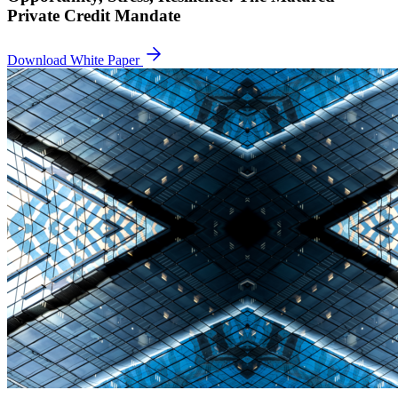
Private Credit Mandate
Download White Paper