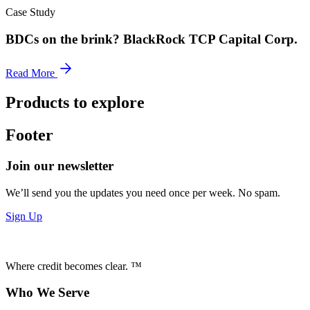
Case Study
BDCs on the brink? BlackRock TCP Capital Corp.
Read More
Products to explore
Footer
Join our newsletter
We’ll send you the updates you need once per week. No spam.
Sign Up
Where credit becomes clear. ™
Who We Serve