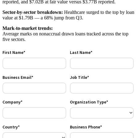
reported, and $7.02B at fair value versus $3.77B reported.
Sector-by-sector breakdown:
Healthcare surged to the top by loan
value at $1.79B — a 68% jump from Q3.
Mark-to-market trends:
Average marks on nonaccrual drawn loans tracked across the top
five sectors.