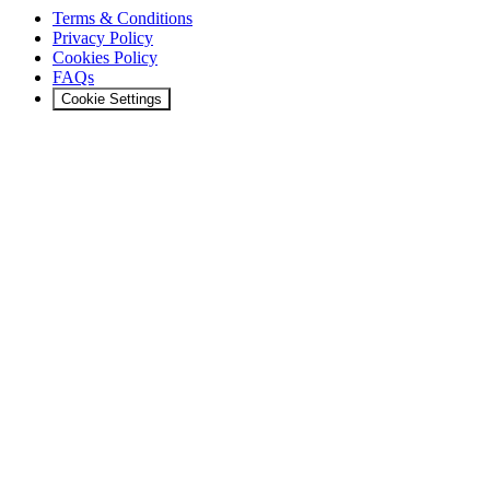
Terms & Conditions
Privacy Policy
Cookies Policy
FAQs
Cookie Settings