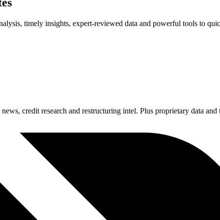
tes
alysis, timely insights, expert-reviewed data and powerful tools to quic
news, credit research and restructuring intel. Plus proprietary data and