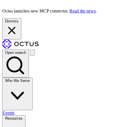
Octus launches new MCP connector.
Read the news
.
Dismiss
Open search
Who We Serve
Events
Resources