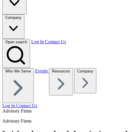
Company
Log In
Contact Us
Open search
Events
Who We Serve
Resources
Company
Log In
Contact Us
Advisory Firms
Advisory Firms