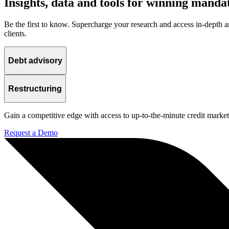
Insights, data and tools for winning manda
Be the first to know. Supercharge your research and access in-depth an
clients.
Debt advisory
Restructuring
Gain a competitive edge with access to up-to-the-minute credit market 
Request a Demo