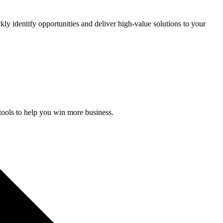
kly identify opportunities and deliver high-value solutions to your
 tools to help you win more business.