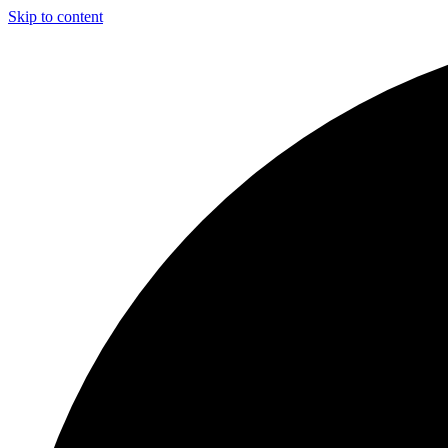
Skip to content