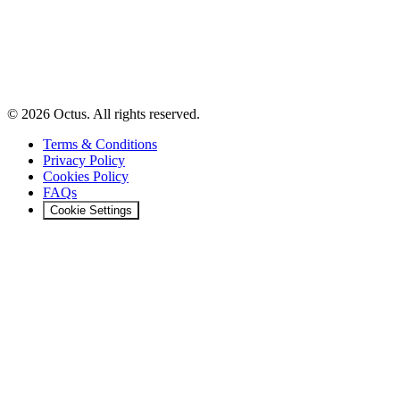
© 2026 Octus. All rights reserved.
Terms & Conditions
Privacy Policy
Cookies Policy
FAQs
Cookie Settings