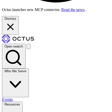
Octus launches new MCP connector.
Read the news
.
Dismiss
Open search
Who We Serve
Events
Resources