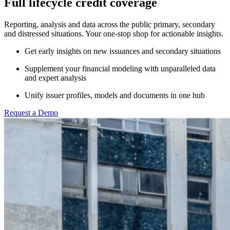
Full lifecycle credit coverage
Reporting, analysis and data across the public primary, secondary
and distressed situations. Your one-stop shop for actionable insights.
Get early insights on new issuances and secondary situations
Supplement your financial modeling with unparalleled data
and expert analysis
Unify issuer profiles, models and documents in one hub
Request a Demo