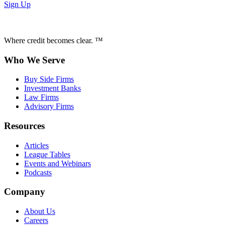
Sign Up
Where credit becomes clear. ™
Who We Serve
Buy Side Firms
Investment Banks
Law Firms
Advisory Firms
Resources
Articles
League Tables
Events and Webinars
Podcasts
Company
About Us
Careers