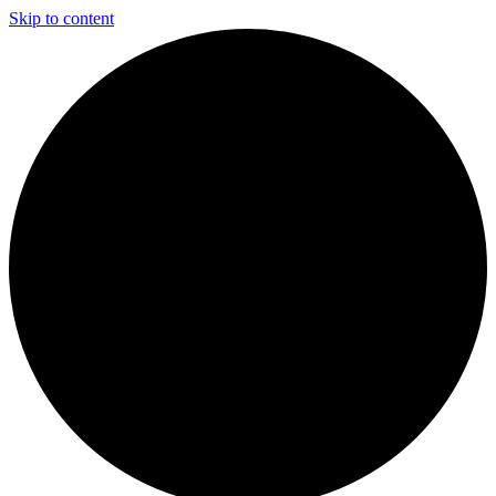
Skip to content