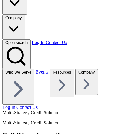
Company
Log In
Contact Us
Open search
Events
Who We Serve
Resources
Company
Log In
Contact Us
Multi-Strategy Credit Solution
Multi-Strategy Credit Solution