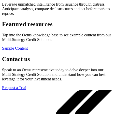
Leverage unmatched intelligence from issuance through distress.
Anticipate catalysts, compare deal structures and act before markets
reprice.
Featured resources
Tap into the Octus knowledge base to see example content from our
Multi-Strategy Credit Solution.
Sample Content
Contact us
Speak to an Octus representative today to delve deeper into our
Multi-Strategy Credit Solution and understand how you can best
leverage it for your investment needs.
Request a Trial