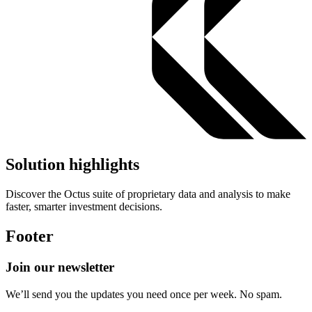
Solution highlights
Discover the Octus suite of proprietary data and analysis to make
faster, smarter investment decisions.
Footer
Join our newsletter
We’ll send you the updates you need once per week. No spam.