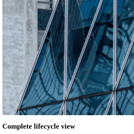
Complete lifecycle view