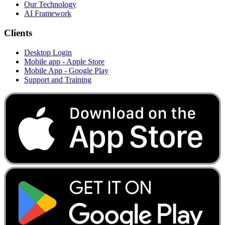
Our Technology
AI Framework
Clients
Desktop Login
Mobile app - Apple Store
Mobile App - Google Play
Support and Training