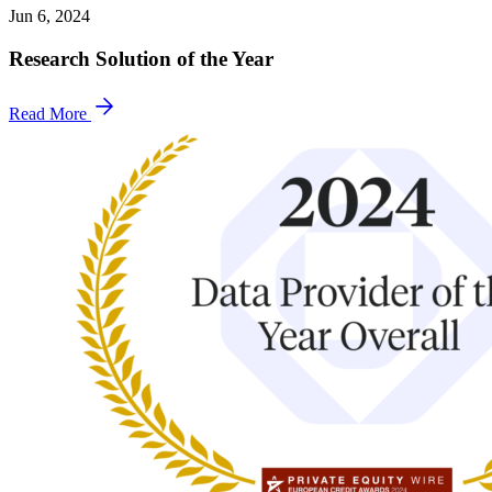
Jun 6, 2024
Research Solution of the Year
Read More