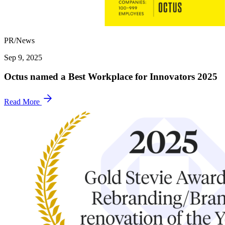
PR/News
Sep 9, 2025
Octus named a Best Workplace for Innovators 2025
Read More