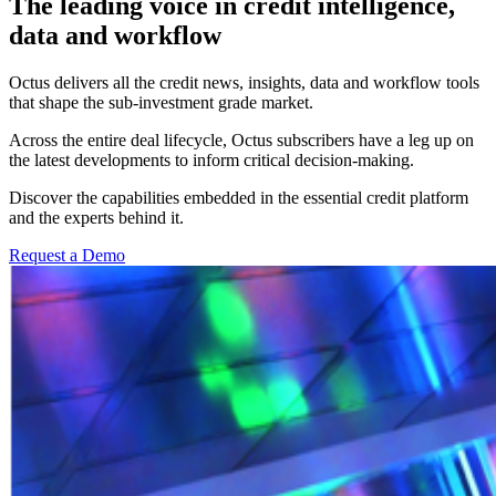
The leading voice in credit intelligence,
data and workflow
Octus delivers all the credit news, insights, data and workflow tools
that shape the sub-investment grade market.
Across the entire deal lifecycle, Octus subscribers have a leg up on
the latest developments to inform critical decision-making.
Discover the capabilities embedded in the essential credit platform
and the
experts behind it
.
Request a Demo