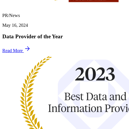
PR/News
May 16, 2024
Data Provider of the Year
Read More