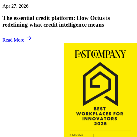
Apr 27, 2026
The essential credit platform: How Octus is
redefining what credit intelligence means
Read More