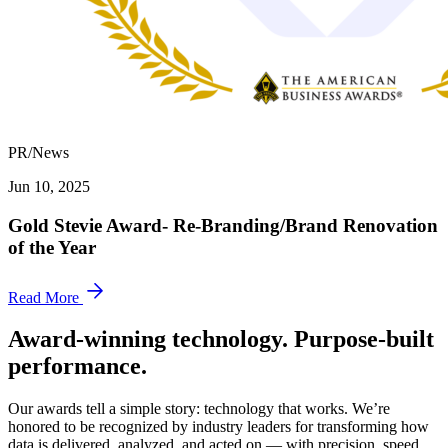
PR/News
Jun 10, 2025
Gold Stevie Award- Re-Branding/Brand Renovation
of the Year
Read More
Award-winning technology. Purpose-built
performance.
Our awards tell a simple story: technology that works. We’re
honored to be recognized by industry leaders for transforming how
data is delivered, analyzed, and acted on — with precision, speed,