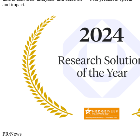
and impact.
PR/News