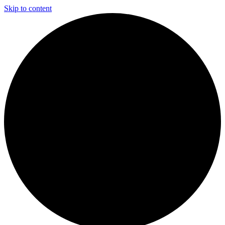
Skip to content