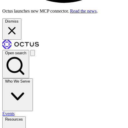
Octus launches new MCP connector.
Read the news
.
Dismiss
Open search
Who We Serve
Events
Resources