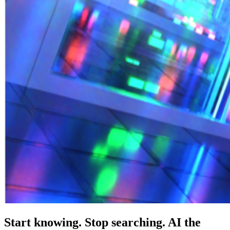
Start knowing. Stop searching. AI the