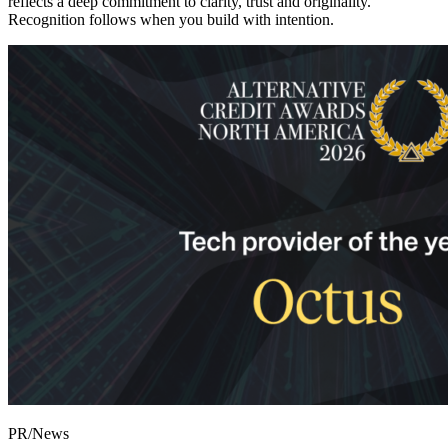
reflects a deep commitment to clarity, trust and originality.
Recognition follows when you build with intention.
PR/News