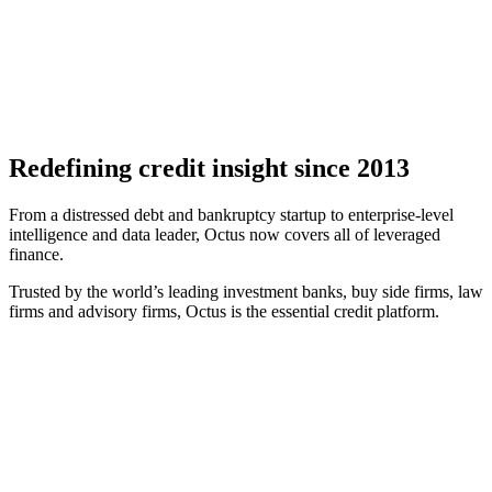
Redefining credit insight since 2013
From a distressed debt and bankruptcy startup to enterprise-level
intelligence and data leader, Octus now covers all of leveraged
finance.
Trusted by the world’s leading investment banks, buy side firms, law
firms and advisory firms, Octus is the essential credit platform.