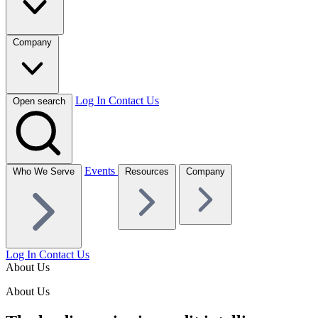
Company
Log In
Contact Us
Open search
Events
Who We Serve
Resources
Company
Log In
Contact Us
About Us
About Us