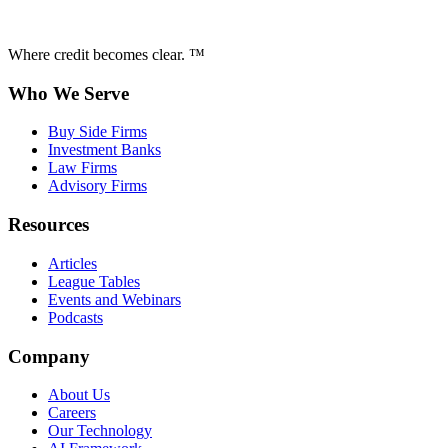
Where credit becomes clear. ™
Who We Serve
Buy Side Firms
Investment Banks
Law Firms
Advisory Firms
Resources
Articles
League Tables
Events and Webinars
Podcasts
Company
About Us
Careers
Our Technology