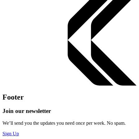
Footer
Join our newsletter
We’ll send you the updates you need once per week. No spam.
Sign Up