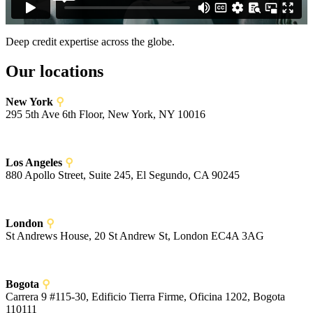
Deep credit expertise across the globe.
Our locations
New York
⚲
295 5th Ave 6th Floor, New York, NY 10016
Los Angeles
⚲
880 Apollo Street, Suite 245, El Segundo, CA 90245
London
⚲
St Andrews House, 20 St Andrew St, London EC4A 3AG
Bogota
⚲
Carrera 9 #115-30, Edificio Tierra Firme, Oficina 1202, Bogota
110111