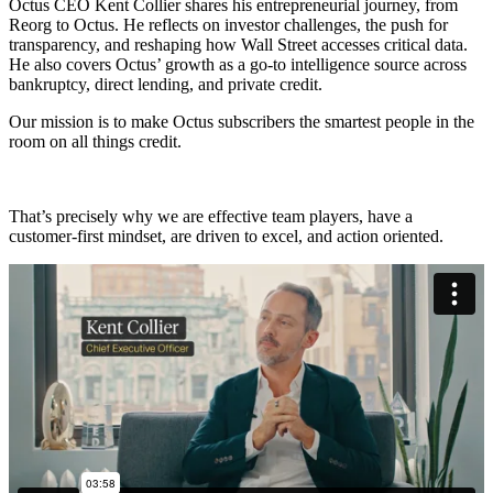
Octus CEO Kent Collier shares his entrepreneurial journey, from
Reorg to Octus. He reflects on investor challenges, the push for
transparency, and reshaping how Wall Street accesses critical data.
He also covers Octus’ growth as a go-to intelligence source across
bankruptcy, direct lending, and private credit.
Our mission is to make Octus subscribers the smartest people in the
room on all things credit.
That’s precisely why we are effective team players, have a
customer-first mindset, are driven to excel, and action oriented.