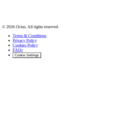
© 2026 Octus. All rights reserved.
Terms & Conditions
Privacy Policy
Cookies Policy
FAQs
Cookie Settings