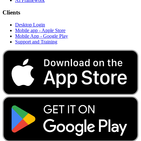
AI Framework
Clients
Desktop Login
Mobile app - Apple Store
Mobile App - Google Play
Support and Training