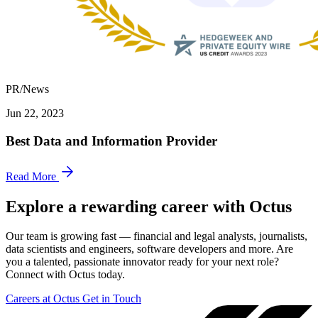
PR/News
Jun 22, 2023
Best Data and Information Provider
Read More
Explore a rewarding career with Octus
Our team is growing fast — financial and legal analysts, journalists,
data scientists and engineers, software developers and more. Are
you a talented, passionate innovator ready for your next role?
Connect with Octus today.
Careers at Octus
Get in Touch