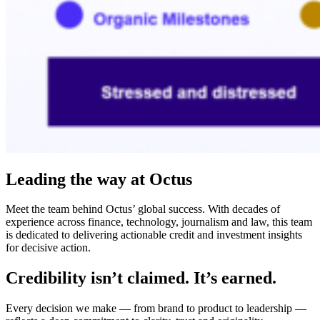
Leading the way at Octus
Meet the team behind Octus’ global success. With decades of
experience across finance, technology, journalism and law, this team
is dedicated to delivering actionable credit and investment insights
for decisive action.
Credibility isn’t claimed. It’s earned.
Every decision we make — from brand to product to leadership —