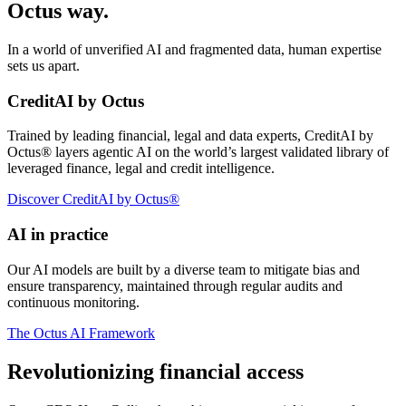
Octus way.
In a world of unverified AI and fragmented data, human expertise
sets us apart.
CreditAI by Octus
Trained by leading financial, legal and data experts, CreditAI by
Octus® layers agentic AI on the world’s largest validated library of
leveraged finance, legal and credit intelligence.
Discover CreditAI by Octus®
AI in practice
Our AI models are built by a diverse team to mitigate bias and
ensure transparency, maintained through regular audits and
continuous monitoring.
The Octus AI Framework
Revolutionizing financial access