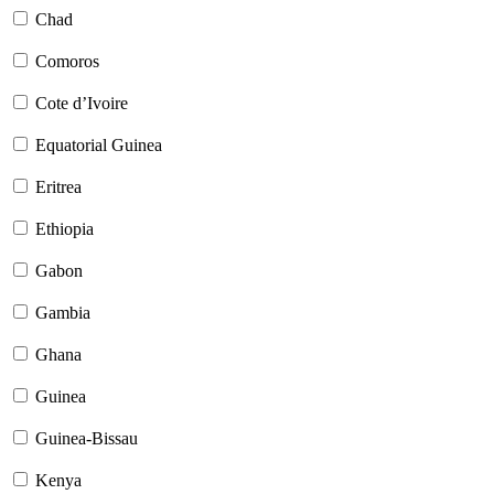
Chad
Comoros
Cote d’Ivoire
Equatorial Guinea
Eritrea
Ethiopia
Gabon
Gambia
Ghana
Guinea
Guinea-Bissau
Kenya