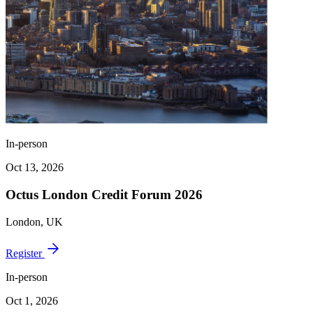
In-person
Oct 13, 2026
Octus London Credit Forum 2026
London, UK
Register
In-person
Oct 1, 2026