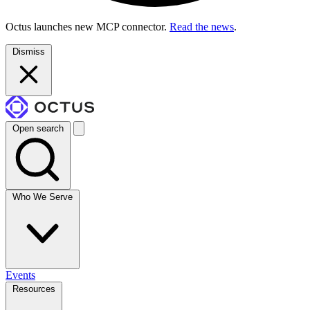
Octus launches new MCP connector.
Read the news
.
Dismiss
Open search
Who We Serve
Events
Resources