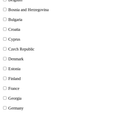
Bosnia and Herzegovina
Bulgaria
Croatia
Cyprus
Czech Republic
Denmark
Estonia
Finland
France
Georgia
Germany