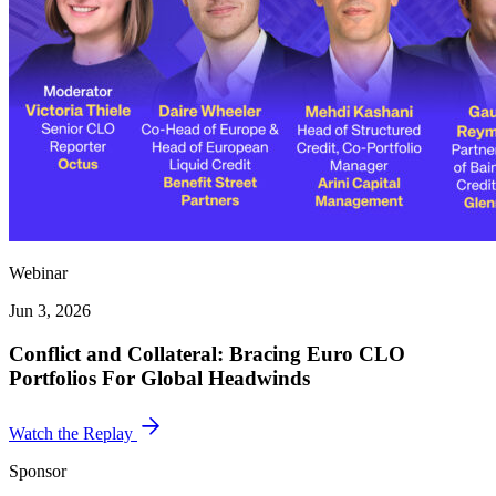
Webinar
Jun 3, 2026
Conflict and Collateral: Bracing Euro CLO
Portfolios For Global Headwinds
Watch the Replay
Sponsor