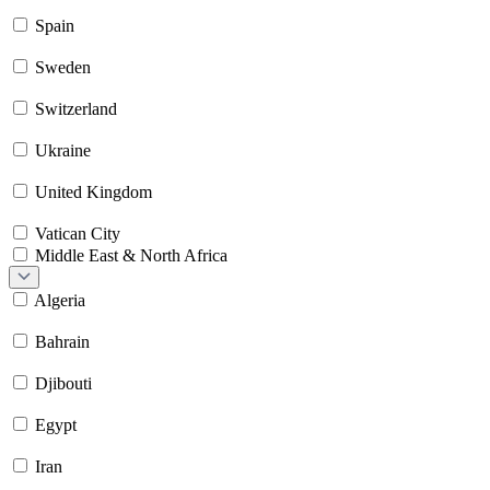
Spain
Sweden
Switzerland
Ukraine
United Kingdom
Vatican City
Middle East & North Africa
Algeria
Bahrain
Djibouti
Egypt
Iran