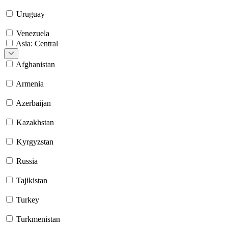
Uruguay
Venezuela
Asia: Central
Afghanistan
Armenia
Azerbaijan
Kazakhstan
Kyrgyzstan
Russia
Tajikistan
Turkey
Turkmenistan