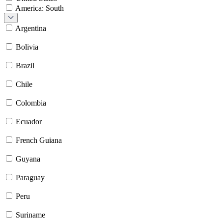
America: South
Argentina
Bolivia
Brazil
Chile
Colombia
Ecuador
French Guiana
Guyana
Paraguay
Peru
Suriname