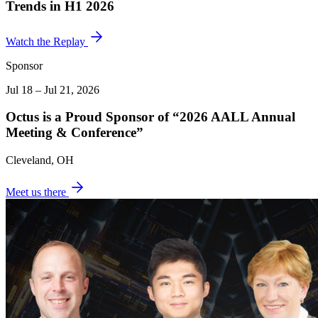
Trends in H1 2026
Watch the Replay
Sponsor
Jul 18 – Jul 21, 2026
Octus is a Proud Sponsor of “2026 AALL Annual
Meeting & Conference”
Cleveland, OH
Meet us there