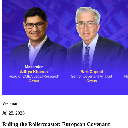
Webinar
Jul 28, 2026
Riding the Rollercoaster: European Covenant