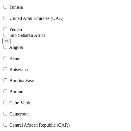
Tunisia
United Arab Emirates (UAE)
Yemen
Sub-Saharan Africa
Angola
Benin
Botswana
Burkina Faso
Burundi
Cabo Verde
Cameroon
Central African Republic (CAR)