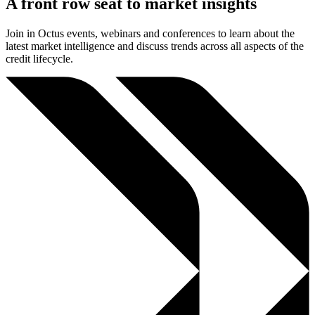
A front row seat to market insights
Join in Octus events, webinars and conferences to learn about the
latest market intelligence and discuss trends across all aspects of the
credit lifecycle.