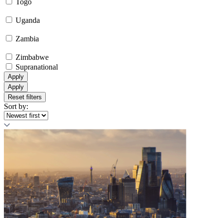
Togo
Uganda
Zambia
Zimbabwe
Supranational
Apply
Apply
Reset filters
Sort by: