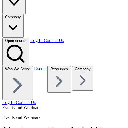
Company
Log In
Contact Us
Open search
Events
Who We Serve
Resources
Company
Log In
Contact Us
Events and Webinars
Events and Webinars