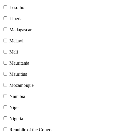
Lesotho
Liberia
Madagascar
Malawi
Mali
Mauritania
Mauritius
Mozambique
Namibia
Niger
Nigeria
Republic of the Congo