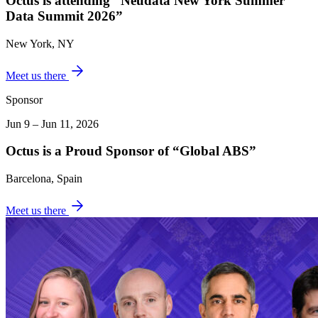
Octus is attending “Neudata New York Summer
Data Summit 2026”
New York, NY
Meet us there
Sponsor
Jun 9 – Jun 11, 2026
Octus is a Proud Sponsor of “Global ABS”
Barcelona, Spain
Meet us there