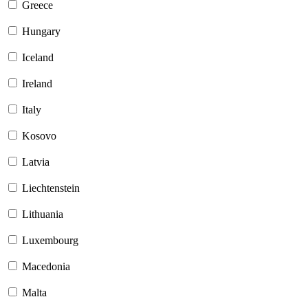
Greece
Hungary
Iceland
Ireland
Italy
Kosovo
Latvia
Liechtenstein
Lithuania
Luxembourg
Macedonia
Malta