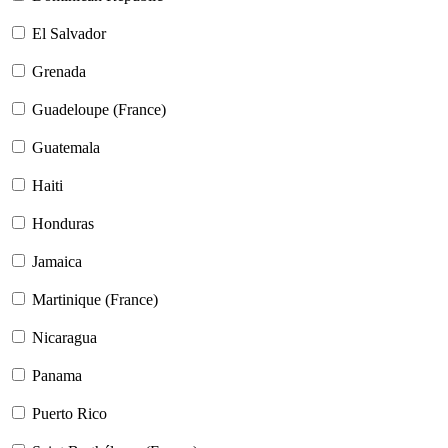
El Salvador
Grenada
Guadeloupe (France)
Guatemala
Haiti
Honduras
Jamaica
Martinique (France)
Nicaragua
Panama
Puerto Rico