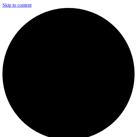
Skip to content