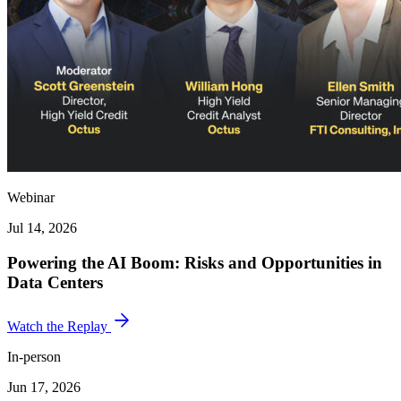
Webinar
Jul 14, 2026
Powering the AI Boom: Risks and Opportunities in
Data Centers
Watch the Replay
In-person
Jun 17, 2026