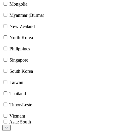
Mongolia
Myanmar (Burma)
New Zealand
North Korea
Philippines
Singapore
South Korea
Taiwan
Thailand
Timor-Leste
Vietnam
Asia: South