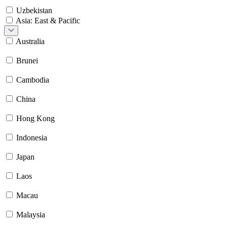
Uzbekistan
Asia: East & Pacific
Australia
Brunei
Cambodia
China
Hong Kong
Indonesia
Japan
Laos
Macau
Malaysia