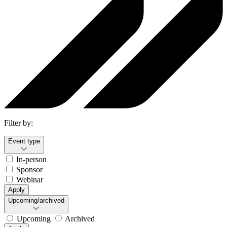
Filter by:
Event type
In-person
Sponsor
Webinar
Apply
Upcoming/archived
Upcoming
Archived