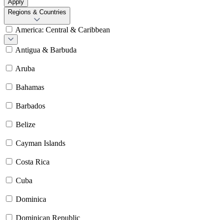
Apply
Regions & Countries
America: Central & Caribbean
Antigua & Barbuda
Aruba
Bahamas
Barbados
Belize
Cayman Islands
Costa Rica
Cuba
Dominica
Dominican Republic