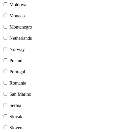
Moldova
Monaco
Montenegro
Netherlands
Norway
Poland
Portugal
Romania
San Marino
Serbia
Slovakia
Slovenia