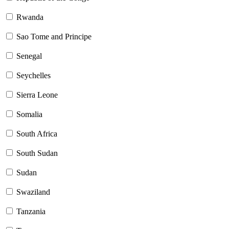
Rwanda
Sao Tome and Principe
Senegal
Seychelles
Sierra Leone
Somalia
South Africa
South Sudan
Sudan
Swaziland
Tanzania