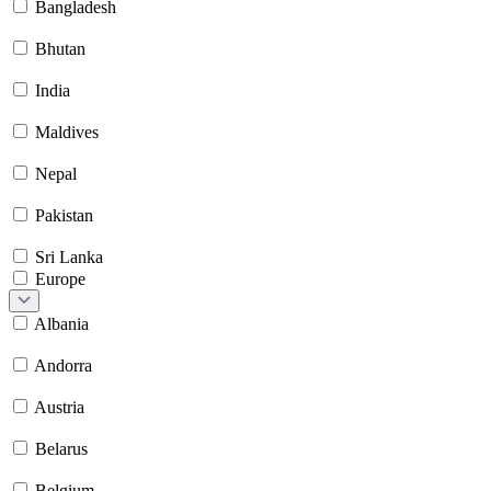
Bangladesh
Bhutan
India
Maldives
Nepal
Pakistan
Sri Lanka
Europe
Albania
Andorra
Austria
Belarus
Belgium