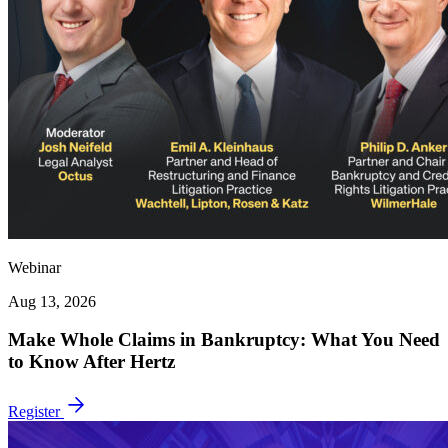
Webinar
Aug 13, 2026
Make Whole Claims in Bankruptcy: What You Need
to Know After Hertz
Register