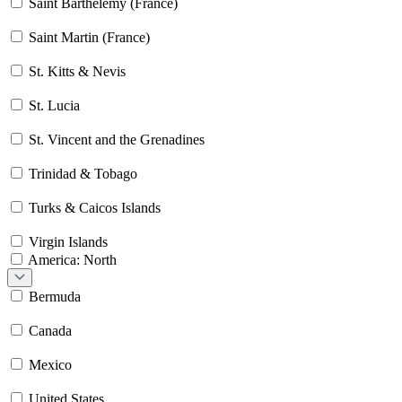
Saint Barthélemy (France)
Saint Martin (France)
St. Kitts & Nevis
St. Lucia
St. Vincent and the Grenadines
Trinidad & Tobago
Turks & Caicos Islands
Virgin Islands
America: North
Bermuda
Canada
Mexico
United States