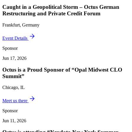
Caught in a Geopolitical Storm – Octus German
Restructuring and Private Credit Forum
Frankfurt, Germany
Event Details
Sponsor
Jun 17, 2026
Octus is a Proud Sponsor of “Opal Midwest CLO
Summit”
Chicago, IL
Meet us there
Sponsor
Jun 11, 2026