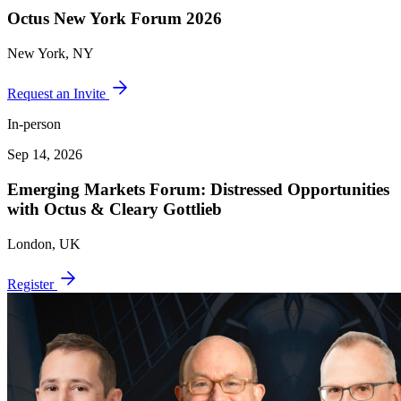
Octus New York Forum 2026
New York, NY
Request an Invite
In-person
Sep 14, 2026
Emerging Markets Forum: Distressed Opportunities
with Octus & Cleary Gottlieb
London, UK
Register