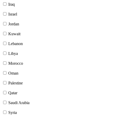
Iraq
Israel
Jordan
Kuwait
Lebanon
Libya
Morocco
Oman
Palestine
Qatar
Saudi Arabia
Syria