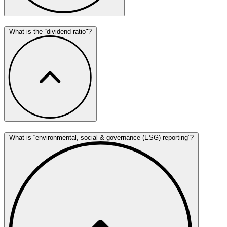
What is the “dividend ratio"?
What is “environmental, social & governance (ESG) reporting”?