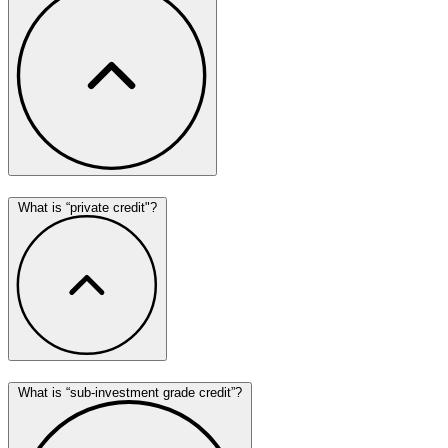
What is “private credit"?
What is “sub-investment grade credit”?