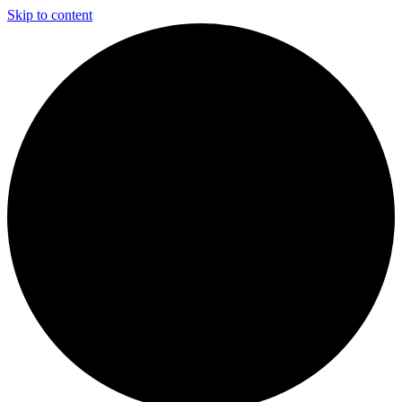
Skip to content