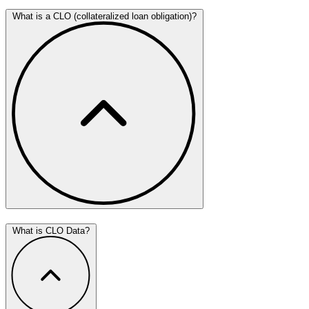
What is a CLO (collateralized loan obligation)?
What is CLO Data?