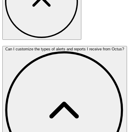
Can I customize the types of alerts and reports I receive from Octus?