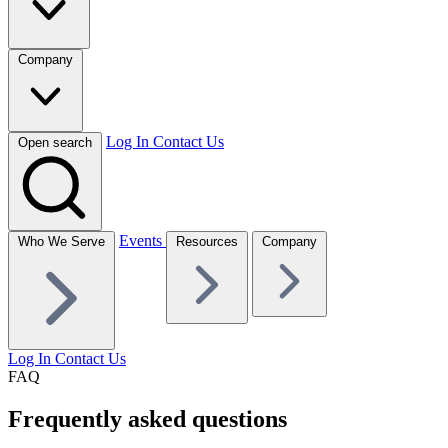
Company
Log In
Contact Us
Open search
Events
Who We Serve
Resources
Company
Log In
Contact Us
FAQ
Frequently asked questions