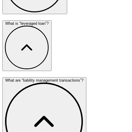
What is “leveraged loan”?
What are “liability management transactions”?