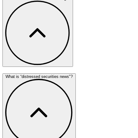
What is “distressed securities news"?