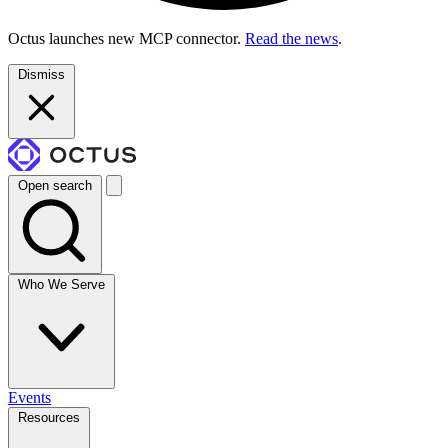
Octus launches new MCP connector.
Read the news
.
Dismiss
Open search
Who We Serve
Events
Resources