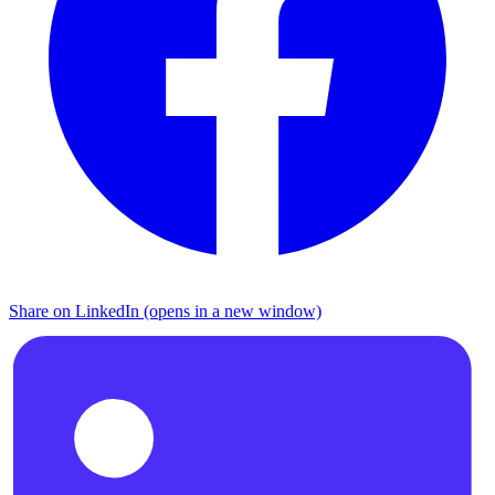
Share on LinkedIn (opens in a new window)