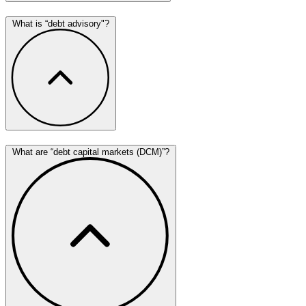
What is “debt advisory"?
What are “debt capital markets (DCM)”?