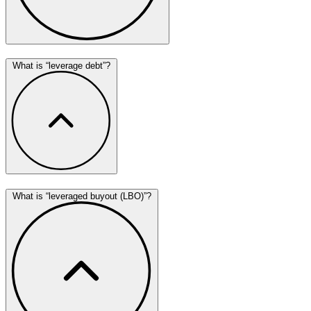
What is “leverage debt”?
What is “leveraged buyout (LBO)”?