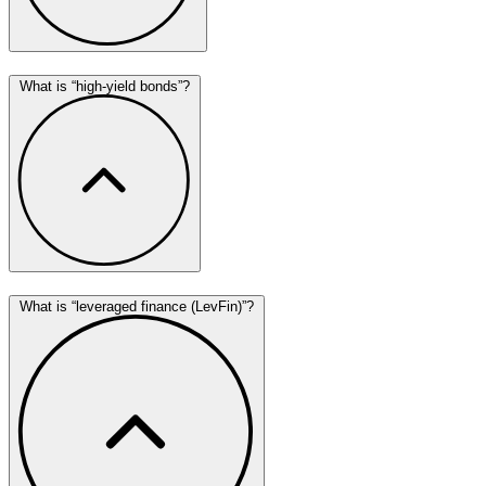
What is “high-yield bonds”?
What is “leveraged finance (LevFin)”?