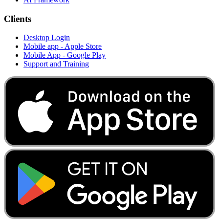
Clients
Desktop Login
Mobile app - Apple Store
Mobile App - Google Play
Support and Training