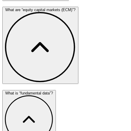
What are “equity capital markets (ECM)”?
What is “fundamental data”?