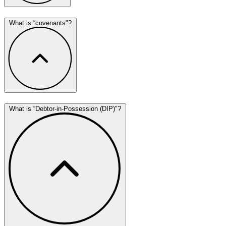
What is “covenants"?
What is “Debtor-in-Possession (DIP)"?