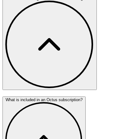
What is included in an Octus subscription?