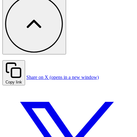
Share on X (opens in a new window)
Copy link