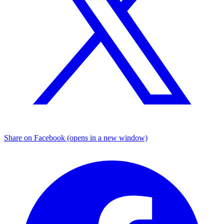
Share on Facebook (opens in a new window)