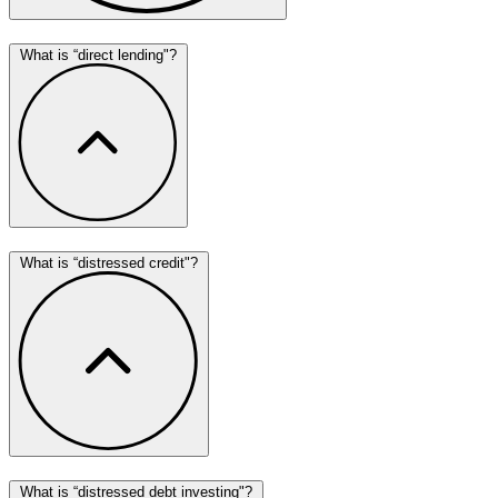
What is “direct lending"?
What is “distressed credit"?
What is “distressed debt investing"?