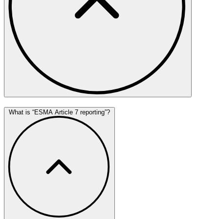
What is “ESMA Article 7 reporting”?