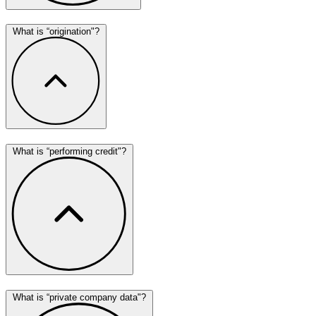
What is “origination"?
What is “performing credit"?
What is “private company data"?