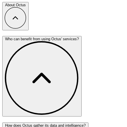
About Octus
Who can benefit from using Octus' services?
How does Octus gather its data and intelligence?