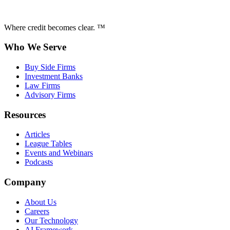
Where credit becomes clear. ™
Who We Serve
Buy Side Firms
Investment Banks
Law Firms
Advisory Firms
Resources
Articles
League Tables
Events and Webinars
Podcasts
Company
About Us
Careers
Our Technology
AI Framework