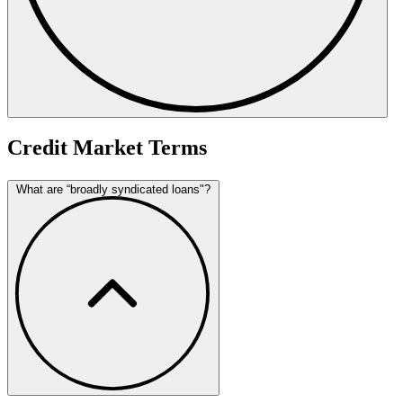
Credit Market Terms
What are “broadly syndicated loans"?