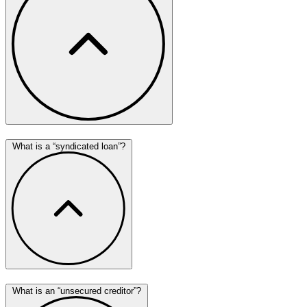
What is a “syndicated loan”?
What is an “unsecured creditor”?