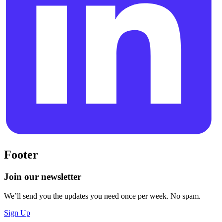
Footer
Join our newsletter
We’ll send you the updates you need once per week. No spam.
Sign Up