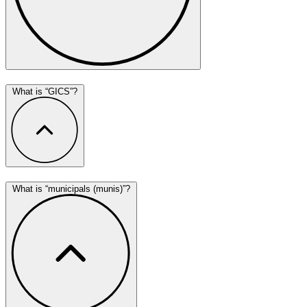
What is “GICS”?
What is “municipals (munis)”?