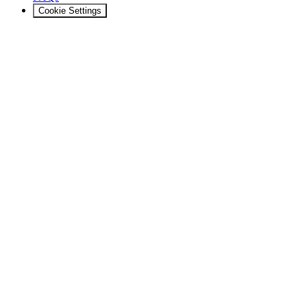
Cookie Settings