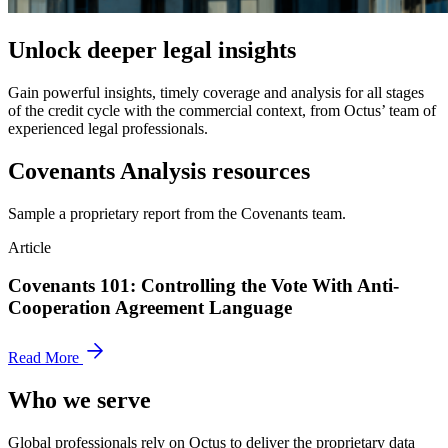
Unlock deeper legal insights
Gain powerful insights, timely coverage and analysis for all stages
of the credit cycle with the commercial context, from Octus’ team of
experienced legal professionals.
Covenants Analysis resources
Sample a proprietary report from the Covenants team.
Article
Covenants 101: Controlling the Vote With Anti-
Cooperation Agreement Language
Read More
Who we serve
Global professionals rely on Octus to deliver the proprietary data