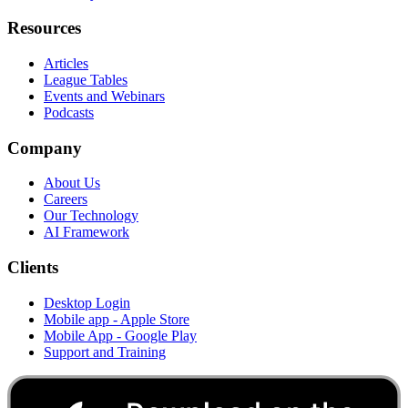
Resources
Articles
League Tables
Events and Webinars
Podcasts
Company
About Us
Careers
Our Technology
AI Framework
Clients
Desktop Login
Mobile app - Apple Store
Mobile App - Google Play
Support and Training