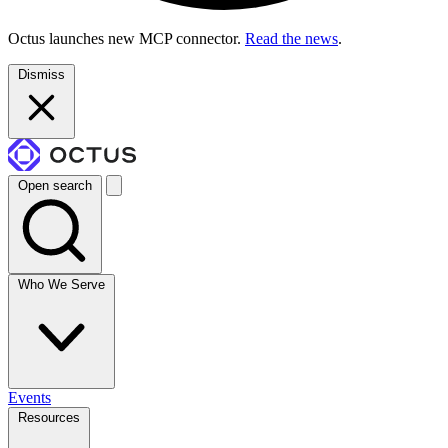
Octus launches new MCP connector.
Read the news
.
Dismiss
Open search
Who We Serve
Events
Resources