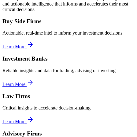
and actionable intelligence that informs and accelerates their most
critical decisions.
Buy Side Firms
Actionable, real-time intel to inform your investment decisions
Learn More
Investment Banks
Reliable insights and data for trading, advising or investing
Learn More
Law Firms
Critical insights to accelerate decision-making
Learn More
Advisory Firms