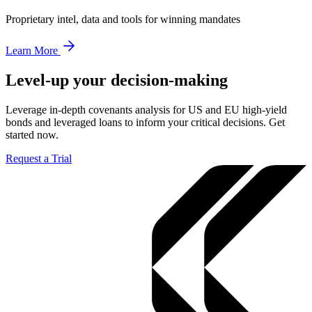
Proprietary intel, data and tools for winning mandates
Learn More
Level-up your decision-making
Leverage in-depth covenants analysis for US and EU high-yield
bonds and leveraged loans to inform your critical decisions. Get
started now.
Request a Trial