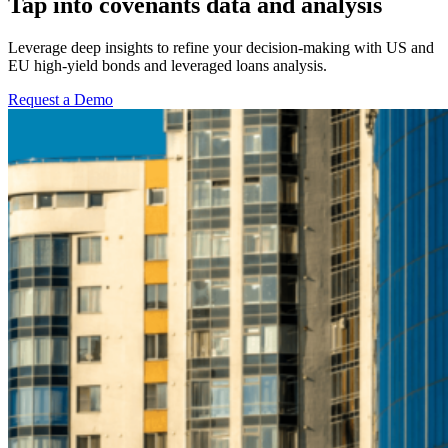
Tap into covenants data and analysis
Leverage deep insights to refine your decision-making with US and
EU high-yield bonds and leveraged loans analysis.
Request a Demo