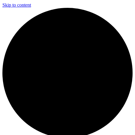
Skip to content