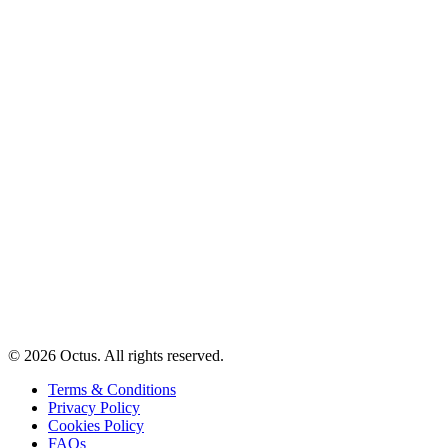
© 2026 Octus. All rights reserved.
Terms & Conditions
Privacy Policy
Cookies Policy
FAQs