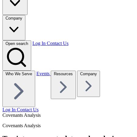
Company
Log In
Contact Us
Open search
Events
Who We Serve
Resources
Company
Log In
Contact Us
Covenants Analysis
Covenants Analysis