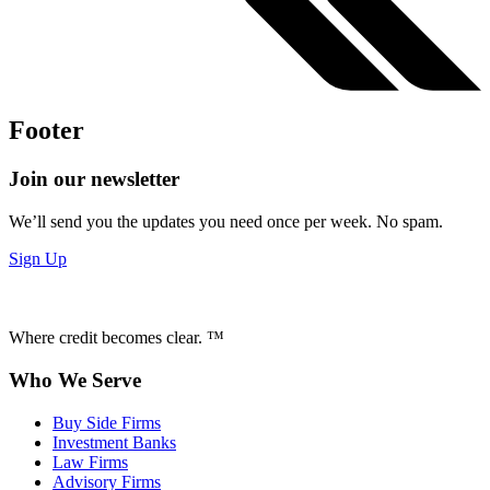
Footer
Join our newsletter
We’ll send you the updates you need once per week. No spam.
Sign Up
Where credit becomes clear. ™
Who We Serve
Buy Side Firms
Investment Banks
Law Firms
Advisory Firms