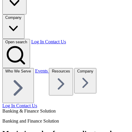
Company
Log In
Contact Us
Open search
Events
Who We Serve
Resources
Company
Log In
Contact Us
Banking & Finance Solution
Banking and Finance Solution