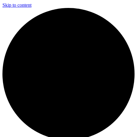
Skip to content