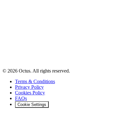
© 2026 Octus. All rights reserved.
Terms & Conditions
Privacy Policy
Cookies Policy
FAQs
Cookie Settings