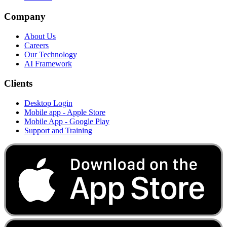
Company
About Us
Careers
Our Technology
AI Framework
Clients
Desktop Login
Mobile app - Apple Store
Mobile App - Google Play
Support and Training