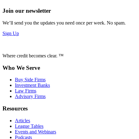
Join our newsletter
We’ll send you the updates you need once per week. No spam.
Sign Up
Where credit becomes clear. ™
Who We Serve
Buy Side Firms
Investment Banks
Law Firms
Advisory Firms
Resources
Articles
League Tables
Events and Webinars
Podcasts