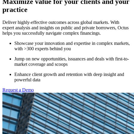
Maximize value for your clients and your
practice
Deliver highly-effective outcomes across global markets. With
expert analysis and insights on public and private borrowers, Octus
helps you successfully navigate complex financings.
Showcase your innovation and expertise in complex markets,
with >300 experts behind you
Jump on new opportunities, issuances and deals with first-to-
market coverage and scoops
Enhance client growth and retention with deep insight and
powerful data
Request a Demo