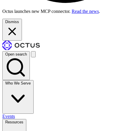
Octus launches new MCP connector.
Read the news
.
Dismiss
Open search
Who We Serve
Events
Resources