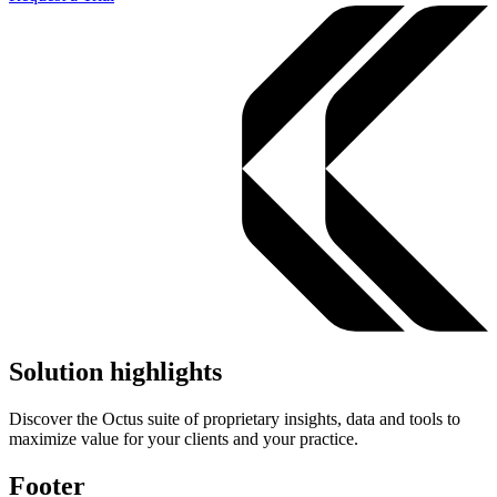
Solution highlights
Discover the Octus suite of proprietary insights, data and tools to
maximize value for your clients and your practice.
Footer