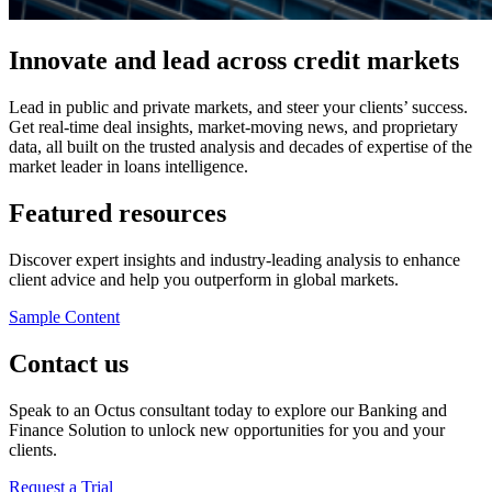
Innovate and lead across credit markets
Lead in public and private markets, and steer your clients’ success.
Get real-time deal insights, market-moving news, and proprietary
data, all built on the trusted analysis and decades of expertise of the
market leader in loans intelligence.
Featured resources
Discover expert insights and industry-leading analysis to enhance
client advice and help you outperform in global markets.
Sample Content
Contact us
Speak to an Octus consultant today to explore our Banking and
Finance Solution to unlock new opportunities for you and your
clients.
Request a Trial