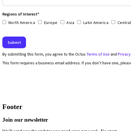
Footer
Join our newsletter