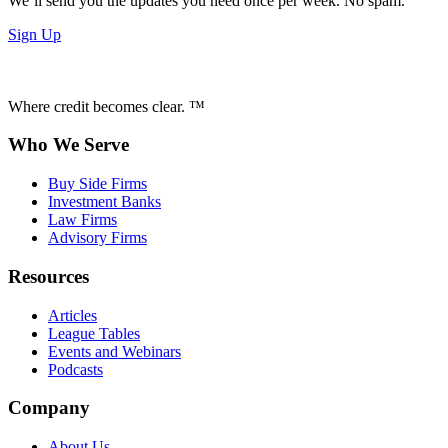
We’ll send you the updates you need once per week. No spam.
Sign Up
Where credit becomes clear. ™
Who We Serve
Buy Side Firms
Investment Banks
Law Firms
Advisory Firms
Resources
Articles
League Tables
Events and Webinars
Podcasts
Company
About Us