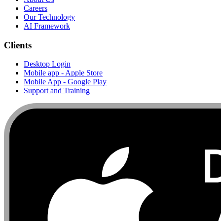
Careers
Our Technology
AI Framework
Clients
Desktop Login
Mobile app - Apple Store
Mobile App - Google Play
Support and Training