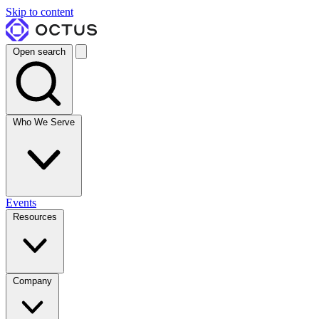
Skip to content
Open search
Who We Serve
Events
Resources
Company