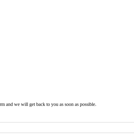
rm and we will get back to you as soon as possible.