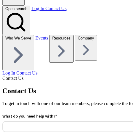
Log In
Contact Us
Open search
Events
Who We Serve
Resources
Company
Log In
Contact Us
Contact Us
Contact Us
To get in touch with one of our team members, please complete the fo