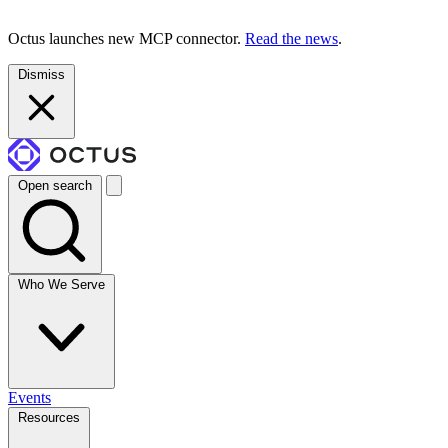
Octus launches new MCP connector.
Read the news
.
Dismiss
Open search
Who We Serve
Events
Resources