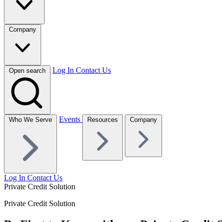
Company
Log In
Contact Us
Open search
Events
Who We Serve
Resources
Company
Log In
Contact Us
Private Credit Solution
Private Credit Solution