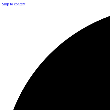
Skip to content