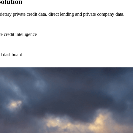
Solution
ietary private credit data, direct lending and private company data.
e credit intelligence
ted dashboard