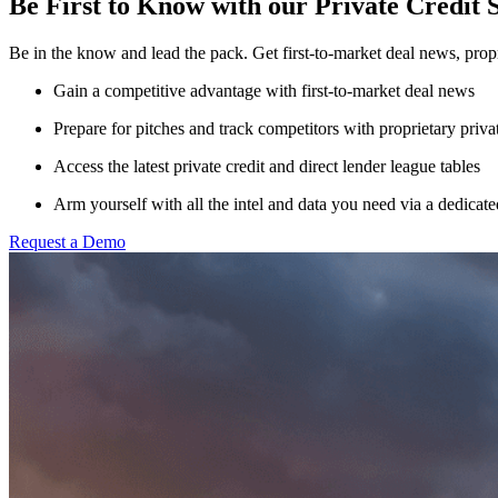
Be First to Know with our Private Credit 
Be in the know and lead the pack. Get first-to-market deal news, propr
Gain a competitive advantage with first-to-market deal news
Prepare for pitches and track competitors with proprietary privat
Access the latest private credit and direct lender league tables
Arm yourself with
all the intel and data you need via a dedica
Request a Demo