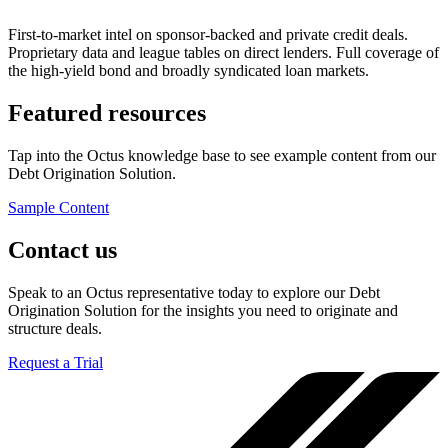
First-to-market intel on sponsor-backed and private credit deals.
Proprietary data and league tables on direct lenders. Full coverage of
the high-yield bond and broadly syndicated loan markets.
Featured resources
Tap into the Octus knowledge base to see example content from our
Debt Origination Solution.
Sample Content
Contact us
Speak to an Octus representative today to explore our Debt
Origination Solution for the insights you need to originate and
structure deals.
Request a Trial