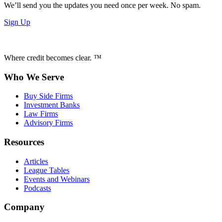
We’ll send you the updates you need once per week. No spam.
Sign Up
Where credit becomes clear. ™
Who We Serve
Buy Side Firms
Investment Banks
Law Firms
Advisory Firms
Resources
Articles
League Tables
Events and Webinars
Podcasts
Company