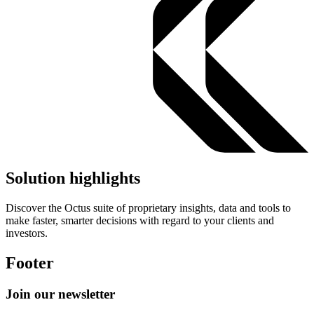
Solution highlights
Discover the Octus suite of proprietary insights, data and tools to
make faster, smarter decisions with regard to your clients and
investors.
Footer
Join our newsletter