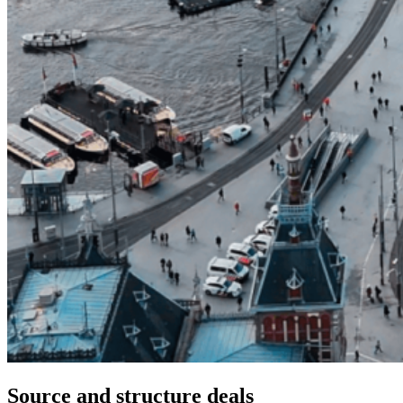
Source and structure deals