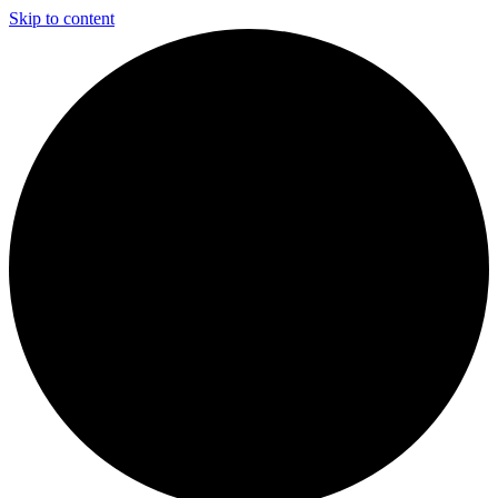
Skip to content