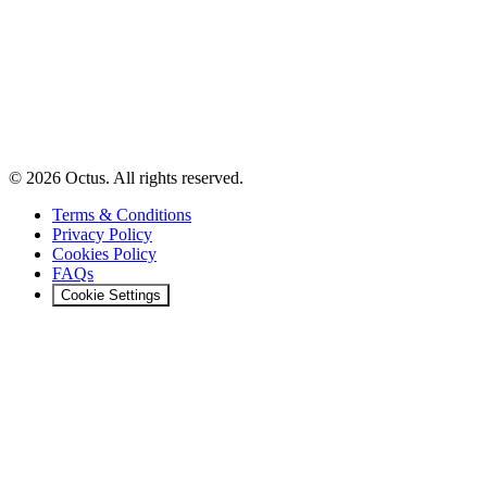
© 2026 Octus. All rights reserved.
Terms & Conditions
Privacy Policy
Cookies Policy
FAQs
Cookie Settings