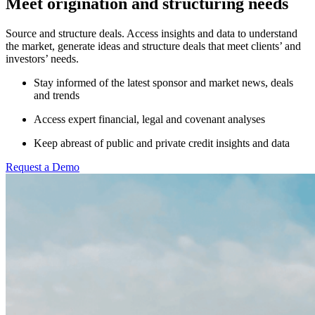
Meet origination and structuring needs
Source and structure deals. Access insights and data to understand
the market, generate ideas and structure deals that meet clients’ and
investors’ needs.
Stay informed of the latest sponsor and market news, deals
and trends
Access expert financial, legal and covenant analyses
Keep abreast of public and private credit insights and data
Request a Demo