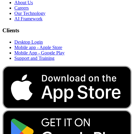
About Us
Careers
Our Technology
AI Framework
Clients
Desktop Login
Mobile app - Apple Store
Mobile App - Google Play
Support and Training