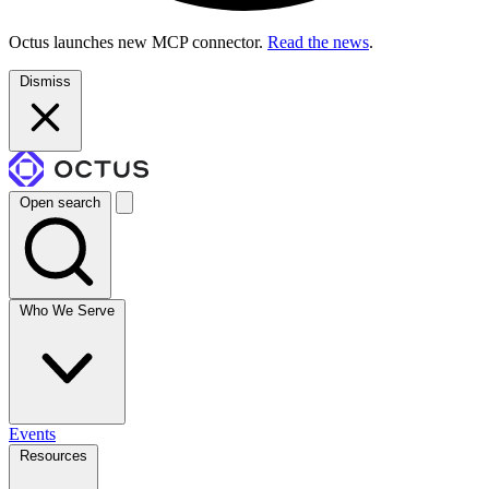
Octus launches new MCP connector.
Read the news
.
Dismiss
Open search
Who We Serve
Events
Resources