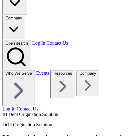
Company
Log In
Contact Us
Open search
Events
Who We Serve
Resources
Company
Log In
Contact Us
IB Debt Origination Solution
Debt Origination Solution