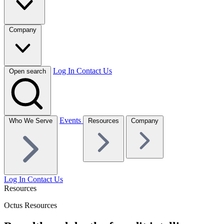
Company
Log In
Contact Us
Open search
Events
Who We Serve
Resources
Company
Log In
Contact Us
Resources
Octus Resources