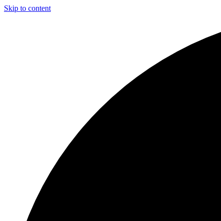
Skip to content