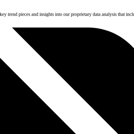
 key trend pieces and insights into our proprietary data analysis that inc