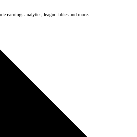
lude earnings analytics, league tables and more.