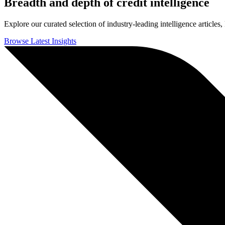
Breadth and depth of credit intelligence
Explore our curated selection of industry-leading intelligence articles,
Browse Latest Insights