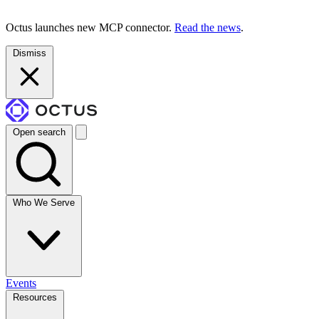
Octus launches new MCP connector.
Read the news
.
Dismiss
Open search
Who We Serve
Events
Resources