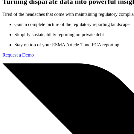
Turning disparate data into powerful insig
Tired of the headaches that come with maintaining regulatory compli
Gain a complete picture of the regulatory reporting landscape
Simplify sustainability reporting on private debt
Stay on top of your ESMA Article 7 and FCA reporting
Request a Demo