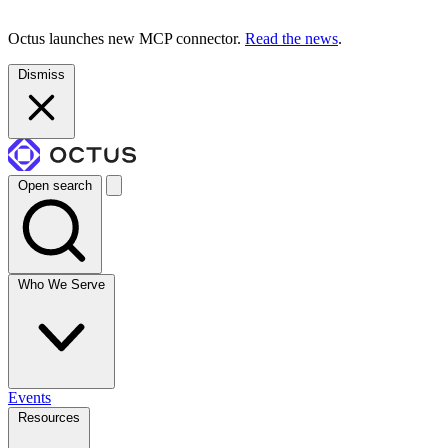
Octus launches new MCP connector.
Read the news
.
Dismiss
Open search
Who We Serve
Events
Resources