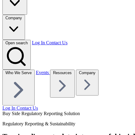
Company
Log In
Contact Us
Open search
Events
Who We Serve
Resources
Company
Log In
Contact Us
Buy Side Regulatory Reporting Solution
Regulatory Reporting & Sustainability