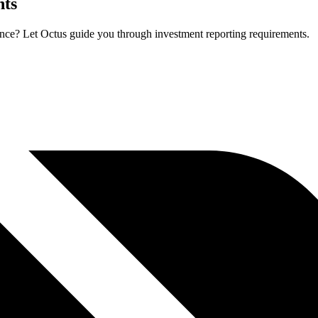
hts
ance? Let Octus guide you through investment reporting requirements.