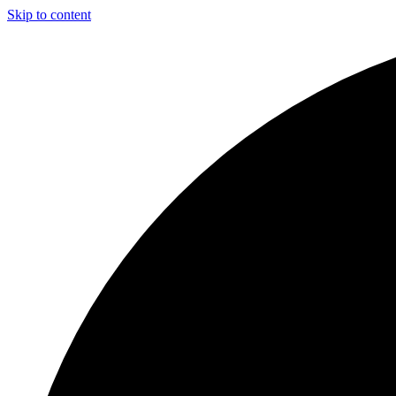
Skip to content