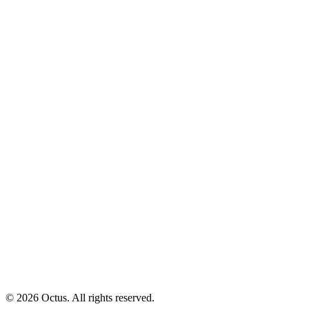
© 2026 Octus. All rights reserved.