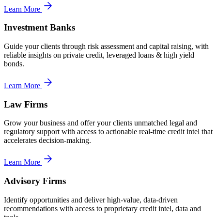
Learn More
Investment Banks
Guide your clients through risk assessment and capital raising, with
reliable insights on private credit, leveraged loans & high yield
bonds.
Learn More
Law Firms
Grow your business and offer your clients unmatched legal and
regulatory support with access to actionable real-time credit intel that
accelerates decision-making.
Learn More
Advisory Firms
Identify opportunities and deliver high-value, data-driven
recommendations with access to proprietary credit intel, data and