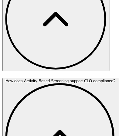
How does Activity-Based Screening support CLO compliance?