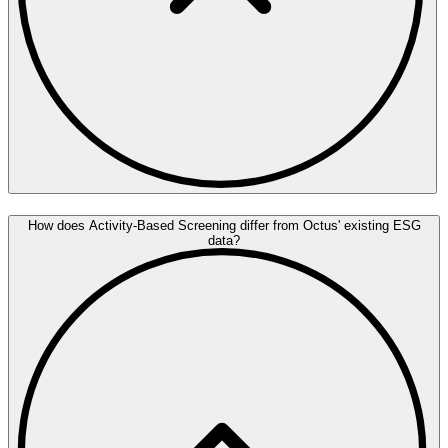
How does Activity-Based Screening differ from Octus' existing ESG
data?