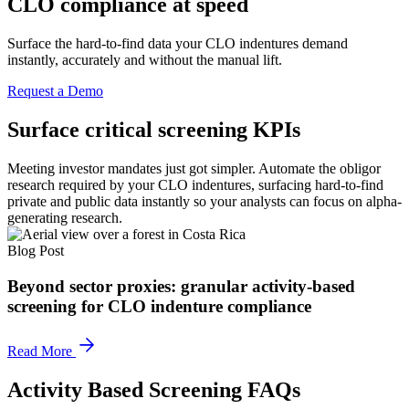
CLO compliance at speed
Surface the hard-to-find data your CLO indentures demand
instantly, accurately and without the manual lift.
Request a Demo
Surface critical screening KPIs
Meeting investor mandates just got simpler. Automate the obligor
research required by your CLO indentures, surfacing hard-to-find
private and public data instantly so your analysts can focus on alpha-
generating research.
Blog Post
Beyond sector proxies: granular activity-based
screening for CLO indenture compliance
Read More
Activity Based Screening FAQs