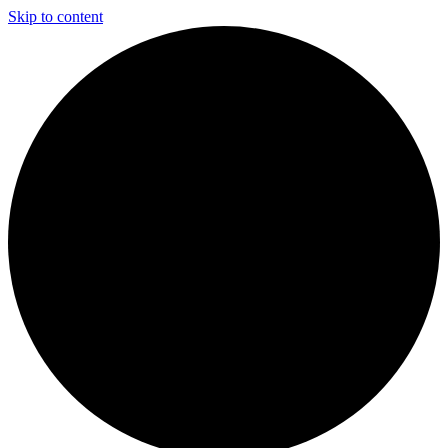
Skip to content