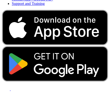
Support and Training