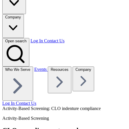
Company
Log In
Contact Us
Open search
Events
Who We Serve
Resources
Company
Log In
Contact Us
Activity-Based Screening: CLO indenture compliance
Activity-Based Screening