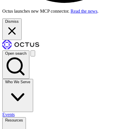
Octus launches new MCP connector.
Read the news
.
Dismiss
Open search
Who We Serve
Events
Resources