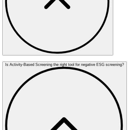
Is Activity-Based Screening the right tool for negative ESG screening?