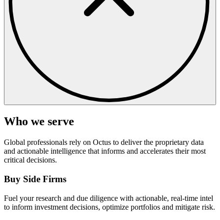
Who we serve
Global professionals rely on Octus to deliver the proprietary data
and actionable intelligence that informs and accelerates their most
critical decisions.
Buy Side Firms
Fuel your research and due diligence with actionable, real-time intel
to inform investment decisions, optimize portfolios and mitigate risk.