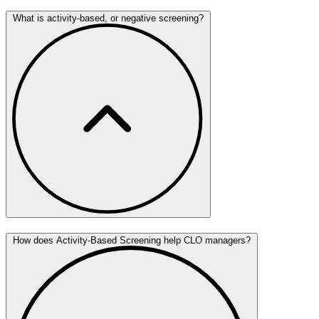
What is activity-based, or negative screening?
How does Activity-Based Screening help CLO managers?