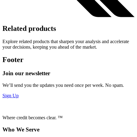
Related products
Explore related products that sharpen your analysis and accelerate
your decisions, keeping you ahead of the market.
Footer
Join our newsletter
We’ll send you the updates you need once per week. No spam.
Sign Up
Where credit becomes clear. ™
Who We Serve