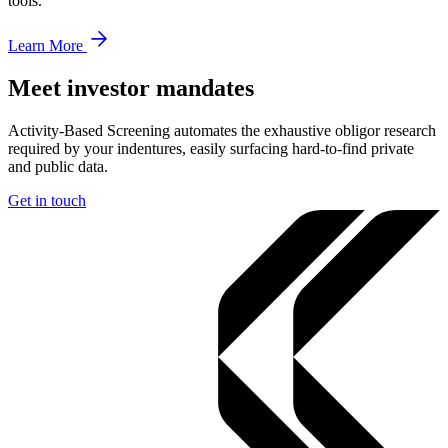
tools.
Learn More
Meet investor mandates
Activity-Based Screening automates the exhaustive obligor research
required by your indentures, easily surfacing hard-to-find private
and public data.
Get in touch