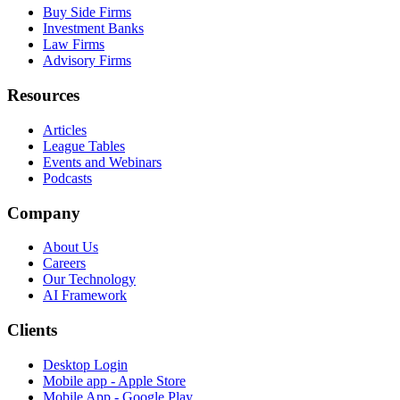
Buy Side Firms
Investment Banks
Law Firms
Advisory Firms
Resources
Articles
League Tables
Events and Webinars
Podcasts
Company
About Us
Careers
Our Technology
AI Framework
Clients
Desktop Login
Mobile app - Apple Store
Mobile App - Google Play