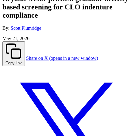
based screening for CLO indenture
compliance
By:
Scott Plumridge
May 21, 2026
Share on X (opens in a new window)
Copy link