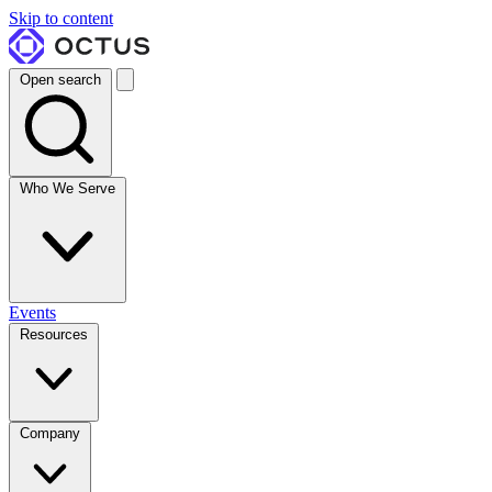
Skip to content
Open search
Who We Serve
Events
Resources
Company