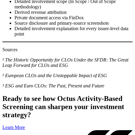
Detailed involvement scope (In Scope / Out of Scope
methodology)
Derived revenue attribution
Private document access via FinDox
Source disclosure and primary-source screenshots
Detailed involvement explanation for every issuer-level data
point
Sources
¹ The Historic Opportunity for CLOs Under the SFDR: The Great
Leap Forward for CLOs and ESG
² European CLOs and the Unstoppable Impact of ESG
³ ESG and Euro CLOs: The Past, Present and Future
Ready to see how Octus Activity-Based
Screening can sharpen your investment
strategy?
Learn More