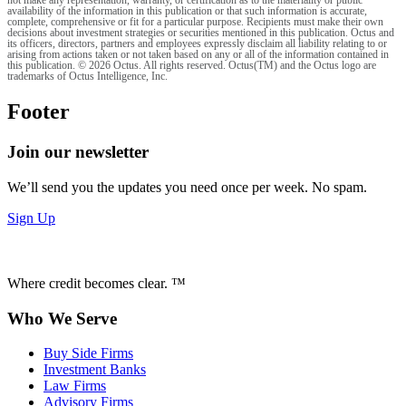
not make any representation, warranty, or certification as to the materiality or public
availability of the information in this publication or that such information is accurate,
complete, comprehensive or fit for a particular purpose. Recipients must make their own
decisions about investment strategies or securities mentioned in this publication. Octus and
its officers, directors, partners and employees expressly disclaim all liability relating to or
arising from actions taken or not taken based on any or all of the information contained in
this publication. © 2026 Octus. All rights reserved. Octus(TM) and the Octus logo are
trademarks of Octus Intelligence, Inc.
Footer
Join our newsletter
We’ll send you the updates you need once per week. No spam.
Sign Up
Where credit becomes clear. ™
Who We Serve
Buy Side Firms
Investment Banks
Law Firms
Advisory Firms