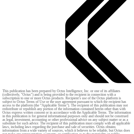
This publication has been prepared by Octus Intelligence, Inc. or one of its affiliates
(collectively, "Octus") and is being provided to the recipient in connection with a
subscription to one or more Octus products. Recipient’s use of the Octus platform is
subject to Octus Terms of Use or the user agreement pursuant to which the recipient has
access to the platform (the “Applicable Terms”). The recipient of this publication may not
redistribute or republish any portion of the information contained herein other than with
Octus express written consent or in accordance with the Applicable Terms. The information
in this publication is for general informational purposes only and should not be construed
as legal, investment, accounting or other professional advice on any subject matter or as a
substitute for such advice. The recipient of this publication must comply with all applicable
laws, including laws regarding the purchase and sale of securities. Octus obtains
information from a wide variety of sources, which it believes to be reliable, but Octus does