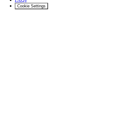
Cookie Settings