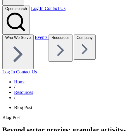
Log In
Contact Us
Open search
Events
Who We Serve
Resources
Company
Log In
Contact Us
Home
/
Resources
/
Blog Post
Blog Post
Beyond sector proxies: granular activity-