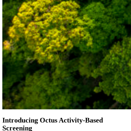
Introducing Octus Activity-Based
Screening