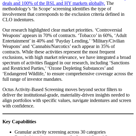
deals and 100% of the BSL and HY markets globally.
The
methodology’s ‘In Scope’ screening identifies the type of
involvement that corresponds to the exclusion criteria defined in
CLO indentures.
Our research highlighted clear market priorities. ‘Controversial
Weapons’ appears in 70% of contracts. ‘Tobacco’ in 60%, ‘Adult
Entertainment’ in 40% and ‘Payday Lending,’ ‘Military/Civilian
Weapons’ and ‘Cannabis/Narcotics’ each appear in 35% of
contracts. While these activities represent the most frequent
exclusions, with high market relevance, we have integrated a broad
spectrum of activities flagged in our research, including ‘Sanctions
and Restricted Parties,’ ‘Ozone Depleting Substances’ and
‘Endangered Wildlife,’ to ensure comprehensive coverage across the
full range of investor mandates.
Octus Activity-Based Screening moves beyond sector filters to
deliver the institutional-grade, materiality-driven insights needed to
align portfolios with specific values, navigate indentures and screen
with confidence.
Key Capabilities
Granular activity screening across 30 categories