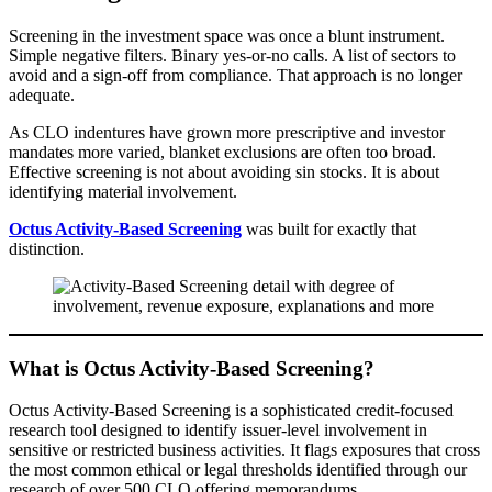
Screening in the investment space was once a blunt instrument.
Simple negative filters. Binary yes-or-no calls. A list of sectors to
avoid and a sign-off from compliance. That approach is no longer
adequate.
As CLO indentures have grown more prescriptive and investor
mandates more varied, blanket exclusions are often too broad.
Effective screening is not about avoiding sin stocks. It is about
identifying material involvement.
Octus Activity-Based Screening
was built for exactly that
distinction.
What is Octus Activity-Based Screening?
Octus Activity-Based Screening is a sophisticated credit-focused
research tool designed to identify issuer-level involvement in
sensitive or restricted business activities. It flags exposures that cross
the most common ethical or legal thresholds identified through our
research of over 500 CLO offering memorandums.