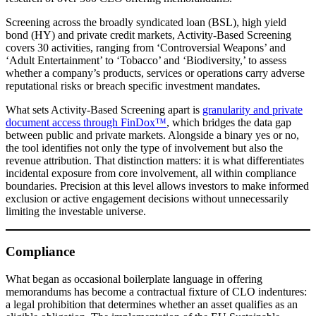
Screening across the broadly syndicated loan (BSL), high yield
bond (HY) and private credit markets, Activity-Based Screening
covers 30 activities, ranging from ‘Controversial Weapons’ and
‘Adult Entertainment’ to ‘Tobacco’ and ‘Biodiversity,’ to assess
whether a company’s products, services or operations carry adverse
reputational risks or breach specific investment mandates.
What sets Activity-Based Screening apart is
granularity and private
document access through FinDox™
, which bridges the data gap
between public and private markets. Alongside a binary yes or no,
the tool identifies not only the type of involvement but also the
revenue attribution. That distinction matters: it is what differentiates
incidental exposure from core involvement, all within compliance
boundaries. Precision at this level allows investors to make informed
exclusion or active engagement decisions without unnecessarily
limiting the investable universe.
Compliance
What began as occasional boilerplate language in offering
memorandums has become a contractual fixture of CLO indentures:
a legal prohibition that determines whether an asset qualifies as an