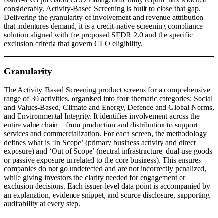
considerably. Activity-Based Screening is built to close that gap.
Delivering the granularity of involvement and revenue attribution
that indentures demand, it is a credit-native screening compliance
solution aligned with the proposed SFDR 2.0 and the specific
exclusion criteria that govern CLO eligibility.
Granularity
The Activity-Based Screening product screens for a comprehensive
range of 30 activities, organised into four thematic categories: Social
and Values-Based, Climate and Energy, Defence and Global Norms,
and Environmental Integrity. It identifies involvement across the
entire value chain – from production and distribution to support
services and commercialization. For each screen, the methodology
defines what is ‘In Scope’ (primary business activity and direct
exposure) and ‘Out of Scope’ (neutral infrastructure, dual-use goods
or passive exposure unrelated to the core business). This ensures
companies do not go undetected and are not incorrectly penalized,
while giving investors the clarity needed for engagement or
exclusion decisions. Each issuer-level data point is accompanied by
an explanation, evidence snippet, and source disclosure, supporting
auditability at every step.