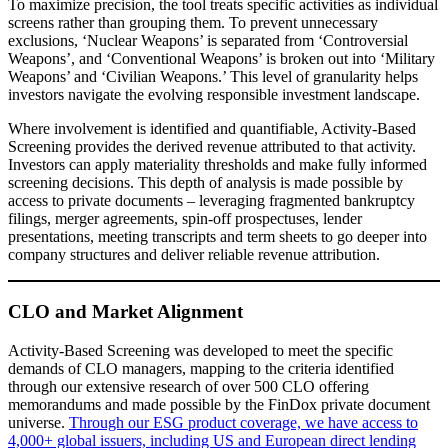
To maximize precision, the tool treats specific activities as individual
screens rather than grouping them. To prevent unnecessary
exclusions, ‘Nuclear Weapons’ is separated from ‘Controversial
Weapons’, and ‘Conventional Weapons’ is broken out into ‘Military
Weapons’ and ‘Civilian Weapons.’ This level of granularity helps
investors navigate the evolving responsible investment landscape.
Where involvement is identified and quantifiable, Activity-Based
Screening provides the derived revenue attributed to that activity.
Investors can apply materiality thresholds and make fully informed
screening decisions. This depth of analysis is made possible by
access to private documents – leveraging fragmented bankruptcy
filings, merger agreements, spin-off prospectuses, lender
presentations, meeting transcripts and term sheets to go deeper into
company structures and deliver reliable revenue attribution.
CLO and Market Alignment
Activity-Based Screening was developed to meet the specific
demands of CLO managers, mapping to the criteria identified
through our extensive research of over 500 CLO offering
memorandums and made possible by the FinDox private document
universe.
Through our ESG product coverage, we have access to
4,000+ global issuers, including US and European direct lending