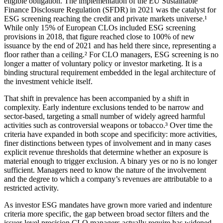
eligible obligation. The implementation of the EU Sustainable
Finance Disclosure Regulation (SFDR) in 2021 was the catalyst for
ESG screening reaching the credit and private markets universe.¹
While only 15% of European CLOs included ESG screening
provisions in 2018, that figure reached close to 100% of new
issuance by the end of 2021 and has held there since, representing a
floor rather than a ceiling.² For CLO managers, ESG screening is no
longer a matter of voluntary policy or investor marketing. It is a
binding structural requirement embedded in the legal architecture of
the investment vehicle itself.
That shift in prevalence has been accompanied by a shift in
complexity. Early indenture exclusions tended to be narrow and
sector-based, targeting a small number of widely agreed harmful
activities such as controversial weapons or tobacco.³ Over time the
criteria have expanded in both scope and specificity: more activities,
finer distinctions between types of involvement and in many cases
explicit revenue thresholds that determine whether an exposure is
material enough to trigger exclusion. A binary yes or no is no longer
sufficient. Managers need to know the nature of the involvement
and the degree to which a company’s revenues are attributable to a
restricted activity.
As investor ESG mandates have grown more varied and indenture
criteria more specific, the gap between broad sector filters and the
issuer-level precision CLO managers actually require has widened