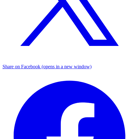
Share on Facebook (opens in a new window)