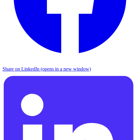
Share on LinkedIn (opens in a new window)