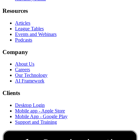
Resources
Articles
League Tables
Events and Webinars
Podcasts
Company
About Us
Careers
Our Technology
AI Framework
Clients
Desktop Login
Mobile app - Apple Store
Mobile App - Google Play
Support and Training