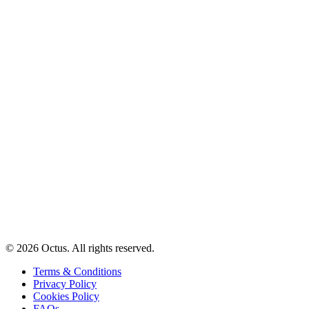
© 2026 Octus. All rights reserved.
Terms & Conditions
Privacy Policy
Cookies Policy
FAQs