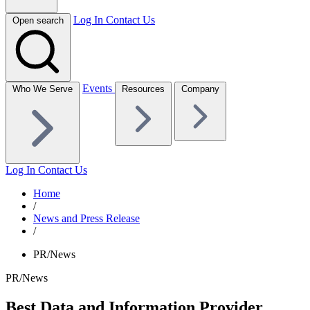
Log In
Contact Us
Open search
Events
Who We Serve
Resources
Company
Log In
Contact Us
Home
/
News and Press Release
/
PR/News
PR/News
Best Data and Information Provider