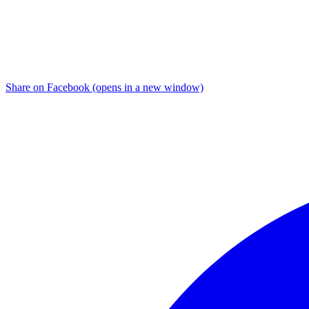
Share on Facebook (opens in a new window)