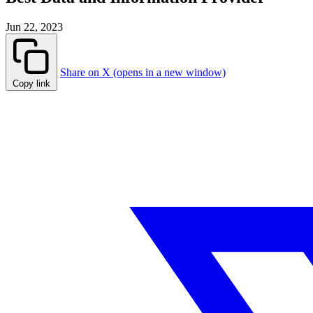
Jun 22, 2023
Share on X (opens in a new window)
Copy link