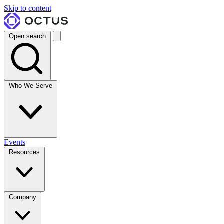
Skip to content
Open search
Who We Serve
Events
Resources
Company