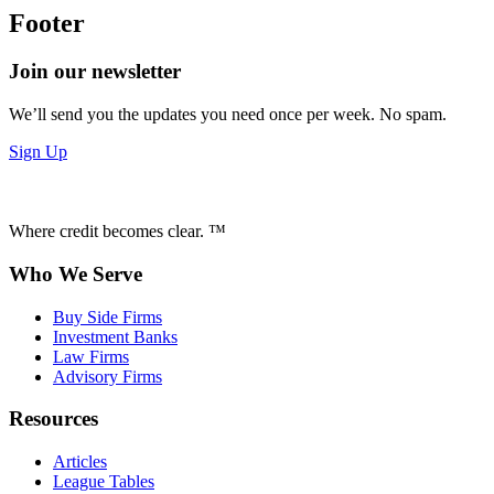
Footer
Join our newsletter
We’ll send you the updates you need once per week. No spam.
Sign Up
Where credit becomes clear. ™
Who We Serve
Buy Side Firms
Investment Banks
Law Firms
Advisory Firms
Resources
Articles
League Tables