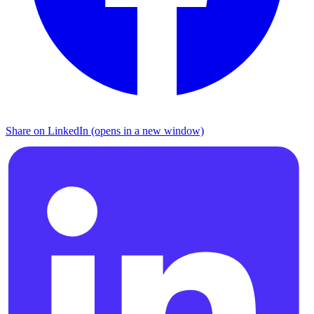
Share on LinkedIn (opens in a new window)