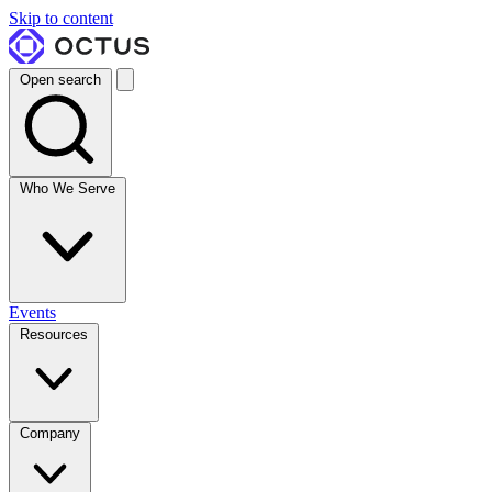
Skip to content
Open search
Who We Serve
Events
Resources
Company