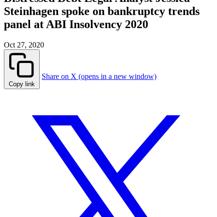
Steinhagen spoke on bankruptcy trends
panel at ABI Insolvency 2020
Oct 27, 2020
Share on X (opens in a new window)
Copy link