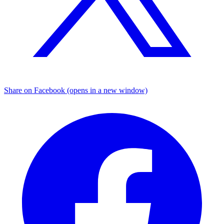
Share on Facebook (opens in a new window)