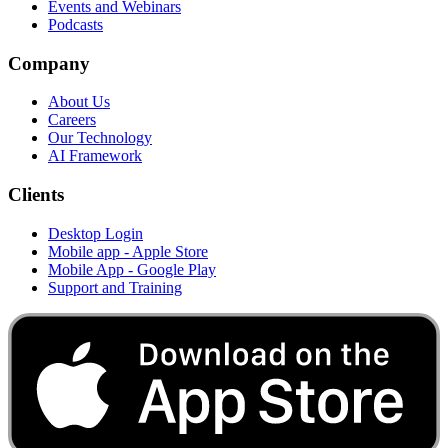
Events and Webinars
Podcasts
Company
About Us
Careers
Our Technology
AI Framework
Clients
Desktop Login
Mobile app - Apple Store
Mobile App - Google Play
Support and Training