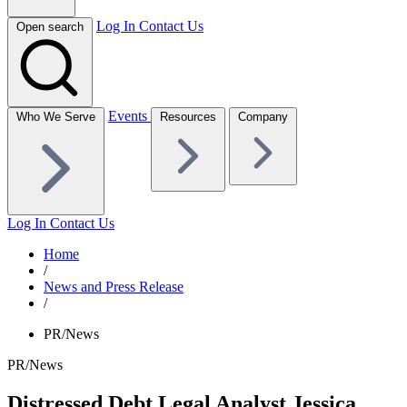
Log In
Contact Us
Open search
Events
Who We Serve
Resources
Company
Log In
Contact Us
Home
/
News and Press Release
/
PR/News
PR/News
Distressed Debt Legal Analyst Jessica