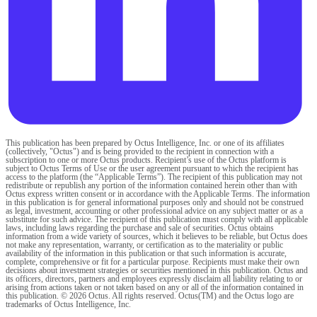
This publication has been prepared by Octus Intelligence, Inc. or one of its affiliates
(collectively, "Octus") and is being provided to the recipient in connection with a
subscription to one or more Octus products. Recipient’s use of the Octus platform is
subject to Octus Terms of Use or the user agreement pursuant to which the recipient has
access to the platform (the “Applicable Terms”). The recipient of this publication may not
redistribute or republish any portion of the information contained herein other than with
Octus express written consent or in accordance with the Applicable Terms. The information
in this publication is for general informational purposes only and should not be construed
as legal, investment, accounting or other professional advice on any subject matter or as a
substitute for such advice. The recipient of this publication must comply with all applicable
laws, including laws regarding the purchase and sale of securities. Octus obtains
information from a wide variety of sources, which it believes to be reliable, but Octus does
not make any representation, warranty, or certification as to the materiality or public
availability of the information in this publication or that such information is accurate,
complete, comprehensive or fit for a particular purpose. Recipients must make their own
decisions about investment strategies or securities mentioned in this publication. Octus and
its officers, directors, partners and employees expressly disclaim all liability relating to or
arising from actions taken or not taken based on any or all of the information contained in
this publication. © 2026 Octus. All rights reserved. Octus(TM) and the Octus logo are
trademarks of Octus Intelligence, Inc.