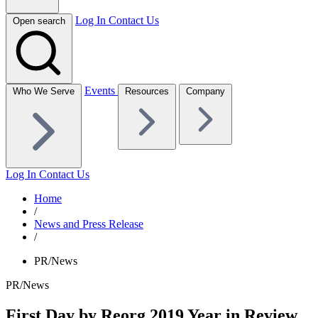
Log In
Contact Us
Open search
Events
Who We Serve
Resources
Company
Log In
Contact Us
Home
/
News and Press Release
/
PR/News
PR/News
First Day by Reorg 2019 Year in Review