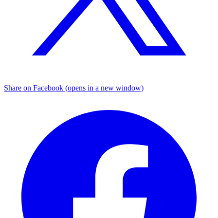
Share on Facebook (opens in a new window)