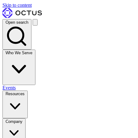
Skip to content
Open search
Who We Serve
Events
Resources
Company