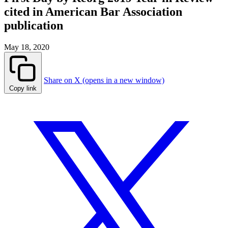
cited in American Bar Association
publication
May 18, 2020
Share on X (opens in a new window)
Copy link