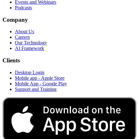
Events and Webinars
Podcasts
Company
About Us
Careers
Our Technology
AI Framework
Clients
Desktop Login
Mobile app - Apple Store
Mobile App - Google Play
Support and Training