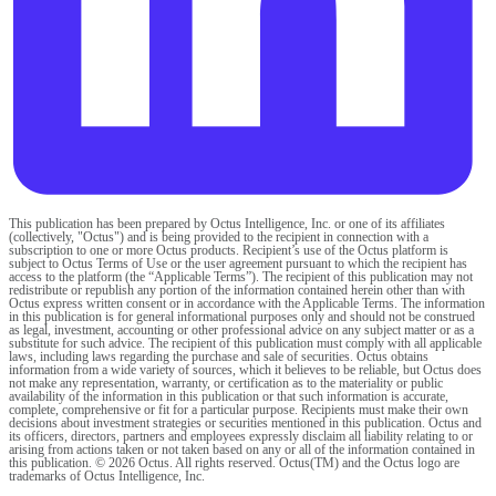
This publication has been prepared by Octus Intelligence, Inc. or one of its affiliates
(collectively, "Octus") and is being provided to the recipient in connection with a
subscription to one or more Octus products. Recipient’s use of the Octus platform is
subject to Octus Terms of Use or the user agreement pursuant to which the recipient has
access to the platform (the “Applicable Terms”). The recipient of this publication may not
redistribute or republish any portion of the information contained herein other than with
Octus express written consent or in accordance with the Applicable Terms. The information
in this publication is for general informational purposes only and should not be construed
as legal, investment, accounting or other professional advice on any subject matter or as a
substitute for such advice. The recipient of this publication must comply with all applicable
laws, including laws regarding the purchase and sale of securities. Octus obtains
information from a wide variety of sources, which it believes to be reliable, but Octus does
not make any representation, warranty, or certification as to the materiality or public
availability of the information in this publication or that such information is accurate,
complete, comprehensive or fit for a particular purpose. Recipients must make their own
decisions about investment strategies or securities mentioned in this publication. Octus and
its officers, directors, partners and employees expressly disclaim all liability relating to or
arising from actions taken or not taken based on any or all of the information contained in
this publication. © 2026 Octus. All rights reserved. Octus(TM) and the Octus logo are
trademarks of Octus Intelligence, Inc.