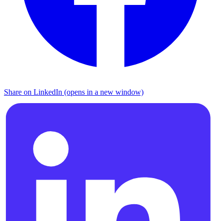
Share on LinkedIn (opens in a new window)