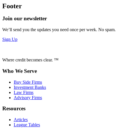
Footer
Join our newsletter
We’ll send you the updates you need once per week. No spam.
Sign Up
Where credit becomes clear. ™
Who We Serve
Buy Side Firms
Investment Banks
Law Firms
Advisory Firms
Resources
Articles
League Tables