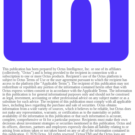
This publication has been prepared by Octus Intelligence, Inc. or one of its affiliates
(collectively, "Octus") and is being provided to the recipient in connection with a
subscription to one or more Octus products. Recipient’s use of the Octus platform is
subject to Octus Terms of Use or the user agreement pursuant to which the recipient has
access to the platform (the “Applicable Terms”). The recipient of this publication may not
redistribute or republish any portion of the information contained herein other than with
Octus express written consent or in accordance with the Applicable Terms. The information
in this publication is for general informational purposes only and should not be construed
as legal, investment, accounting or other professional advice on any subject matter or as a
substitute for such advice. The recipient of this publication must comply with all applicable
laws, including laws regarding the purchase and sale of securities. Octus obtains
information from a wide variety of sources, which it believes to be reliable, but Octus does
not make any representation, warranty, or certification as to the materiality or public
availability of the information in this publication or that such information is accurate,
complete, comprehensive or fit for a particular purpose. Recipients must make their own
decisions about investment strategies or securities mentioned in this publication. Octus and
its officers, directors, partners and employees expressly disclaim all liability relating to or
arising from actions taken or not taken based on any or all of the information contained in
this publication. © 2026 Octus. All rights reserved. Octus(TM) and the Octus logo are