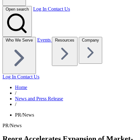
Log In
Contact Us
Open search
Events
Who We Serve
Resources
Company
Log In
Contact Us
Home
/
News and Press Release
/
PR/News
PR/News
Reorg Accelerates Expansion of Market-