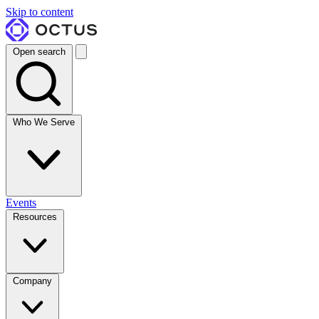
Skip to content
Open search
Who We Serve
Events
Resources
Company