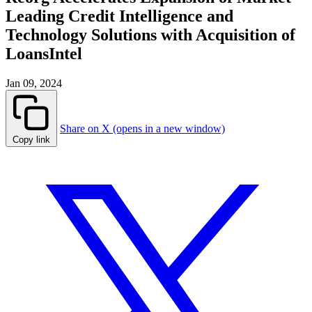
Leading Credit Intelligence and
Technology Solutions with Acquisition of
LoansIntel
Jan 09, 2024
Share on X (opens in a new window)
Copy link