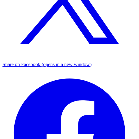
Share on Facebook (opens in a new window)