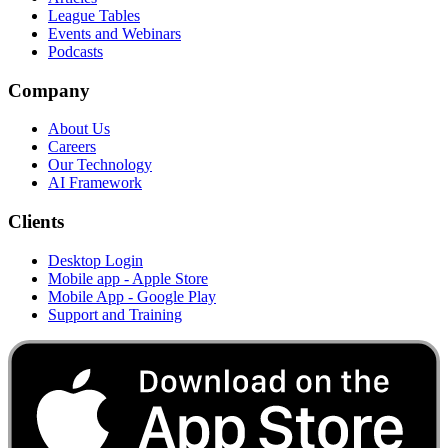
League Tables
Events and Webinars
Podcasts
Company
About Us
Careers
Our Technology
AI Framework
Clients
Desktop Login
Mobile app - Apple Store
Mobile App - Google Play
Support and Training