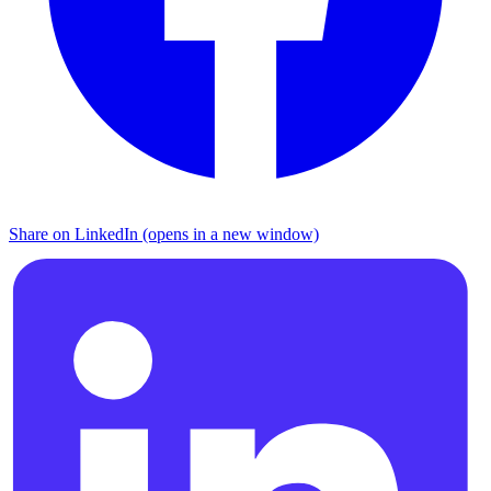
Share on LinkedIn (opens in a new window)