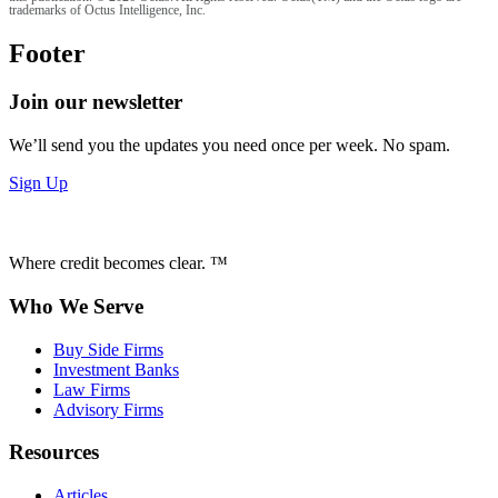
trademarks of Octus Intelligence, Inc.
Footer
Join our newsletter
We’ll send you the updates you need once per week. No spam.
Sign Up
Where credit becomes clear. ™
Who We Serve
Buy Side Firms
Investment Banks
Law Firms
Advisory Firms
Resources
Articles