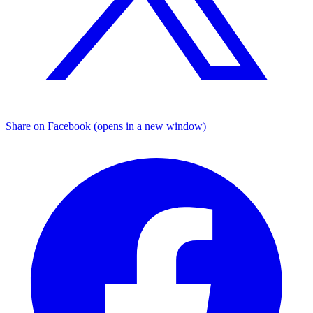
Share on Facebook (opens in a new window)