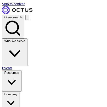
Skip to content
Open search
Who We Serve
Events
Resources
Company