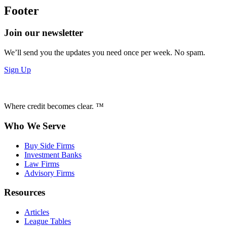
Footer
Join our newsletter
We’ll send you the updates you need once per week. No spam.
Sign Up
Where credit becomes clear. ™
Who We Serve
Buy Side Firms
Investment Banks
Law Firms
Advisory Firms
Resources
Articles
League Tables