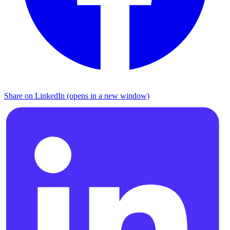
Share on LinkedIn (opens in a new window)