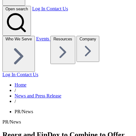
Log In
Contact Us
Open search
Events
Who We Serve
Resources
Company
Log In
Contact Us
Home
/
News and Press Release
/
PR/News
PR/News
Reorg and FinDox to Combine to Offer