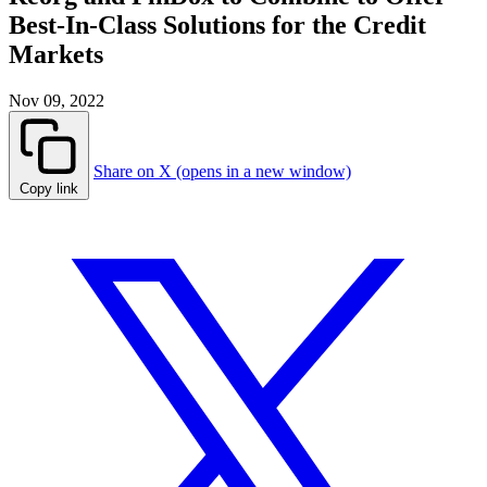
Best-In-Class Solutions for the Credit
Markets
Nov 09, 2022
Share on X (opens in a new window)
Copy link