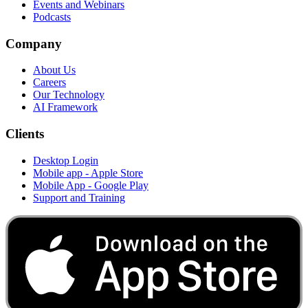
Events and Webinars
Podcasts
Company
About Us
Careers
Our Technology
AI Framework
Clients
Desktop Login
Mobile app - Apple Store
Mobile App - Google Play
Support and Training