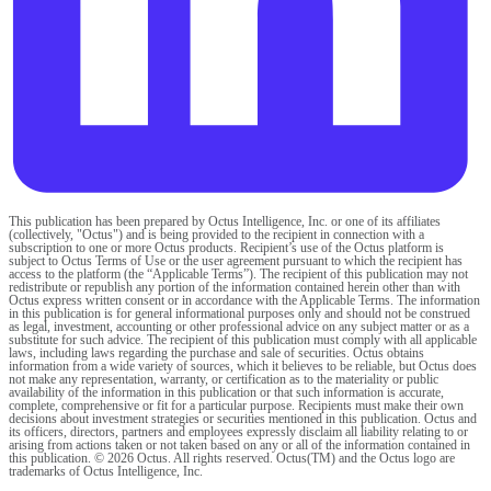
This publication has been prepared by Octus Intelligence, Inc. or one of its affiliates
(collectively, "Octus") and is being provided to the recipient in connection with a
subscription to one or more Octus products. Recipient’s use of the Octus platform is
subject to Octus Terms of Use or the user agreement pursuant to which the recipient has
access to the platform (the “Applicable Terms”). The recipient of this publication may not
redistribute or republish any portion of the information contained herein other than with
Octus express written consent or in accordance with the Applicable Terms. The information
in this publication is for general informational purposes only and should not be construed
as legal, investment, accounting or other professional advice on any subject matter or as a
substitute for such advice. The recipient of this publication must comply with all applicable
laws, including laws regarding the purchase and sale of securities. Octus obtains
information from a wide variety of sources, which it believes to be reliable, but Octus does
not make any representation, warranty, or certification as to the materiality or public
availability of the information in this publication or that such information is accurate,
complete, comprehensive or fit for a particular purpose. Recipients must make their own
decisions about investment strategies or securities mentioned in this publication. Octus and
its officers, directors, partners and employees expressly disclaim all liability relating to or
arising from actions taken or not taken based on any or all of the information contained in
this publication. © 2026 Octus. All rights reserved. Octus(TM) and the Octus logo are
trademarks of Octus Intelligence, Inc.