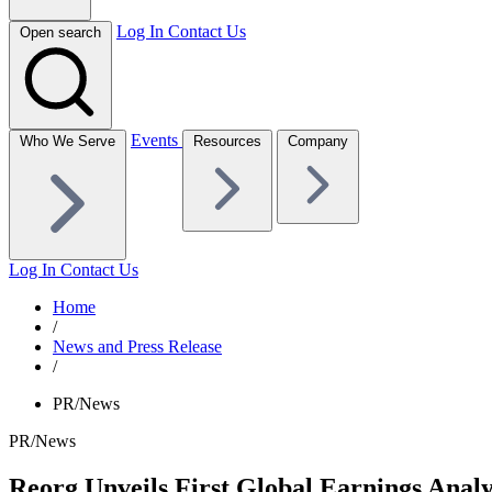
Log In
Contact Us
Open search
Events
Who We Serve
Resources
Company
Log In
Contact Us
Home
/
News and Press Release
/
PR/News
PR/News
Reorg Unveils First Global Earnings Anal