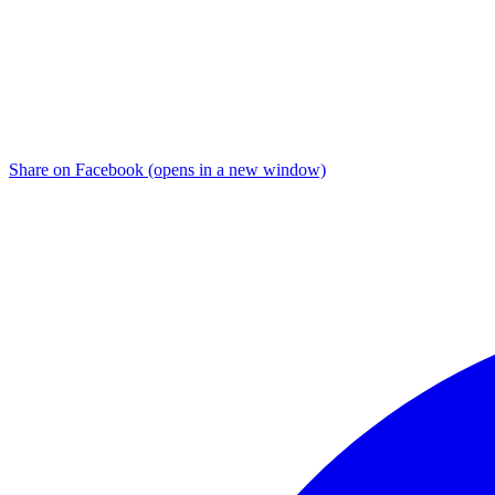
Share on Facebook (opens in a new window)