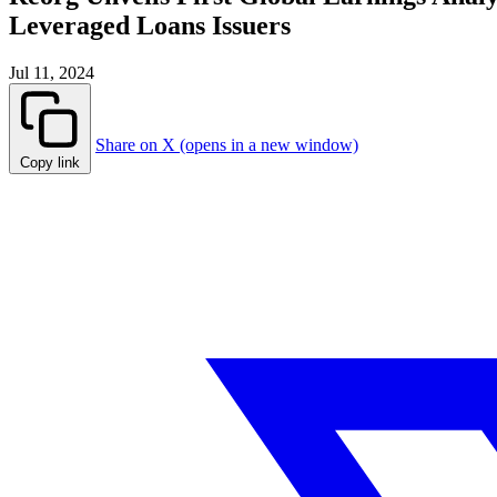
Leveraged Loans Issuers
Jul 11, 2024
Share on X (opens in a new window)
Copy link