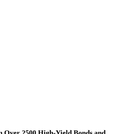
on Over 2500 High-Yield Bonds and