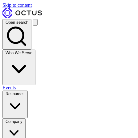
Skip to content
Open search
Who We Serve
Events
Resources
Company