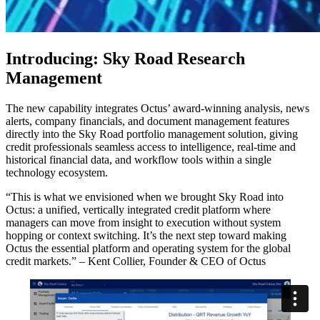
Introducing: Sky Road Research
Management
The new capability integrates Octus’ award-winning analysis, news
alerts, company financials, and document management features
directly into the Sky Road portfolio management solution, giving
credit professionals seamless access to intelligence, real-time and
historical financial data, and workflow tools within a single
technology ecosystem.
“This is what we envisioned when we brought Sky Road into
Octus: a unified, vertically integrated credit platform where
managers can move from insight to execution without system
hopping or context switching. It’s the next step toward making
Octus the essential platform and operating system for the global
credit markets.” – Kent Collier, Founder & CEO of Octus