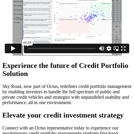
Experience the future of Credit Portfolio
Solution
Sky Road, now part of Octus, redefines credit portfolio management
by enabling investors to handle the full spectrum of public and
private credit vehicles and strategies with unparalleled usability and
performance, all in one environment.
Elevate your credit investment strategy
Connect with an Octus representative today to experience our
revolutionary credit portfolio management platform first-hand.