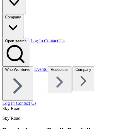
Company
Log In
Contact Us
Open search
Events
Who We Serve
Resources
Company
Log In
Contact Us
Sky Road
Sky Road