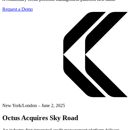
Request a Demo
New York/London – June 2, 2025
Octus Acquires Sky Road