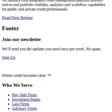
An industry-first integrated credit management platform delivers
end-to-end portfolio visibility, analytics and workflow capabilities
for public and private credit professionals.
Read Press Release
Footer
Join our newsletter
We’ll send you the updates you need once per week. No spam.
Sign Up
Where credit becomes clear. ™
Who We Serve
Buy Side Firms
Investment Banks
Law Firms
Advisory Firms