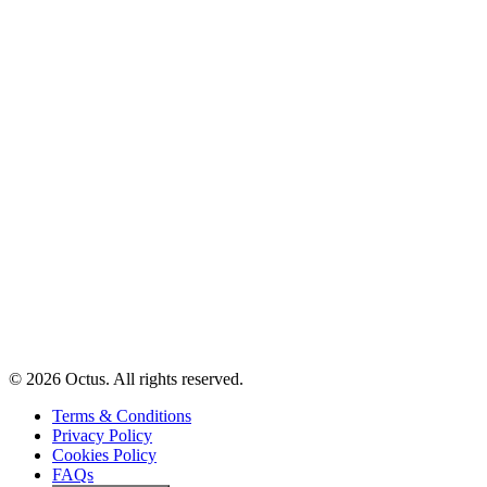
© 2026 Octus. All rights reserved.
Terms & Conditions
Privacy Policy
Cookies Policy
FAQs