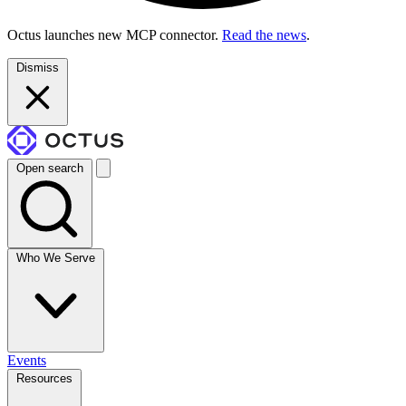
Octus launches new MCP connector.
Read the news
.
Dismiss
Open search
Who We Serve
Events
Resources