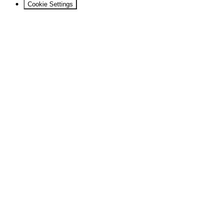
Cookie Settings