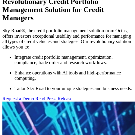
Revolutionary Credit Portfolio
Management Solution for Credit
Managers
Sky Road
®
, the credit portfolio management solution from Octus,
offers investors exceptional usability and performance for managing
all types of credit vehicles and strategies.
Our revolutionary solution
allows you to:
Integrate credit portfolio management, optimization,
compliance, trade order and research workflows.
Enhance operations with AI tools and high-performance
computing.
Tailor Sky Road to your unique strategies and business needs.
Request a Demo
Read Press Release