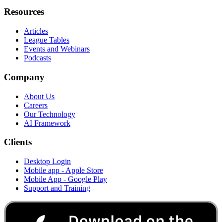
Resources
Articles
League Tables
Events and Webinars
Podcasts
Company
About Us
Careers
Our Technology
AI Framework
Clients
Desktop Login
Mobile app - Apple Store
Mobile App - Google Play
Support and Training