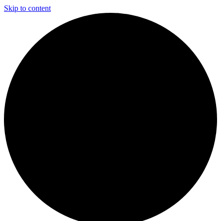
Skip to content