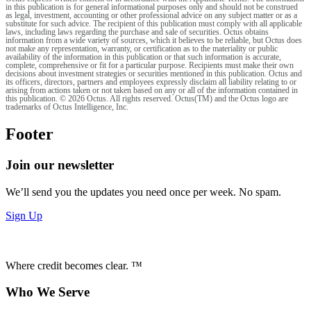
in this publication is for general informational purposes only and should not be construed
as legal, investment, accounting or other professional advice on any subject matter or as a
substitute for such advice. The recipient of this publication must comply with all applicable
laws, including laws regarding the purchase and sale of securities. Octus obtains
information from a wide variety of sources, which it believes to be reliable, but Octus does
not make any representation, warranty, or certification as to the materiality or public
availability of the information in this publication or that such information is accurate,
complete, comprehensive or fit for a particular purpose. Recipients must make their own
decisions about investment strategies or securities mentioned in this publication. Octus and
its officers, directors, partners and employees expressly disclaim all liability relating to or
arising from actions taken or not taken based on any or all of the information contained in
this publication. © 2026 Octus. All rights reserved. Octus(TM) and the Octus logo are
trademarks of Octus Intelligence, Inc.
Footer
Join our newsletter
We’ll send you the updates you need once per week. No spam.
Sign Up
Where credit becomes clear. ™
Who We Serve