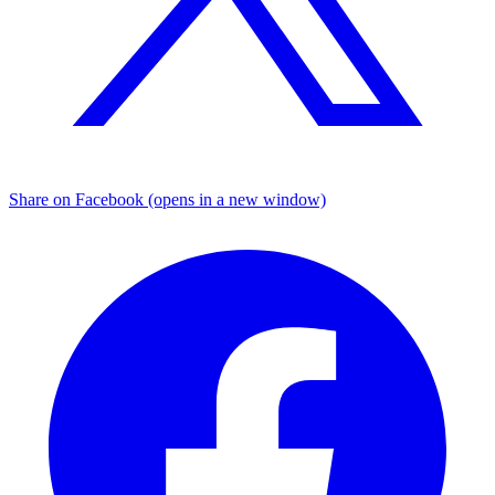
Share on Facebook (opens in a new window)