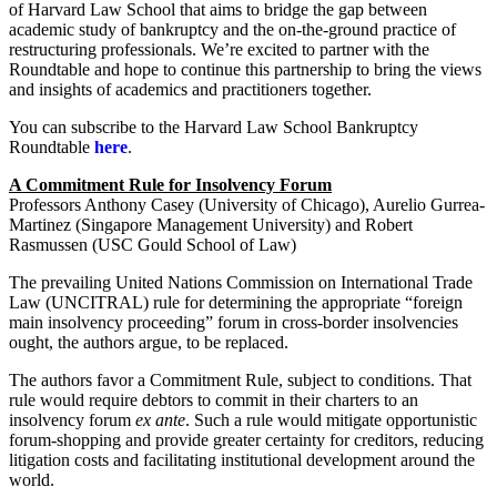
of Harvard Law School that aims to bridge the gap between
academic study of bankruptcy and the on-the-ground practice of
restructuring professionals. We’re excited to partner with the
Roundtable and hope to continue this partnership to bring the views
and insights of academics and practitioners together.
You can subscribe to the Harvard Law School Bankruptcy
Roundtable
here
.
A Commitment Rule for Insolvency Forum
Professors Anthony Casey (University of Chicago), Aurelio Gurrea-
Martinez (Singapore Management University) and Robert
Rasmussen (USC Gould School of Law)
The prevailing United Nations Commission on International Trade
Law (UNCITRAL) rule for determining the appropriate “foreign
main insolvency proceeding” forum in cross-border insolvencies
ought, the authors argue, to be replaced.
The authors favor a Commitment Rule, subject to conditions. That
rule would require debtors to commit in their charters to an
insolvency forum
ex ante
. Such a rule would mitigate opportunistic
forum-shopping and provide greater certainty for creditors, reducing
litigation costs and facilitating institutional development around the
world.