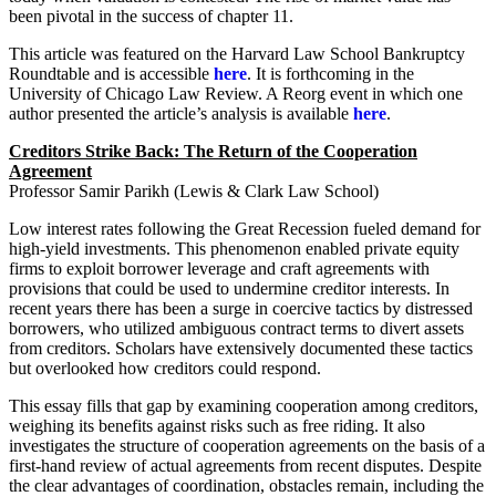
been pivotal in the success of chapter 11.
This article was featured on the Harvard Law School Bankruptcy
Roundtable and is accessible
here
. It is forthcoming in the
University of Chicago Law Review. A Reorg event in which one
author presented the article’s analysis is available
here
.
Creditors Strike Back: The Return of the Cooperation
Agreement
Professor Samir Parikh (Lewis & Clark Law School)
Low interest rates following the Great Recession fueled demand for
high-yield investments. This phenomenon enabled private equity
firms to exploit borrower leverage and craft agreements with
provisions that could be used to undermine creditor interests. In
recent years there has been a surge in coercive tactics by distressed
borrowers, who utilized ambiguous contract terms to divert assets
from creditors. Scholars have extensively documented these tactics
but overlooked how creditors could respond.
This essay fills that gap by examining cooperation among creditors,
weighing its benefits against risks such as free riding. It also
investigates the structure of cooperation agreements on the basis of a
first-hand review of actual agreements from recent disputes. Despite
the clear advantages of coordination, obstacles remain, including the