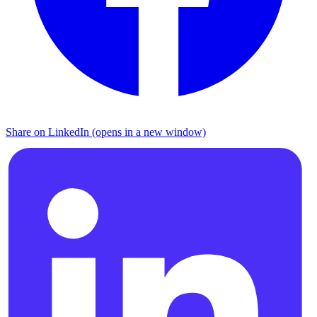
Share on LinkedIn (opens in a new window)