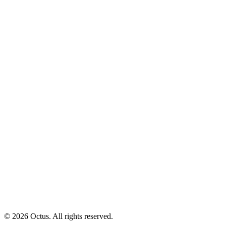
© 2026 Octus. All rights reserved.