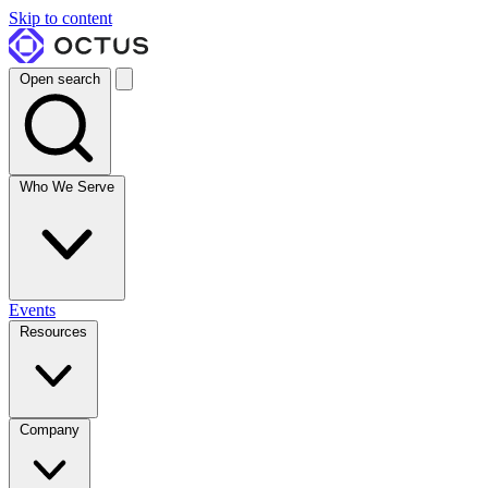
Skip to content
Open search
Who We Serve
Events
Resources
Company