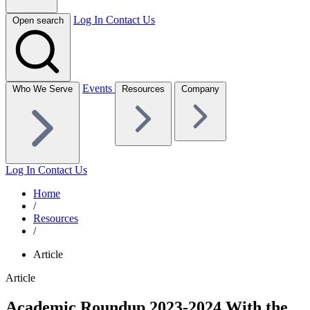
Log In
Contact Us
Open search
Events
Who We Serve
Resources
Company
Log In
Contact Us
Home
/
Resources
/
Article
Article
Academic Roundup 2023-2024 With the