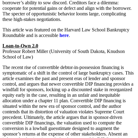
borrower’s ability to sow discord. Creditors face a dilemma:
cooperate for potential gains or defect and align with the borrower.
The specter of opportunistic behavior looms large, complicating
these high-stakes negotiations.
This article was featured on the Harvard Law School Bankruptcy
Roundtable and is accessible
here
.
Loan-to-Own 2.0
Professor Robert Miller (University of South Dakota, Knudson
School of Law)
The recent rise of convertible debtor-in-possession financing is
symptomatic of a shift in the control of large bankruptcy cases. This
article examines the past and present eras of lender and sponsor
control, and argues that newer convertible DIP financing provides a
windfall for sponsors, locking up a discounted stake in reorganized
equity early in the case, resulting in an unfair and inequitable
allocation under a chapter 11 plan. Convertible DIP financing is
situated within the new era of sponsor control, and the author
contends that its distortion of valuation violates Supreme Court
precedent. Ultimately, the article argues that in sponsor-driven
convertible DIP financings, the valuation used to compute the
conversion is a lowball guesstimate designed to augment the
sponsor’s returns at the expense of other stakeholders. Absent an