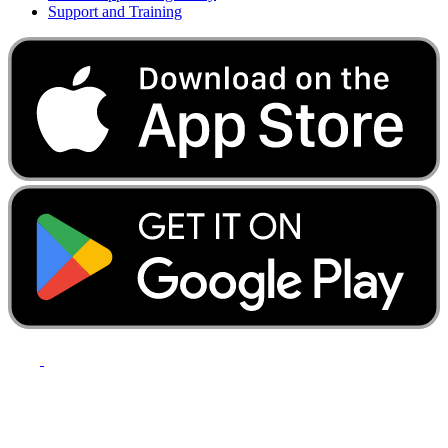
Support and Training