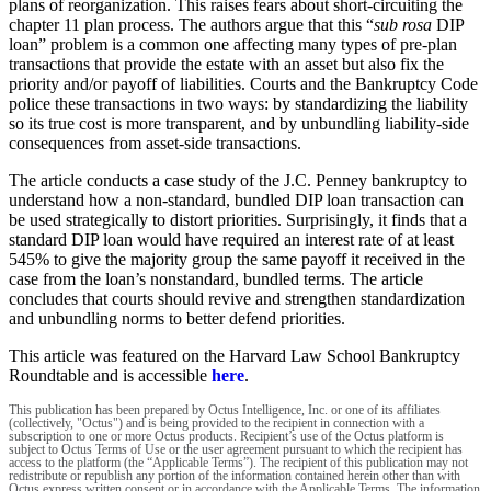
plans of reorganization. This raises fears about short-circuiting the
chapter 11 plan process. The authors argue that this “
sub rosa
DIP
loan” problem is a common one affecting many types of pre-plan
transactions that provide the estate with an asset but also fix the
priority and/or payoff of liabilities. Courts and the Bankruptcy Code
police these transactions in two ways: by standardizing the liability
so its true cost is more transparent, and by unbundling liability-side
consequences from asset-side transactions.
The article conducts a case study of the J.C. Penney bankruptcy to
understand how a non-standard, bundled DIP loan transaction can
be used strategically to distort priorities. Surprisingly, it finds that a
standard DIP loan would have required an interest rate of at least
545% to give the majority group the same payoff it received in the
case from the loan’s nonstandard, bundled terms. The article
concludes that courts should revive and strengthen standardization
and unbundling norms to better defend priorities.
This article was featured on the Harvard Law School Bankruptcy
Roundtable and is accessible
here
.
This publication has been prepared by Octus Intelligence, Inc. or one of its affiliates
(collectively, "Octus") and is being provided to the recipient in connection with a
subscription to one or more Octus products. Recipient’s use of the Octus platform is
subject to Octus Terms of Use or the user agreement pursuant to which the recipient has
access to the platform (the “Applicable Terms”). The recipient of this publication may not
redistribute or republish any portion of the information contained herein other than with
Octus express written consent or in accordance with the Applicable Terms. The information