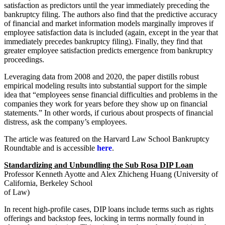
satisfaction as predictors until the year immediately preceding the
bankruptcy filing. The authors also find that the predictive accuracy
of financial and market information models marginally improves if
employee satisfaction data is included (again, except in the year that
immediately precedes bankruptcy filing). Finally, they find that
greater employee satisfaction predicts emergence from bankruptcy
proceedings.
Leveraging data from 2008 and 2020, the paper distills robust
empirical modeling results into substantial support for the simple
idea that “employees sense financial difficulties and problems in the
companies they work for years before they show up on financial
statements.” In other words, if curious about prospects of financial
distress, ask the company’s employees.
The article was featured on the Harvard Law School Bankruptcy
Roundtable and is accessible
here
.
Standardizing and Unbundling the Sub Rosa DIP Loan
Professor Kenneth Ayotte and Alex Zhicheng Huang (University of
California, Berkeley School
of Law)
In recent high-profile cases, DIP loans include terms such as rights
offerings and backstop fees, locking in terms normally found in