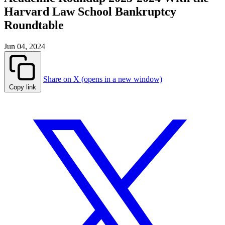
Harvard Law School Bankruptcy
Roundtable
Jun 04, 2024
Share on X (opens in a new window)
Copy link