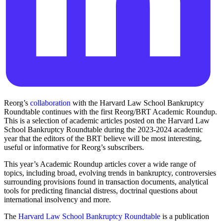
Reorg’s
collaboration
with the Harvard Law School Bankruptcy
Roundtable continues with the first Reorg/BRT Academic Roundup.
This is a selection of academic articles posted on the Harvard Law
School Bankruptcy Roundtable during the 2023-2024 academic
year that the editors of the BRT believe will be most interesting,
useful or informative for Reorg’s subscribers.
This year’s Academic Roundup articles cover a wide range of
topics, including broad, evolving trends in bankruptcy, controversies
surrounding provisions found in transaction documents, analytical
tools for predicting financial distress, doctrinal questions about
international insolvency and more.
The
Harvard Law School Bankruptcy Roundtable
is a publication