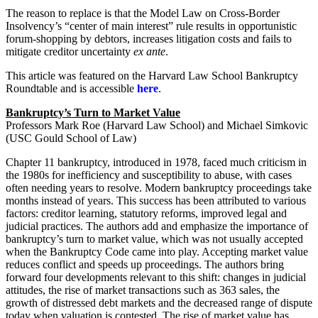
The reason to replace is that the Model Law on Cross-Border
Insolvency’s “center of main interest” rule results in opportunistic
forum-shopping by debtors, increases litigation costs and fails to
mitigate creditor uncertainty
ex ante
.
This article was featured on the Harvard Law School Bankruptcy
Roundtable and is accessible
here
.
Bankruptcy’s Turn to Market Value
Professors Mark Roe (Harvard Law School) and Michael Simkovic
(USC Gould School of Law)
Chapter 11 bankruptcy, introduced in 1978, faced much criticism in
the 1980s for inefficiency and susceptibility to abuse, with cases
often needing years to resolve. Modern bankruptcy proceedings take
months instead of years. This success has been attributed to various
factors: creditor learning, statutory reforms, improved legal and
judicial practices. The authors add and emphasize the importance of
bankruptcy’s turn to market value, which was not usually accepted
when the Bankruptcy Code came into play. Accepting market value
reduces conflict and speeds up proceedings. The authors bring
forward four developments relevant to this shift: changes in judicial
attitudes, the rise of market transactions such as 363 sales, the
growth of distressed debt markets and the decreased range of dispute
today when valuation is contested. The rise of market value has