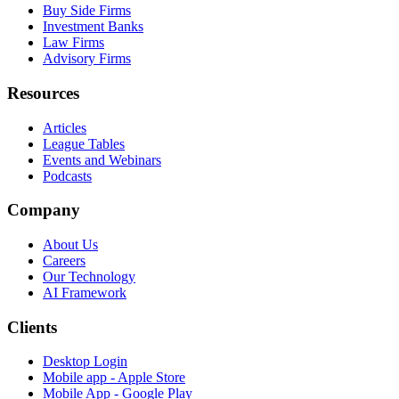
Buy Side Firms
Investment Banks
Law Firms
Advisory Firms
Resources
Articles
League Tables
Events and Webinars
Podcasts
Company
About Us
Careers
Our Technology
AI Framework
Clients
Desktop Login
Mobile app - Apple Store
Mobile App - Google Play