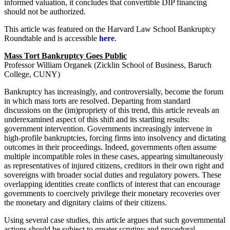
informed valuation, it concludes that convertible DIP financing
should not be authorized.
This article was featured on the Harvard Law School Bankruptcy
Roundtable and is accessible
here
.
Mass Tort Bankruptcy Goes Public
Professor William Organek (Zicklin School of Business, Baruch
College, CUNY)
Bankruptcy has increasingly, and controversially, become the forum
in which mass torts are resolved. Departing from standard
discussions on the (im)propriety of this trend, this article reveals an
underexamined aspect of this shift and its startling results:
government intervention. Governments increasingly intervene in
high-profile bankruptcies, forcing firms into insolvency and dictating
outcomes in their proceedings. Indeed, governments often assume
multiple incompatible roles in these cases, appearing simultaneously
as representatives of injured citizens, creditors in their own right and
sovereigns with broader social duties and regulatory powers. These
overlapping identities create conflicts of interest that can encourage
governments to coercively privilege their monetary recoveries over
the monetary and dignitary claims of their citizens.
Using several case studies, this article argues that such governmental
actions should be subject to greater scrutiny and procedural