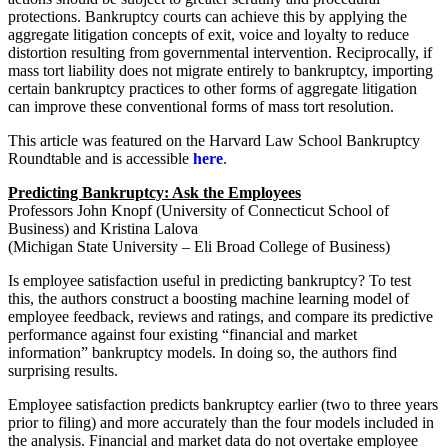
protections. Bankruptcy courts can achieve this by applying the
aggregate litigation concepts of exit, voice and loyalty to reduce
distortion resulting from governmental intervention. Reciprocally, if
mass tort liability does not migrate entirely to bankruptcy, importing
certain bankruptcy practices to other forms of aggregate litigation
can improve these conventional forms of mass tort resolution.
This article was featured on the Harvard Law School Bankruptcy
Roundtable and is accessible
here
.
Predicting Bankruptcy: Ask the Employees
Professors John Knopf (University of Connecticut School of
Business) and Kristina Lalova
(Michigan State University – Eli Broad College of Business)
Is employee satisfaction useful in predicting bankruptcy? To test
this, the authors construct a boosting machine learning model of
employee feedback, reviews and ratings, and compare its predictive
performance against four existing “financial and market
information” bankruptcy models. In doing so, the authors find
surprising results.
Employee satisfaction predicts bankruptcy earlier (two to three years
prior to filing) and more accurately than the four models included in
the analysis. Financial and market data do not overtake employee