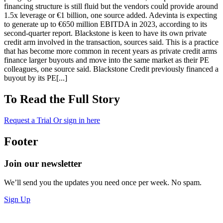
financing structure is still fluid but the vendors could provide around
1.5x leverage or €1 billion, one source added. Adevinta is expecting
to generate up to €650 million EBITDA in 2023, according to its
second-quarter report. Blackstone is keen to have its own private
credit arm involved in the transaction, sources said. This is a practice
that has become more common in recent years as private credit arms
finance larger buyouts and move into the same market as their PE
colleagues, one source said. Blackstone Credit previously financed a
buyout by its PE[...]
To Read the Full Story
Request a Trial
Or sign in here
Footer
Join our newsletter
We’ll send you the updates you need once per week. No spam.
Sign Up