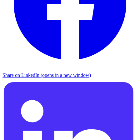
Share on LinkedIn (opens in a new window)