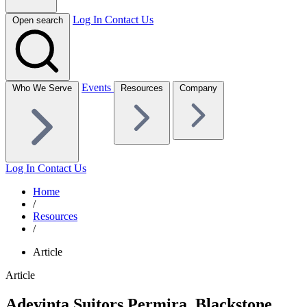
Log In
Contact Us
Open search
Events
Who We Serve
Resources
Company
Log In
Contact Us
Home
/
Resources
/
Article
Article
Adevinta Suitors Permira, Blackstone