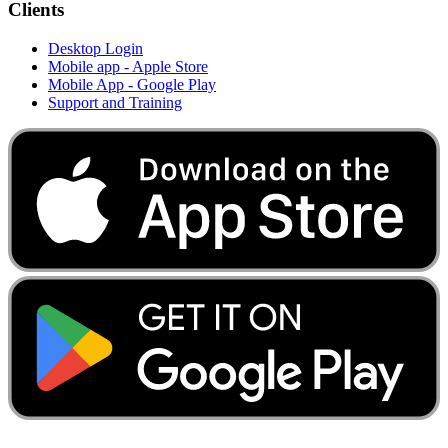
Clients
Desktop Login
Mobile app - Apple Store
Mobile App - Google Play
Support and Training