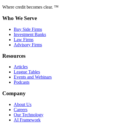
Where credit becomes clear. ™
Who We Serve
Buy Side Firms
Investment Banks
Law Firms
Advisory Firms
Resources
Articles
League Tables
Events and Webinars
Podcasts
Company
About Us
Careers
Our Technology
AI Framework