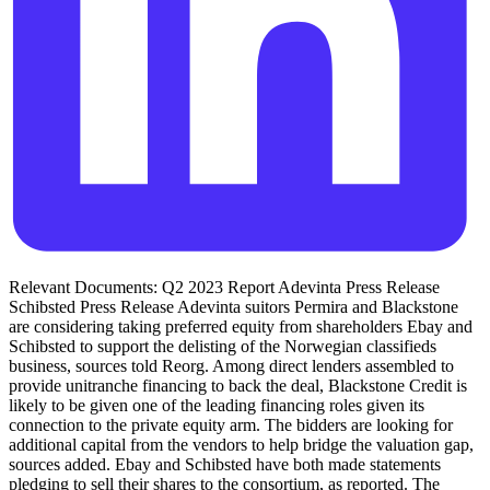
Relevant Documents: Q2 2023 Report Adevinta Press Release
Schibsted Press Release Adevinta suitors Permira and Blackstone
are considering taking preferred equity from shareholders Ebay and
Schibsted to support the delisting of the Norwegian classifieds
business, sources told Reorg. Among direct lenders assembled to
provide unitranche financing to back the deal, Blackstone Credit is
likely to be given one of the leading financing roles given its
connection to the private equity arm. The bidders are looking for
additional capital from the vendors to help bridge the valuation gap,
sources added. Ebay and Schibsted have both made statements
pledging to sell their shares to the consortium, as reported. The