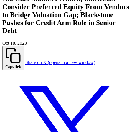
Consider Preferred Equity From Vendors
to Bridge Valuation Gap; Blackstone
Pushes for Credit Arm Role in Senior
Debt
Oct 18, 2023
Share on X (opens in a new window)
Copy link