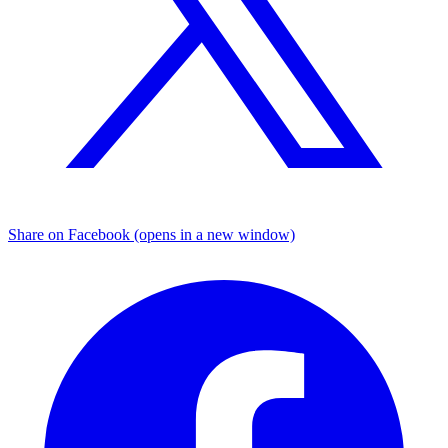
Share on Facebook (opens in a new window)