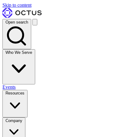
Skip to content
Open search
Who We Serve
Events
Resources
Company