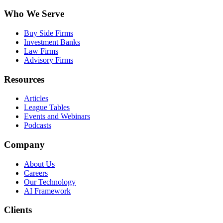
Who We Serve
Buy Side Firms
Investment Banks
Law Firms
Advisory Firms
Resources
Articles
League Tables
Events and Webinars
Podcasts
Company
About Us
Careers
Our Technology
AI Framework
Clients