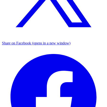
Share on Facebook (opens in a new window)