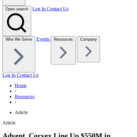
Log In
Contact Us
Open search
Events
Who We Serve
Resources
Company
Log In
Contact Us
Home
/
Resources
/
Article
Article
Advent, Corvex Line Up $550M in