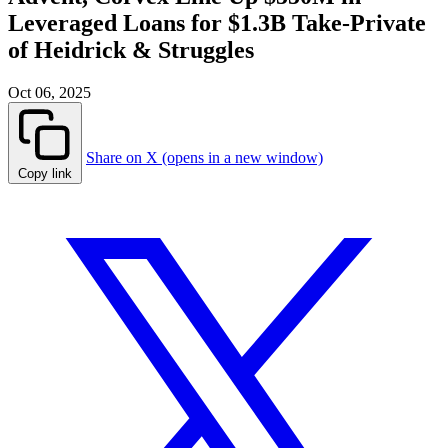
Leveraged Loans for $1.3B Take-Private
of Heidrick & Struggles
Oct 06, 2025
Share on X (opens in a new window)
Copy link