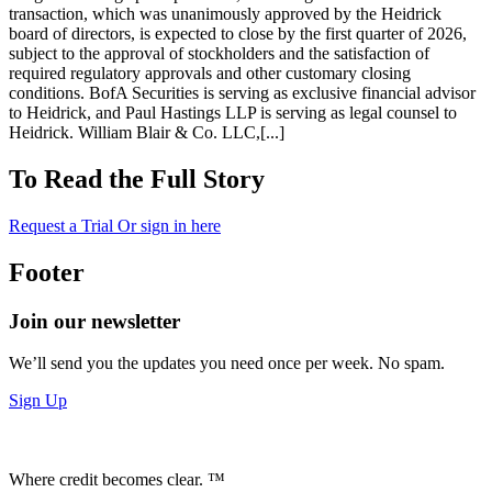
transaction, which was unanimously approved by the Heidrick
board of directors, is expected to close by the first quarter of 2026,
subject to the approval of stockholders and the satisfaction of
required regulatory approvals and other customary closing
conditions. BofA Securities is serving as exclusive financial advisor
to Heidrick, and Paul Hastings LLP is serving as legal counsel to
Heidrick. William Blair & Co. LLC,[...]
To Read the Full Story
Request a Trial
Or sign in here
Footer
Join our newsletter
We’ll send you the updates you need once per week. No spam.
Sign Up
Where credit becomes clear. ™