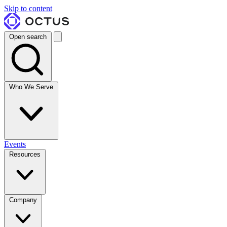
Skip to content
Open search
Who We Serve
Events
Resources
Company