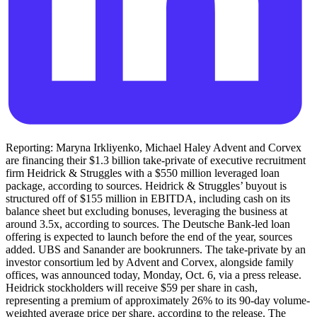
Reporting: Maryna Irkliyenko, Michael Haley Advent and Corvex
are financing their $1.3 billion take-private of executive recruitment
firm Heidrick & Struggles with a $550 million leveraged loan
package, according to sources. Heidrick & Struggles’ buyout is
structured off of $155 million in EBITDA, including cash on its
balance sheet but excluding bonuses, leveraging the business at
around 3.5x, according to sources. The Deutsche Bank-led loan
offering is expected to launch before the end of the year, sources
added. UBS and Sanander are bookrunners. The take-private by an
investor consortium led by Advent and Corvex, alongside family
offices, was announced today, Monday, Oct. 6, via a press release.
Heidrick stockholders will receive $59 per share in cash,
representing a premium of approximately 26% to its 90-day volume-
weighted average price per share, according to the release. The