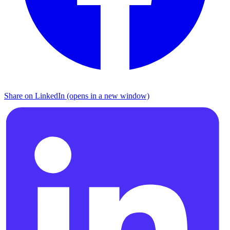
Share on LinkedIn (opens in a new window)