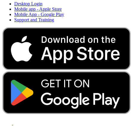
Desktop Login
Mobile app - Apple Store
Mobile App - Google Play
Support and Training