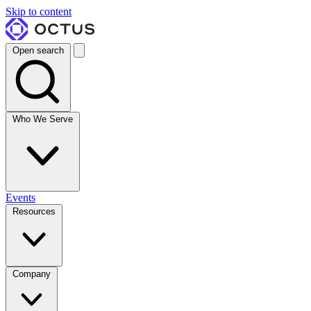
Skip to content
Open search
Who We Serve
Events
Resources
Company