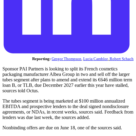
Reporting:
Gregor Thompson
,
Lucia Camblor
,
Robert Schach
Sponsor PAI Partners is looking to split its French cosmetics
packaging manufacturer Albea Group in two and sell off the larger
tubes segment after plans to amend and extend its €646 million term
loan B, or TLB, due December 2027 earlier this year have stalled,
sources told Octus.
The tubes segment is being marketed at $100 million annualized
EBITDA and prospective lenders to the deal signed nondisclosure
agreements, or NDAs, in recent weeks, sources said. Feedback from
lenders was due last week, the sources added.
Nonbinding offers are due on June 18, one of the sources said.