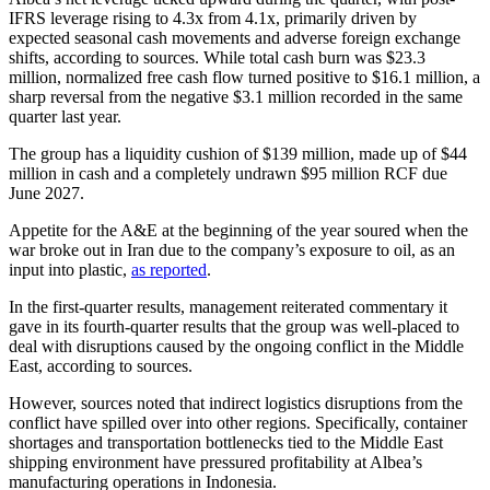
IFRS leverage rising to 4.3x from 4.1x, primarily driven by
expected seasonal cash movements and adverse foreign exchange
shifts, according to sources. While total cash burn was $23.3
million, normalized free cash flow turned positive to $16.1 million, a
sharp reversal from the negative $3.1 million recorded in the same
quarter last year.
The group has a liquidity cushion of $139 million, made up of $44
million in cash and a completely undrawn $95 million RCF due
June 2027.
Appetite for the A&E at the beginning of the year soured when the
war broke out in Iran due to the company’s exposure to oil, as an
input into plastic,
as reported
.
In the first-quarter results, management reiterated commentary it
gave in its fourth-quarter results that the group was well-placed to
deal with disruptions caused by the ongoing conflict in the Middle
East, according to sources.
However, sources noted that indirect logistics disruptions from the
conflict have spilled over into other regions. Specifically, container
shortages and transportation bottlenecks tied to the Middle East
shipping environment have pressured profitability at Albea’s
manufacturing operations in Indonesia.