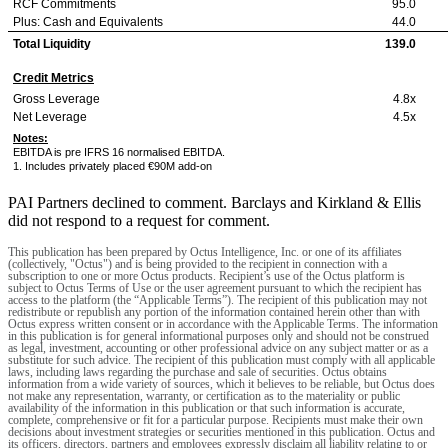
RCF Commitments
95.0
Plus: Cash and Equivalents
44.0
Total Liquidity
139.0
Credit Metrics
Gross Leverage
4.8x
Net Leverage
4.5x
Notes:
EBITDA is pre IFRS 16 normalised EBITDA.
1. Includes privately placed €90M add-on
PAI Partners declined to comment. Barclays and Kirkland & Ellis
did not respond to a request for comment.
This publication has been prepared by Octus Intelligence, Inc. or one of its affiliates
(collectively, "Octus") and is being provided to the recipient in connection with a
subscription to one or more Octus products. Recipient’s use of the Octus platform is
subject to Octus Terms of Use or the user agreement pursuant to which the recipient has
access to the platform (the “Applicable Terms”). The recipient of this publication may not
redistribute or republish any portion of the information contained herein other than with
Octus express written consent or in accordance with the Applicable Terms. The information
in this publication is for general informational purposes only and should not be construed
as legal, investment, accounting or other professional advice on any subject matter or as a
substitute for such advice. The recipient of this publication must comply with all applicable
laws, including laws regarding the purchase and sale of securities. Octus obtains
information from a wide variety of sources, which it believes to be reliable, but Octus does
not make any representation, warranty, or certification as to the materiality or public
availability of the information in this publication or that such information is accurate,
complete, comprehensive or fit for a particular purpose. Recipients must make their own
decisions about investment strategies or securities mentioned in this publication. Octus and
its officers, directors, partners and employees expressly disclaim all liability relating to or