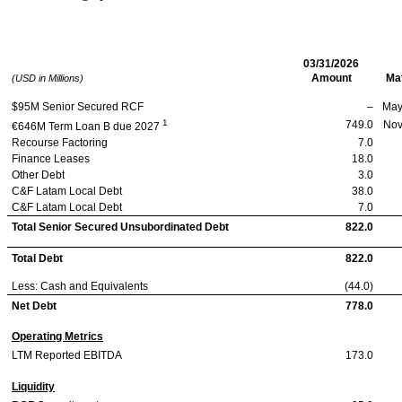
Albea SA
03/31/2026
Amount
Mat
(USD in Millions)
$95M Senior Secured RCF
–
May
1
749.0
Nov
€646M Term Loan B due 2027
Recourse Factoring
7.0
Finance Leases
18.0
Other Debt
3.0
C&F Latam Local Debt
38.0
C&F Latam Local Debt
7.0
Total Senior Secured Unsubordinated Debt
822.0
Total Debt
822.0
Less: Cash and Equivalents
(44.0)
Net Debt
778.0
Operating Metrics
LTM Reported EBITDA
173.0
Liquidity