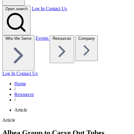
Log In
Contact Us
Open search
Events
Who We Serve
Resources
Company
Log In
Contact Us
Home
/
Resources
/
Article
Article
Albea Group to Carve Out Tubes