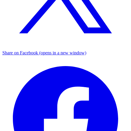
Share on Facebook (opens in a new window)