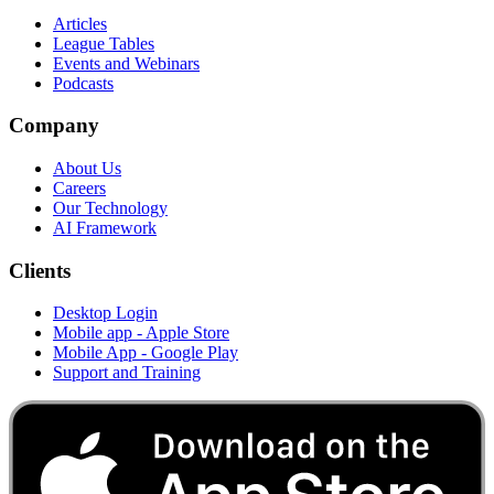
Articles
League Tables
Events and Webinars
Podcasts
Company
About Us
Careers
Our Technology
AI Framework
Clients
Desktop Login
Mobile app - Apple Store
Mobile App - Google Play
Support and Training