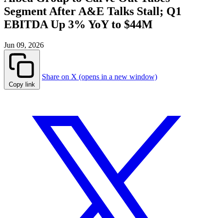
Segment After A&E Talks Stall; Q1
EBITDA Up 3% YoY to $44M
Jun 09, 2026
Share on X (opens in a new window)
Copy link