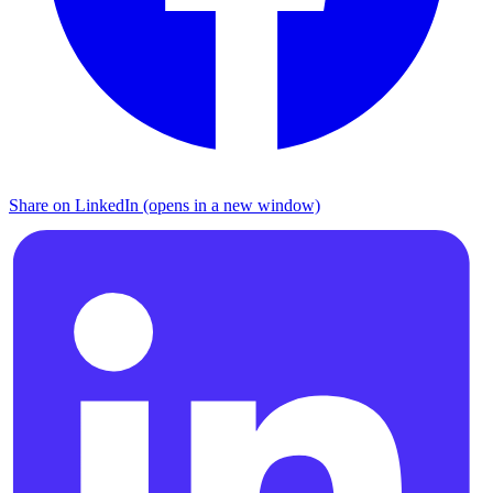
Share on LinkedIn (opens in a new window)