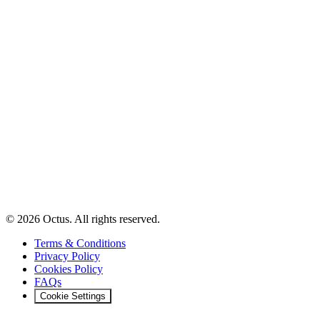
© 2026 Octus. All rights reserved.
Terms & Conditions
Privacy Policy
Cookies Policy
FAQs
Cookie Settings