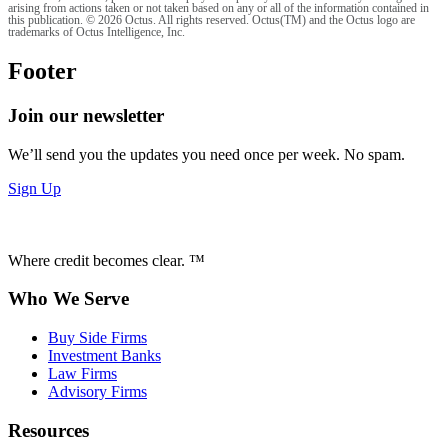
arising from actions taken or not taken based on any or all of the information contained in
this publication. © 2026 Octus. All rights reserved. Octus(TM) and the Octus logo are
trademarks of Octus Intelligence, Inc.
Footer
Join our newsletter
We’ll send you the updates you need once per week. No spam.
Sign Up
Where credit becomes clear. ™
Who We Serve
Buy Side Firms
Investment Banks
Law Firms
Advisory Firms
Resources