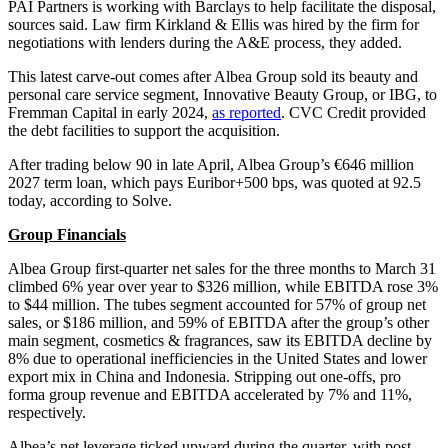
PAI Partners is working with Barclays to help facilitate the disposal,
sources said. Law firm Kirkland & Ellis was hired by the firm for
negotiations with lenders during the A&E process, they added.
This latest carve-out comes after Albea Group sold its beauty and
personal care service segment, Innovative Beauty Group, or IBG, to
Fremman Capital in early 2024,
as reported
. CVC Credit provided
the debt facilities to support the acquisition.
After trading below 90 in late April, Albea Group’s €646 million
2027 term loan, which pays Euribor+500 bps, was quoted at 92.5
today, according to Solve.
Group Financials
Albea Group first-quarter net sales for the three months to March 31
climbed 6% year over year to $326 million, while EBITDA rose 3%
to $44 million. The tubes segment accounted for 57% of group net
sales, or $186 million, and 59% of EBITDA after the group’s other
main segment, cosmetics & fragrances, saw its EBITDA decline by
8% due to operational inefficiencies in the United States and lower
export mix in China and Indonesia. Stripping out one-offs, pro
forma group revenue and EBITDA accelerated by 7% and 11%,
respectively.
Albea’s net leverage ticked upward during the quarter, with post-