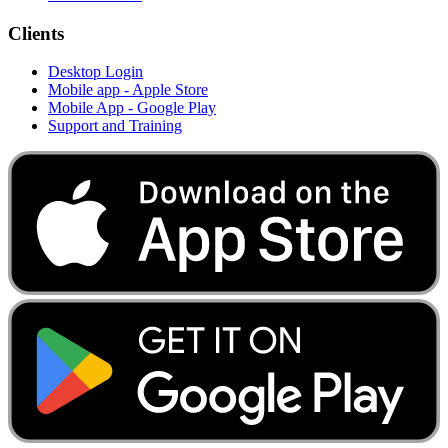
Clients
Desktop Login
Mobile app - Apple Store
Mobile App - Google Play
Support and Training