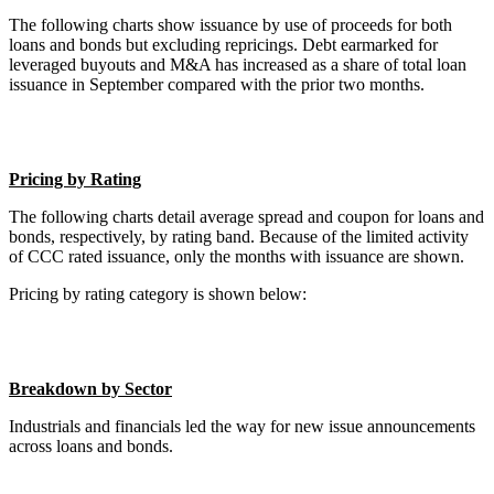
The following charts show issuance by use of proceeds for both
loans and bonds but excluding repricings. Debt earmarked for
leveraged buyouts and M&A has increased as a share of total loan
issuance in September compared with the prior two months.
Pricing by Rating
The following charts detail average spread and coupon for loans and
bonds, respectively, by rating band. Because of the limited activity
of CCC rated issuance, only the months with issuance are shown.
Pricing by rating category is shown below:
Breakdown by Sector
Industrials and financials led the way for new issue announcements
across loans and bonds.