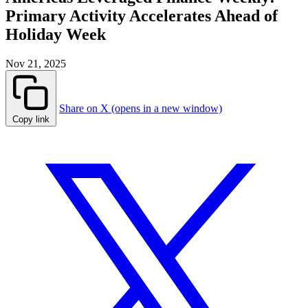
Primary Activity Accelerates Ahead of
Holiday Week
Nov 21, 2025
Share on X (opens in a new window)
Copy link