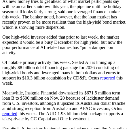
As new money tries to get ahead of what market participants say
will be an earlier shutdown this year, the pipeline until the holiday
season still looks fairly strong, said one leveraged finance banker
this week. The banker noted, however, that the loan market has
recently proven to be more resilient than the high-yield bond market,
which is showing more dispersion.
One high-yield investor added that prior to last week, the market
expected it would be a busy December for high yield, but now the
poor performance of AI-related names has “put a damper” on
activity.
Of notable primary activity this week, Sealed Air is lining up a
roughly $8 billion debt financing package for 2026 consisting of
high-yield bonds and leveraged loans in both dollars and euros to
support its $10.3 billion acquisition by CD&R, Octus
reported
this
week.
Meanwhile, Insignia Financial downsized its $671.5 million term
loan B to $500 million on Nov. 20 because of lackluster demand
from U.S. investors, although it upsized its Australian-dollar tranche
amid strong reception from Australian and APAC investors, Octus
reported
this week. The AUD 1.93 billion debt package supports a
take-private by CC Capital and One Investment.
Despite U.S. investors having shown reluctance about the Australian