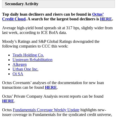
Secondary Activity
Top daily loan decliners and risers can be found in
Octus’
Credit Cloud
. A search for the largest bond decliners is
HERE
.
Average high-yield bond spreads sit at 317 bps, slightly wider from
last week, according to ICE BofA data.
Moody’s Ratings and S&P Global Ratings downgraded the
following companies to CCC this week:
Teads Holding Co.
Upstream Rehabilitation
Alkegen
Urban One Inc.
Oi SA
Octus Covenants’ analyses of the documentation for new loan
transactions can be found
HERE
.
Octus’ Private Company Analysis recent reports can be found
HERE
.
Octus
Fundamentals Coverage Weekly Update
highlights new-
issuer coverage in Fundamentals for the syndicated credit universe,