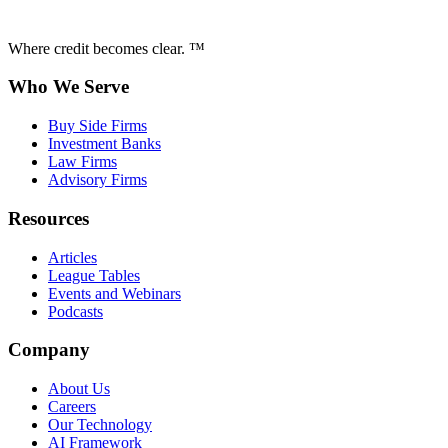
Where credit becomes clear. ™
Who We Serve
Buy Side Firms
Investment Banks
Law Firms
Advisory Firms
Resources
Articles
League Tables
Events and Webinars
Podcasts
Company
About Us
Careers
Our Technology
AI Framework