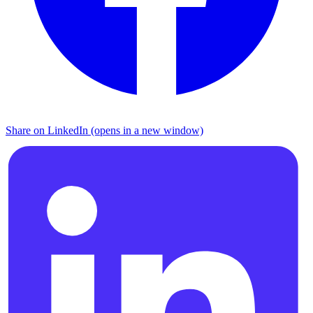
Share on LinkedIn (opens in a new window)