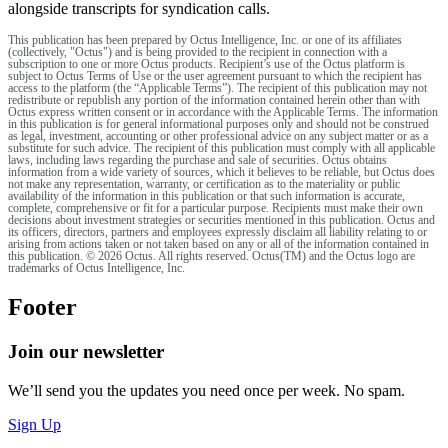
alongside transcripts for syndication calls.
This publication has been prepared by Octus Intelligence, Inc. or one of its affiliates
(collectively, "Octus") and is being provided to the recipient in connection with a
subscription to one or more Octus products. Recipient’s use of the Octus platform is
subject to Octus Terms of Use or the user agreement pursuant to which the recipient has
access to the platform (the “Applicable Terms”). The recipient of this publication may not
redistribute or republish any portion of the information contained herein other than with
Octus express written consent or in accordance with the Applicable Terms. The information
in this publication is for general informational purposes only and should not be construed
as legal, investment, accounting or other professional advice on any subject matter or as a
substitute for such advice. The recipient of this publication must comply with all applicable
laws, including laws regarding the purchase and sale of securities. Octus obtains
information from a wide variety of sources, which it believes to be reliable, but Octus does
not make any representation, warranty, or certification as to the materiality or public
availability of the information in this publication or that such information is accurate,
complete, comprehensive or fit for a particular purpose. Recipients must make their own
decisions about investment strategies or securities mentioned in this publication. Octus and
its officers, directors, partners and employees expressly disclaim all liability relating to or
arising from actions taken or not taken based on any or all of the information contained in
this publication. © 2026 Octus. All rights reserved. Octus(TM) and the Octus logo are
trademarks of Octus Intelligence, Inc.
Footer
Join our newsletter
We’ll send you the updates you need once per week. No spam.
Sign Up