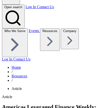
Log In
Contact Us
Open search
Events
Who We Serve
Resources
Company
Log In
Contact Us
Home
/
Resources
/
Article
Article
Americas Leveraged Finance Weekly: