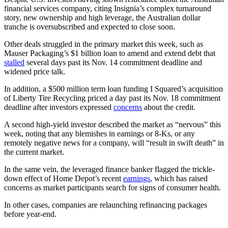
financial services company, citing Insignia’s complex turnaround
story, new ownership and high leverage, the Australian dollar
tranche is oversubscribed and expected to close soon.
Other deals struggled in the primary market this week, such as
Mauser Packaging’s $1 billion loan to amend and extend debt that
stalled
several days past its Nov. 14 commitment deadline and
widened price talk.
In addition, a $500 million term loan funding I Squared’s acquisition
of Liberty Tire Recycling priced a day past its Nov. 18 commitment
deadline after investors expressed
concerns
about the credit.
A second high-yield investor described the market as “nervous” this
week, noting that any blemishes in earnings or 8-Ks, or any
remotely negative news for a company, will “result in swift death” in
the current market.
In the same vein, the leveraged finance banker flagged the trickle-
down effect of Home Depot’s recent
earnings
, which has raised
concerns as market participants search for signs of consumer health.
In other cases, companies are relaunching refinancing packages
before year-end.