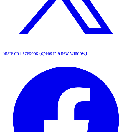
Share on Facebook (opens in a new window)