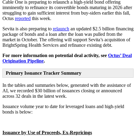
Cable One is preparing to relaunch a high-yield bond offering
imminently to refinance its convertible bonds maturing in 2026 after
struggling to gain sufficient interest from buy-siders earlier this fall,
Octus
reported
this week.
Sevita is also preparing to
relaunch
an updated $2.5 billion financing
package of bonds and a loan after the loan was pulled from the
market in October. The offering will support Sevita’s acquisition of
BrightSpring Health Services and refinance existing debt.
For more information on potential deal activity, see
Octus’ Deal
Origination Pipeline
.
Primary Issuance Tracker Summary
In the tables and summaries below, generated with the assistance of
AI, we recorded $30 billion of issuances closing or announced
across 32 deals in the latest week.
Issuance volume year to date for leveraged loans and high-yield
bonds is below:
Issuance by Use of Proceeds, Ex-Repricings