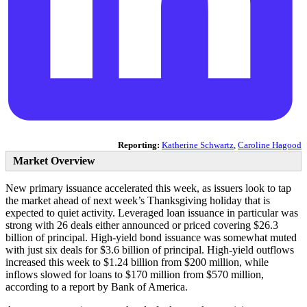
Reporting:
Katherine Schwartz
,
Caroline Hagood
Market Overview
New primary issuance accelerated this week, as issuers look to tap
the market ahead of next week’s Thanksgiving holiday that is
expected to quiet activity. Leveraged loan issuance in particular was
strong with 26 deals either announced or priced covering $26.3
billion of principal. High-yield bond issuance was somewhat muted
with just six deals for $3.6 billion of principal. High-yield outflows
increased this week to $1.24 billion from $200 million, while
inflows slowed for loans to $170 million from $570 million,
according to a report by Bank of America.