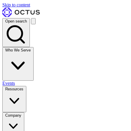
Skip to content
Open search
Who We Serve
Events
Resources
Company