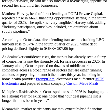
for top-tier assets, he said he also foresees a re-emerging appetite for
second-tier and third-tier businesses.
Matthew Harvey, head of direct lending at PGIM Private Capital,
reported a rise in M&A financing opportunities starting in the fourth
quarter of 2025. The uptick is “very tangible,” Harvey said, adding,
“Industry participants, ourselves included, are optimistic about
supply pipelines.”
According to Octus data, direct lending transactions backing LBO
buyouts rose to 57% in the fourth quarter of 2025, while debt
pricing declined slightly to SOFR+ 507.06 bps.
As dealmaker confidence rises, the market has already seen a flurry
of companies laying the groundwork for sale processes in 2026. In
January alone, Octus reported on dozens of middle-market
companies across a broad range of sectors that are either running
auctions or preparing to launch them later this year, including in-
home health provider
PromptCare
, electronics manufacturer
MTK
Electronics
and prepared meals company
Custom Made Meals
.
Multiple sell-side advisors Octus spoke to said 2026 is shaping up to
be a strong year for exits; one noted that “our deal pipeline list is
longer than it’s been in years.”
Meanwhile, market participants say they expect hybrid financing