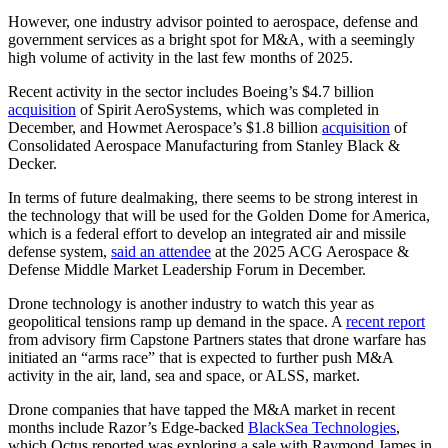
However, one industry advisor pointed to aerospace, defense and
government services as a bright spot for M&A, with a seemingly
high volume of activity in the last few months of 2025.
Recent activity in the sector includes Boeing’s $4.7 billion
acquisition
of Spirit AeroSystems, which was completed in
December, and Howmet Aerospace’s $1.8 billion
acquisition
of
Consolidated Aerospace Manufacturing from Stanley Black &
Decker.
In terms of future dealmaking, there seems to be strong interest in
the technology that will be used for the Golden Dome for America,
which is a federal effort to develop an integrated air and missile
defense system,
said an attendee
at the 2025 ACG Aerospace &
Defense Middle Market Leadership Forum in December.
Drone technology is another industry to watch this year as
geopolitical tensions ramp up demand in the space. A
recent report
from advisory firm Capstone Partners states that drone warfare has
initiated an “arms race” that is expected to further push M&A
activity in the air, land, sea and space, or ALSS, market.
Drone companies that have tapped the M&A market in recent
months include Razor’s Edge-backed
BlackSea Technologies
,
which Octus reported was exploring a sale with Raymond James in