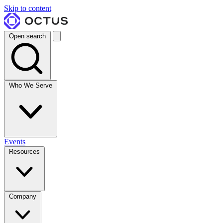
Skip to content
Open search
Who We Serve
Events
Resources
Company