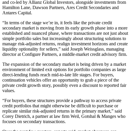
and co-led by Allianz Global Investors, alongside investments from
Hamilton Lane, Dawson Partners, Ares Credit Secondaries and
Antares Capital.
“In terms of the stage we’re in, it feels like the private credit
secondary market is moving from its early growth phase into a more
established and nuanced phase, where transactions are not just about
simple portfolio sales but increasingly about structuring solutions to
manage risk-adjusted returns, realign investment horizons and create
liquidity optionality for sellers,” said Joseph Weissglass, managing
director at Configure Partners, a middle-market credit advisory firm.
The expansion of the secondary market is being driven by a market
environment of limited exit options for portfolio companies as large
direct-lending funds reach mid-to-late life stages. For buyers,
continuation vehicles offer an opportunity to grab a piece of the
private credit growth story, possibly even a discount to reported fair
values.
“For buyers, these structures provide a pathway to access private
credit portfolios that might otherwise be difficult to purchase or
replicate similar risk-adjusted returns in the primary market,” said
Corey Dietrich, a partner at law firm Weil, Gotshal & Manges who
focuses on secondary transactions.