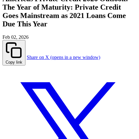
The Year of Maturity: Private Credit
Goes Mainstream as 2021 Loans Come
Due This Year
Feb 02, 2026
Share on X (opens in a new window)
Copy link