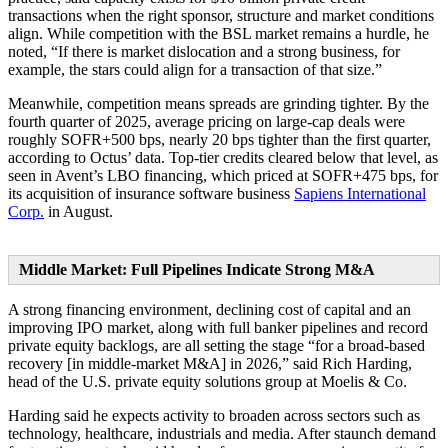
transactions when the right sponsor, structure and market conditions
align. While competition with the BSL market remains a hurdle, he
noted, “If there is market dislocation and a strong business, for
example, the stars could align for a transaction of that size.”
Meanwhile, competition means spreads are grinding tighter. By the
fourth quarter of 2025, average pricing on large-cap deals were
roughly SOFR+500 bps, nearly 20 bps tighter than the first quarter,
according to Octus’ data. Top-tier credits cleared below that level, as
seen in Avent’s LBO financing, which priced at SOFR+475 bps, for
its acquisition of insurance software business
Sapiens International
Corp.
in August.
Middle Market: Full Pipelines Indicate Strong M&A
A strong financing environment, declining cost of capital and an
improving IPO market, along with full banker pipelines and record
private equity backlogs, are all setting the stage “for a broad-based
recovery [in middle-market M&A] in 2026,” said Rich Harding,
head of the U.S. private equity solutions group at Moelis & Co.
Harding said he expects activity to broaden across sectors such as
technology, healthcare, industrials and media. After staunch demand