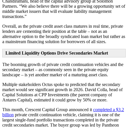
Chandiramani, head of the capital advisory group at Solomon
Partners. “We also believe there will be a growing opportunity set of
middle market issuers that will evaluate liability management
transactions.”
Overall, as the private credit asset class matures in real time, private
lenders are cementing their position at the table – not as an
alternative option to the broadly syndicated loan market but rather as
a mainstream financing solution for borrowers of all sizes.
Limited Liquidity Options Drive Secondaries Market
The booming growth of private credit continuation vehicles and the
secondary market – as commonly seen in the private equity
landscape – is yet another marker of a maturing asset class.
Multiple stakeholders Octus spoke to predicted that the secondary
market would see significant growth in 2026. David Colla, head of
Capital Solutions at CPP Investments (the parent company of
Antares Capital), estimated it could grow by 50% or more.
This month, Crescent Capital Group announced it
completed a $3.2
billion
private credit continuation vehicle, claiming it is one of the
largest single-fund portfolio transactions completed in the private
credit secondaries market. The buyer group was led by Pantheon