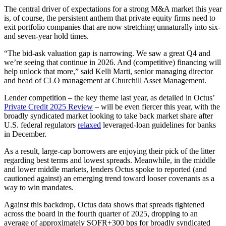
The central driver of expectations for a strong M&A market this year
is, of course, the persistent anthem that private equity firms need to
exit portfolio companies that are now stretching unnaturally into six-
and seven-year hold times.
“The bid-ask valuation gap is narrowing. We saw a great Q4 and
we’re seeing that continue in 2026. And (competitive) financing will
help unlock that more,” said Kelli Marti, senior managing director
and head of CLO management at Churchill Asset Management.
Lender competition – the key theme last year, as detailed in Octus’
Private Credit 2025 Review
– will be even fiercer this year, with the
broadly syndicated market looking to take back market share after
U.S. federal regulators
relaxed
leveraged-loan guidelines for banks
in December.
As a result, large-cap borrowers are enjoying their pick of the litter
regarding best terms and lowest spreads. Meanwhile, in the middle
and lower middle markets, lenders Octus spoke to reported (and
cautioned against) an emerging trend toward looser covenants as a
way to win mandates.
Against this backdrop, Octus data shows that spreads tightened
across the board in the fourth quarter of 2025, dropping to an
average of approximately SOFR+300 bps for broadly syndicated