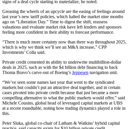
signs of a deal cycle starting to materialize, he noted.
Greasing the wheels of an upcycle are the easing of feelings around
last year’s new tariff policies, which halted the market nine months
ago on “Liberation Day.” Time to digest the shift, reassess
valuations and evaluate market risk have left lenders and sponsors
feeling more confident in their ability to forecast performance.
“There is much more certainty now than there was throughout 2025,
which is why we think we’ll see an M&A increase,” CPP
Investments’ Colla said.
Private credit cemented its ability to underwrite multibillion-dollar
deals in 2025, such as with the $4 billion debt financing to back
Thoma Bravo’s carve-out of Boeing’s
Jeppesen
navigation unit.
“We’ve seen some names last year that went to the syndicated
markets but couldn’t put an attractive deal together, and in certain
cases pivoted into private credit because that just became a more
compelling alternative to what the public markets would offer,” said
Michele Cousins, global head of leveraged capital markets at UBS
at a recent roundtable, noting how trading dynamics played a role in
this.
Peter Sluka, global co-chair of Latham & Watkins’ hybrid capital
practice, said capacity exists for $10 billion private credit