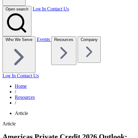
Log In
Contact Us
Open search
Events
Who We Serve
Resources
Company
Log In
Contact Us
Home
/
Resources
/
Article
Article
Americas Private Credit 2026 Outlook: