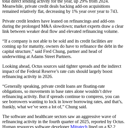
total direct lending activity for the year, up 29% from 2024.
Meanwhile, private credit deals backing add-on acquisitions
remained relatively flat, decreasing by 1% year over year to 743.
Private credit lenders have leaned on refinancings and add-ons
during the prolonged M&A slowdown; market experts draw a clear
link between weaker deal flow and elevated refinancing volume.
“If a company is not able to be sold and its credit facilities are
coming up for maturity, owners do have to refinance the debt in the
capital structure,” said Fred Chung, partner and head of
underwriting at Adams Street Partners.
Looking ahead, Octus sources said tighter spreads and the indirect
impact of the Federal Reserve’s rate cuts should largely boost
refinancing activity in 2026.
“Generally speaking, private credit loans are floating-rate
obligations, so movements in base rates alone wouldn’t drive
refinancing activity. But if spreads continue to compress, you can
see borrowers wanting to lock in lower borrowing rates, and that’s,
frankly, what we’ve seen a lot of,” Chung said.
The software and healthcare sectors saw an aggressive wave of
refinancing activity in the fourth quarter of 2025, reported by Octus.
Human resources software developer
Mitratech
lined up a $2.2