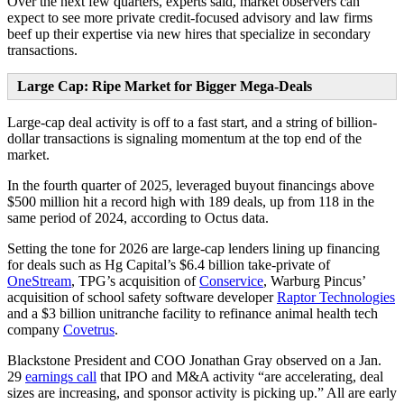
Over the next few quarters, experts said, market observers can
expect to see more private credit-focused advisory and law firms
beef up their expertise via new hires that specialize in secondary
transactions.
Large Cap: Ripe Market for Bigger Mega-Deals
Large-cap deal activity is off to a fast start, and a string of billion-
dollar transactions is signaling momentum at the top end of the
market.
In the fourth quarter of 2025, leveraged buyout financings above
$500 million hit a record high with 189 deals, up from 118 in the
same period of 2024, according to Octus data.
Setting the tone for 2026 are large-cap lenders lining up financing
for deals such as Hg Capital’s $6.4 billion take-private of
OneStream
, TPG’s acquisition of
Conservice
, Warburg Pincus’
acquisition of school safety software developer
Raptor Technologies
and a $3 billion unitranche facility to refinance animal health tech
company
Covetrus
.
Blackstone President and COO Jonathan Gray observed on a Jan.
29
earnings call
that IPO and M&A activity “are accelerating, deal
sizes are increasing, and sponsor activity is picking up.” All are early