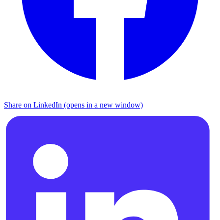
Share on LinkedIn (opens in a new window)