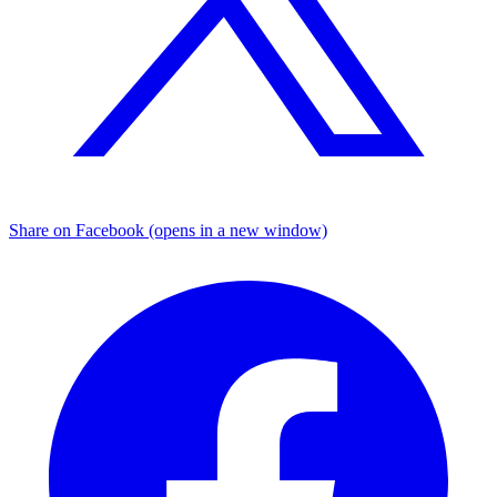
Share on Facebook (opens in a new window)