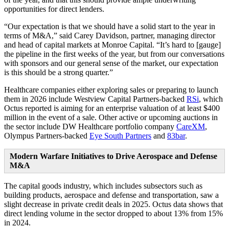
opportunities for direct lenders.
“Our expectation is that we should have a solid start to the year in
terms of M&A,” said Carey Davidson, partner, managing director
and head of capital markets at Monroe Capital. “It’s hard to [gauge]
the pipeline in the first weeks of the year, but from our conversations
with sponsors and our general sense of the market, our expectation
is this should be a strong quarter.”
Healthcare companies either exploring sales or preparing to launch
them in 2026 include Westview Capital Partners-backed
RSi
, which
Octus reported is aiming for an enterprise valuation of at least $400
million in the event of a sale. Other active or upcoming auctions in
the sector include DW Healthcare portfolio company
CareXM
,
Olympus Partners-backed
Eye South Partners
and
83bar
.
Modern Warfare Initiatives to Drive Aerospace and Defense
M&A
The capital goods industry, which includes subsectors such as
building products, aerospace and defense and transportation, saw a
slight decrease in private credit deals in 2025. Octus data shows that
direct lending volume in the sector dropped to about 13% from 15%
in 2024.