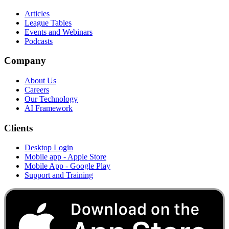
Articles
League Tables
Events and Webinars
Podcasts
Company
About Us
Careers
Our Technology
AI Framework
Clients
Desktop Login
Mobile app - Apple Store
Mobile App - Google Play
Support and Training