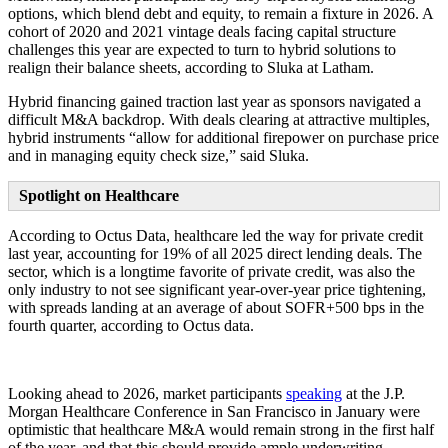
options, which blend debt and equity, to remain a fixture in 2026. A
cohort of 2020 and 2021 vintage deals facing capital structure
challenges this year are expected to turn to hybrid solutions to
realign their balance sheets, according to Sluka at Latham.
Hybrid financing gained traction last year as sponsors navigated a
difficult M&A backdrop. With deals clearing at attractive multiples,
hybrid instruments “allow for additional firepower on purchase price
and in managing equity check size,” said Sluka.
Spotlight on Healthcare
According to Octus Data, healthcare led the way for private credit
last year, accounting for 19% of all 2025 direct lending deals. The
sector, which is a longtime favorite of private credit, was also the
only industry to not see significant year-over-year price tightening,
with spreads landing at an average of about SOFR+500 bps in the
fourth quarter, according to Octus data.
Looking ahead to 2026, market participants
speaking
at the J.P.
Morgan Healthcare Conference in San Francisco in January were
optimistic that healthcare M&A would remain strong in the first half
of the year, and that this should provide ample underwriting