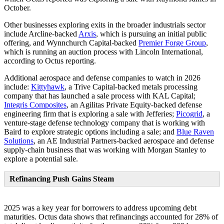
October.
Other businesses exploring exits in the broader industrials sector
include Arcline-backed
Arxis
, which is pursuing an initial public
offering, and Wynnchurch Capital-backed
Premier Forge Group
,
which is running an auction process with Lincoln International,
according to Octus reporting.
Additional aerospace and defense companies to watch in 2026
include:
Kittyhawk
, a Trive Capital-backed metals processing
company that has launched a sale process with KAL Capital;
Integris Composites
, an Agilitas Private Equity-backed defense
engineering firm that is exploring a sale with Jefferies;
Picogrid
, a
venture-stage defense technology company that is working with
Baird to explore strategic options including a sale; and
Blue Raven
Solutions
, an AE Industrial Partners-backed aerospace and defense
supply-chain business that was working with Morgan Stanley to
explore a potential sale.
Refinancing Push Gains Steam
2025 was a key year for borrowers to address upcoming debt
maturities. Octus data shows that refinancings accounted for 28% of