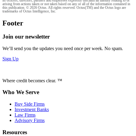
its officers, directors, partners and employees expressly disclaim all liability relating to or
arising from actions taken or not taken based on any or all of the information contained in
this publication. © 2026 Octus. All rights reserved. Octus(TM) and the Octus logo are
trademarks of Octus Intelligence, Inc.
Footer
Join our newsletter
We’ll send you the updates you need once per week. No spam.
Sign Up
Where credit becomes clear. ™
Who We Serve
Buy Side Firms
Investment Banks
Law Firms
Advisory Firms
Resources