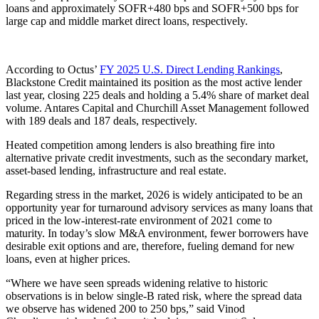
loans and approximately SOFR+480 bps and SOFR+500 bps for
large cap and middle market direct loans, respectively.
According to Octus’
FY 2025 U.S. Direct Lending Rankings
,
Blackstone Credit maintained its position as the most active lender
last year, closing 225 deals and holding a 5.4% share of market deal
volume. Antares Capital and Churchill Asset Management followed
with 189 deals and 187 deals, respectively.
Heated competition among lenders is also breathing fire into
alternative private credit investments, such as the secondary market,
asset-based lending, infrastructure and real estate.
Regarding stress in the market, 2026 is widely anticipated to be an
opportunity year for turnaround advisory services as many loans that
priced in the low-interest-rate environment of 2021 come to
maturity. In today’s slow M&A environment, fewer borrowers have
desirable exit options and are, therefore, fueling demand for new
loans, even at higher prices.
“Where we have seen spreads widening relative to historic
observations is in below single-B rated risk, where the spread data
we observe has widened 200 to 250 bps,” said Vinod