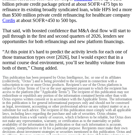
billion private credit package priced at about SOFR+475 bps to
refinance its existing broadly syndicated loan, while HPS led a more
than $500 million private credit refinancing for healthcare company
Cordis
at about SOFR+450 to 500 bps.
That said, with boosted confidence that M&A deal flow will start to
pull through in the first and second quarters of 2026, lenders see
opportunities for both refinancings and new platform financings.
“At this point it’s hard to predict the activity levels for each one of
those transaction types over [2026], but I would expect that in a
normal course deal environment, you’ll see healthy volume from
both of them,” Chung added.
This publication has been prepared by Octus Intelligence, Inc. or one of its affiliates
(collectively, "Octus") and is being provided to the recipient in connection with a
subscription to one or more Octus products. Recipient’s use of the Octus platform is
subject to Octus Terms of Use or the user agreement pursuant to which the recipient has
access to the platform (the “Applicable Terms”). The recipient of this publication may not
redistribute or republish any portion of the information contained herein other than with
Octus express written consent or in accordance with the Applicable Terms. The information
in this publication is for general informational purposes only and should not be construed
as legal, investment, accounting or other professional advice on any subject matter or as a
substitute for such advice. The recipient of this publication must comply with all applicable
laws, including laws regarding the purchase and sale of securities. Octus obtains
information from a wide variety of sources, which it believes to be reliable, but Octus does
not make any representation, warranty, or certification as to the materiality or public
availability of the information in this publication or that such information is accurate,
complete, comprehensive or fit for a particular purpose. Recipients must make their own
decisions about investment strategies or securities mentioned in this publication. Octus and