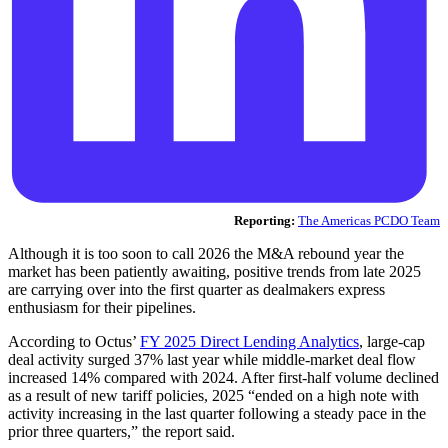
Reporting:
The Americas PCDO Team
Although it is too soon to call 2026 the M&A rebound year the
market has been patiently awaiting, positive trends from late 2025
are carrying over into the first quarter as dealmakers express
enthusiasm for their pipelines.
According to Octus’
FY 2025 Direct Lending Analytics
, large-cap
deal activity surged 37% last year while middle-market deal flow
increased 14% compared with 2024. After first-half volume declined
as a result of new tariff policies, 2025 “ended on a high note with
activity increasing in the last quarter following a steady pace in the
prior three quarters,” the report said.