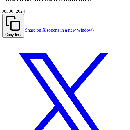
Jul 30, 2024
Share on X (opens in a new window)
Copy link