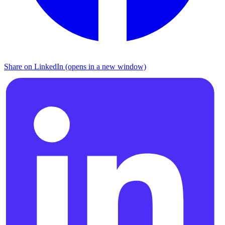
Share on LinkedIn (opens in a new window)