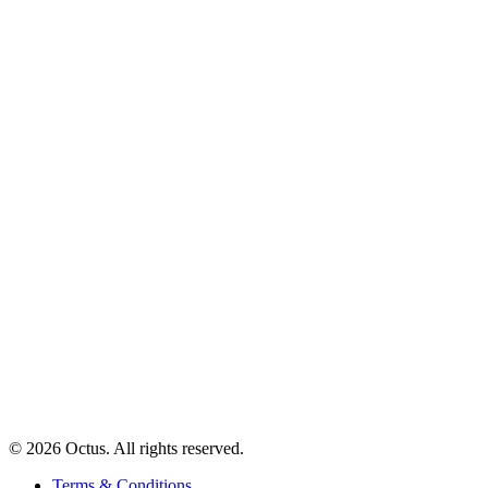
© 2026 Octus. All rights reserved.
Terms & Conditions