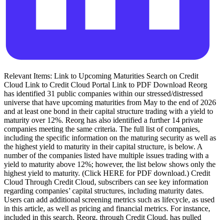
Relevant Items: Link to Upcoming Maturities Search on Credit
Cloud Link to Credit Cloud Portal Link to PDF Download Reorg
has identified 31 public companies within our stressed/distressed
universe that have upcoming maturities from May to the end of 2026
and at least one bond in their capital structure trading with a yield to
maturity over 12%. Reorg has also identified a further 14 private
companies meeting the same criteria. The full list of companies,
including the specific information on the maturing security as well as
the highest yield to maturity in their capital structure, is below. A
number of the companies listed have multiple issues trading with a
yield to maturity above 12%; however, the list below shows only the
highest yield to maturity. (Click HERE for PDF download.) Credit
Cloud Through Credit Cloud, subscribers can see key information
regarding companies’ capital structures, including maturity dates.
Users can add additional screening metrics such as lifecycle, as used
in this article, as well as pricing and financial metrics. For instance,
included in this search, Reorg, through Credit Cloud, has pulled