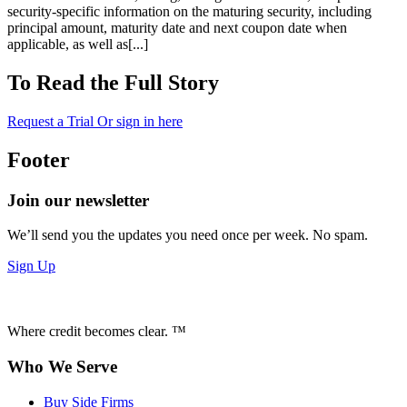
security-specific information on the maturing security, including
principal amount, maturity date and next coupon date when
applicable, as well as[...]
To Read the Full Story
Request a Trial
Or sign in here
Footer
Join our newsletter
We’ll send you the updates you need once per week. No spam.
Sign Up
Where credit becomes clear. ™
Who We Serve
Buy Side Firms