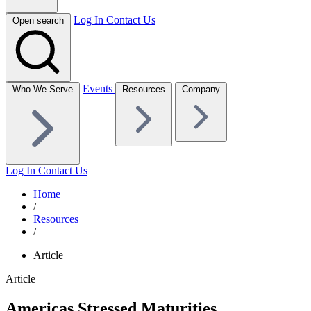
Log In
Contact Us
Open search
Events
Who We Serve
Resources
Company
Log In
Contact Us
Home
/
Resources
/
Article
Article
Americas Stressed Maturities