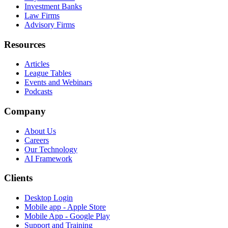
Investment Banks
Law Firms
Advisory Firms
Resources
Articles
League Tables
Events and Webinars
Podcasts
Company
About Us
Careers
Our Technology
AI Framework
Clients
Desktop Login
Mobile app - Apple Store
Mobile App - Google Play
Support and Training