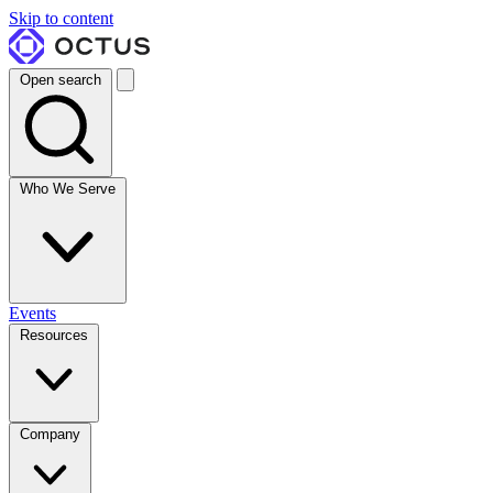
Skip to content
Open search
Who We Serve
Events
Resources
Company