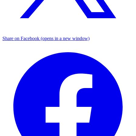
Share on Facebook (opens in a new window)