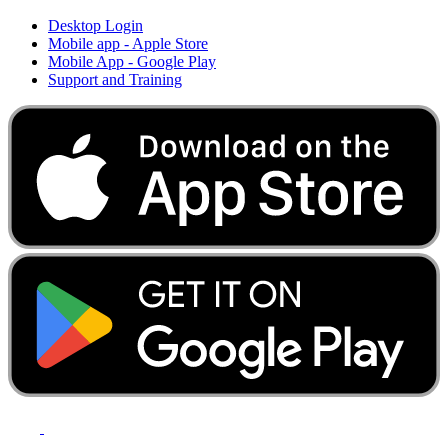
Desktop Login
Mobile app - Apple Store
Mobile App - Google Play
Support and Training