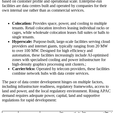
based on customer profile and operational scale. Enterprise-run
facilities are data centres built and operated by companies for their
own internal use rather than as commercial services.
Colocation:
Provides space, power, and cooling to multiple
tenants. Retail colocation involves leasing individual racks or
cages, while wholesale colocation leases full suites or halls to
single tenants.
Hyperscale:
Purpose-built, large-scale facilities serving cloud
providers and internet giants, typically ranging from 20 MW
to over 100 MW. Designed for high efficiency and
automation, these facilities increasingly include AI-optimised
zones with specialised cooling and power infrastructure for
high-density graphics processing unit clusters.;
Carrier/telco:
Operated by telecom providers, these facilities
combine network hubs with data centre services.
The pace of data centre development hinges on multiple factors,
including infrastructure readiness, regulatory frameworks, access to
land and power, and the local regulatory environment. Rising APAC
demand requires adequate power, capital, land and supportive
regulations for rapid development: