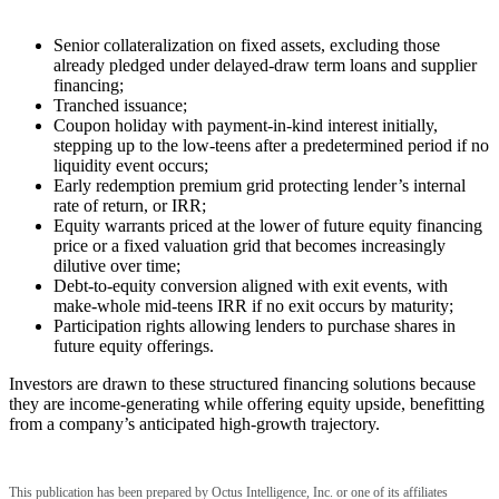
Senior collateralization on fixed assets, excluding those
already pledged under delayed-draw term loans and supplier
financing;
Tranched issuance;
Coupon holiday with payment-in-kind interest initially,
stepping up to the low-teens after a predetermined period if no
liquidity event occurs;
Early redemption premium grid protecting lender’s internal
rate of return, or IRR;
Equity warrants priced at the lower of future equity financing
price or a fixed valuation grid that becomes increasingly
dilutive over time;
Debt-to-equity conversion aligned with exit events, with
make-whole mid-teens IRR if no exit occurs by maturity;
Participation rights allowing lenders to purchase shares in
future equity offerings.
Investors are drawn to these structured financing solutions because
they are income-generating while offering equity upside, benefitting
from a company’s anticipated high-growth trajectory.
This publication has been prepared by Octus Intelligence, Inc. or one of its affiliates