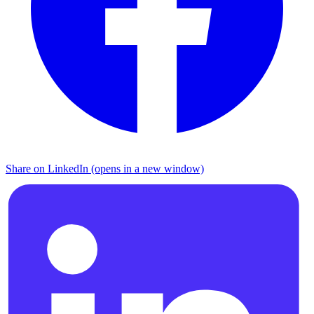
Share on LinkedIn (opens in a new window)