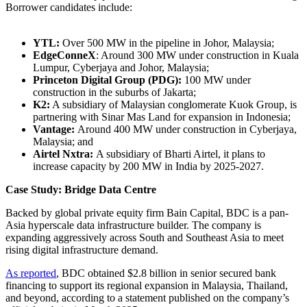
Borrower candidates include:
YTL:
Over 500 MW in the pipeline in Johor, Malaysia;
EdgeConneX
: Around 300 MW under construction in Kuala
Lumpur, Cyberjaya and Johor, Malaysia;
Princeton Digital Group (PDG):
100 MW under
construction in the suburbs of Jakarta;
K2:
A subsidiary of Malaysian conglomerate Kuok Group, is
partnering with Sinar Mas Land for expansion in Indonesia;
Vantage:
Around 400 MW under construction in Cyberjaya,
Malaysia; and
Airtel Nxtra:
A subsidiary of Bharti Airtel, it plans to
increase capacity by 200 MW in India by 2025-2027.
Case Study: Bridge Data Centre
Backed by global private equity firm Bain Capital, BDC is a pan-
Asia hyperscale data infrastructure builder. The company is
expanding aggressively across South and Southeast Asia to meet
rising digital infrastructure demand.
As reported
, BDC obtained $2.8 billion in senior secured bank
financing to support its regional expansion in Malaysia, Thailand,
and beyond, according to a statement published on the company’s