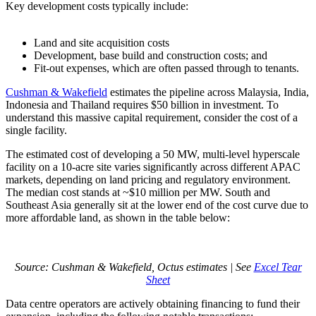
Key development costs typically include:
Land and site acquisition costs
Development, base build and construction costs; and
Fit-out expenses, which are often passed through to tenants.
Cushman & Wakefield
estimates the pipeline across Malaysia, India,
Indonesia and Thailand requires $50 billion in investment. To
understand this massive capital requirement, consider the cost of a
single facility.
The estimated cost of developing a 50 MW, multi-level hyperscale
facility on a 10-acre site varies significantly across different APAC
markets, depending on land pricing and regulatory environment.
The median cost stands at ~$10 million per MW. South and
Southeast Asia generally sit at the lower end of the cost curve due to
more affordable land, as shown in the table below:
Source: Cushman & Wakefield, Octus estimates | See
Excel Tear
Sheet
Data centre operators are actively obtaining financing to fund their