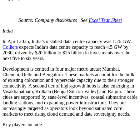
Source: Company disclosures | See
Excel Tear Sheet
India
In April 2025, India’s installed data centre capacity was 1.26 GW.
Colliers
expects India’s data centre capacity to reach 4.5 GW by
2030, driven by $20 billion to $25 billion in investments over the
next five to six years.
Development is centred in four major metro areas: Mumbai,
Chennai, Delhi and Bengaluru. These markets account for the bulk
of existing colocation and hyperscale capacity due to their stronger
connectivity. A second tier of high-growth hubs is also emerging in
Visakhapatnam, Kolkata (Bengal Silicon Valley) and Raipur. These
cities are supported by state-level incentives, coastal submarine cable
landing stations, and expanding power infrastructure. They are
increasingly targeted as operators look beyond saturated core
markets to meet rising cloud demand and data sovereignty needs.
Key players include: