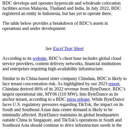
BDC develops and operates hyperscale and wholesale colocation
facilities across Malaysia, Thailand and India. In July 2022, BDC
registered an entity in Indonesia, but has yet to operate there.
The table below provides a breakdown of BDC’s assets in
operations and under development:
See
Excel Tear Sheet
According to its
website
, BDC’s client base includes global cloud
service providers, content delivery networks, financial institutions
and enterprises requiring high-availability infrastructure.
Similar to its China-based sister company Chindata, BDC is likely to
face tenant concentration risk. As highlighted by our 2023
report
,
Chindata derived 86% of its 2022 revenue from ByteDance. BDC’s
largest operational site, MY06 (110 MW), lists ByteDance as its
anchor tenant, according to a BDC
press release
. While ByteDance
faces U.S. regulatory pressures regarding TikTok, the impact on its
South and Southeast Asian data centre demand is likely to be
minimally affected. ByteDance maintains its global headquarters
outside China in Singapore, and TikTok’s operations in South and
Southeast Asia should continue to drive infrastructure needs in the