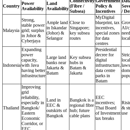
Connectivity
Government
Dat
Power
Land
Country
(Fibre /
Policy &
Sov
Availability
Availability
Subsea)
Incentives
/ D
MyDigital
Strong,
Ample land
Close to
blueprint, tax
Gro
stable power
in Iskandar
Singapore;
incentives,
AI/c
Malaysia
grid; surplus
(Johor) &
key subsea
special zones
need
in Johor &
Selangor
routes
for data
loca
Cyberjaya
centres
Expanding
Presidential
power
decree for
Stric
Large land
Key subsea
capacity,
digital
loca
banks near
hubs in
Indonesia
with Java
infrastructure,
laws
Jakarta &
Batam &
having better
data centre
dome
Batam
Jakarta
infrastructure
parks in
popu
Batam
Improving
grid
reliability,
EEC
Land in
Bangkok is a
especially in
incentives;
Risi
EEC &
regional fibre
Thailand
Bangkok/
Thai Board
& st
outskirts of
hub; future
Eastern
of Investment
use
Bangkok
cable plans
Economic
tax breaks
Corridor, or
EEC