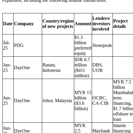
expansion, including the following notable transactions:
Lenders/
Country/region
Project
Date
Company
Amount
investors
of new projects
details
involved
$1.3
Jul-
billion
PDG
Stonepeak
25
preferred
equity
IDR 6.7
Jun-
Batam,
trillion
DBS,
DayOne
25
Indonesia
($411
UOB
million)
MYR 7.5
billion
MYR 15
Murabaha
Jun-
billion
OCBC,
term
DayOne
Johor, Malaysia
25
($3.6
CA-CIB
financing,
billion)
$1.7 billio
offshore t
loan
MYR
Islamic
Jun-
DayOne
2.5
Maybank
financing