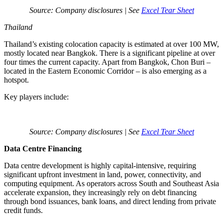
Source: Company disclosures | See
Excel Tear Sheet
Thailand
Thailand’s existing colocation capacity is estimated at over 100 MW,
mostly located near Bangkok. There is a significant pipeline at over
four times the current capacity. Apart from Bangkok, Chon Buri –
located in the Eastern Economic Corridor – is also emerging as a
hotspot.
Key players include:
Source: Company disclosures | See
Excel Tear Sheet
Data Centre Financing
Data centre development is highly capital-intensive, requiring
significant upfront investment in land, power, connectivity, and
computing equipment. As operators across South and Southeast Asia
accelerate expansion, they increasingly rely on debt financing
through bond issuances, bank loans, and direct lending from private
credit funds.