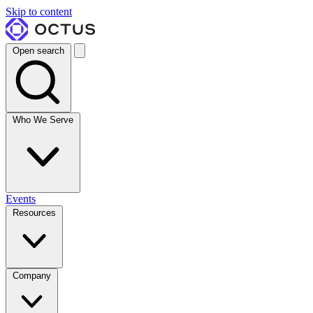
Skip to content
Open search
Who We Serve
Events
Resources
Company