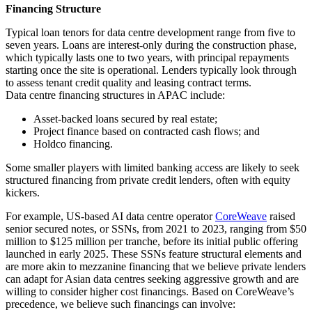
Financing Structure
Typical loan tenors for data centre development range from five to
seven years. Loans are interest-only during the construction phase,
which typically lasts one to two years, with principal repayments
starting once the site is operational. Lenders typically look through
to assess tenant credit quality and leasing contract terms.
Data centre financing structures in APAC include:
Asset-backed loans secured by real estate;
Project finance based on contracted cash flows; and
Holdco financing.
Some smaller players with limited banking access are likely to seek
structured financing from private credit lenders, often with equity
kickers.
For example, US-based AI data centre operator
CoreWeave
raised
senior secured notes, or SSNs, from 2021 to 2023, ranging from $50
million to $125 million per tranche, before its initial public offering
launched in early 2025. These SSNs feature structural elements and
are more akin to mezzanine financing that we believe private lenders
can adapt for Asian data centres seeking aggressive growth and are
willing to consider higher cost financings. Based on CoreWeave’s
precedence, we believe such financings can involve: