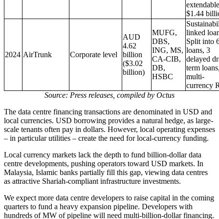
extendable
$1.44 bill
Sustainabil
MUFG,
linked loa
AUD
DBS,
Split into 
4.62
ING, MS,
loans, 3
2024
AirTrunk
Corporate level
billion
CA-CIB,
delayed d
($3.02
DB,
term loans
billion)
HSBC
multi-
currency
Source: Press releases, compiled by Octus
The data centre financing transactions are denominated in USD and
local currencies. USD borrowing provides a natural hedge, as large-
scale tenants often pay in dollars. However, local operating expenses
– in particular utilities – create the need for local-currency funding.
Local currency markets lack the depth to fund billion-dollar data
centre developments, pushing operators toward USD markets. In
Malaysia, Islamic banks partially fill this gap, viewing data centres
as attractive Shariah-compliant infrastructure investments.
We expect more data centre developers to raise capital in the coming
quarters to fund a heavy expansion pipeline. Developers with
hundreds of MW of pipeline will need multi-billion-dollar financing.