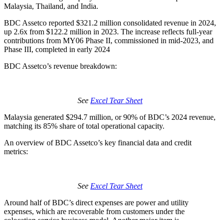
Malaysia, Thailand, and India.
BDC Assetco reported $321.2 million consolidated revenue in 2024,
up 2.6x from $122.2 million in 2023. The increase reflects full-year
contributions from MY06 Phase II, commissioned in mid-2023, and
Phase III, completed in early 2024
BDC Assetco’s revenue breakdown:
See
Excel Tear Sheet
Malaysia generated $294.7 million, or 90% of BDC’s 2024 revenue,
matching its 85% share of total operational capacity.
An overview of BDC Assetco’s key financial data and credit
metrics:
See
Excel Tear Sheet
Around half of BDC’s direct expenses are power and utility
expenses, which are recoverable from customers under the