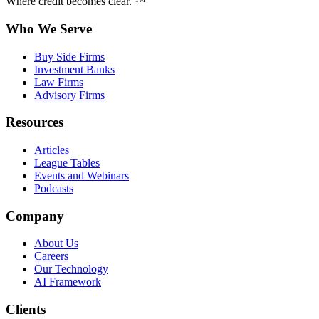
Where credit becomes clear. ™
Who We Serve
Buy Side Firms
Investment Banks
Law Firms
Advisory Firms
Resources
Articles
League Tables
Events and Webinars
Podcasts
Company
About Us
Careers
Our Technology
AI Framework
Clients