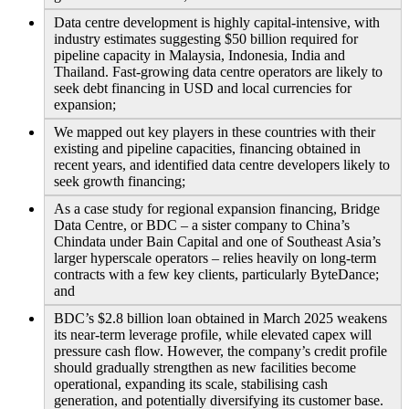
Data centre development is highly capital-intensive, with
industry estimates suggesting $50 billion required for
pipeline capacity in Malaysia, Indonesia, India and
Thailand. Fast-growing data centre operators are likely to
seek debt financing in USD and local currencies for
expansion;
We mapped out key players in these countries with their
existing and pipeline capacities, financing obtained in
recent years, and identified data centre developers likely to
seek growth financing;
As a case study for regional expansion financing, Bridge
Data Centre, or BDC – a sister company to China’s
Chindata under Bain Capital and one of Southeast Asia’s
larger hyperscale operators – relies heavily on long-term
contracts with a few key clients, particularly ByteDance;
and
BDC’s $2.8 billion loan obtained in March 2025 weakens
its near-term leverage profile, while elevated capex will
pressure cash flow. However, the company’s credit profile
should gradually strengthen as new facilities become
operational, expanding its scale, stabilising cash
generation, and potentially diversifying its customer base.