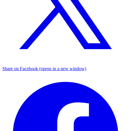
Share on Facebook (opens in a new window)