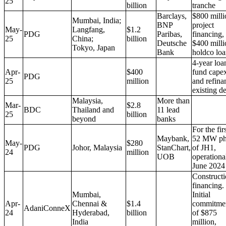
25
billion
tranche
Barclays,
$800 milli
Mumbai, India;
BNP
project
May-
Langfang,
$1.2
PDG
Paribas,
financing,
25
China;
billion
Deutsche
$400 milli
Tokyo, Japan
Bank
holdco lo
4-year loa
Apr-
$400
fund cape
PDG
25
million
and refina
existing d
Malaysia,
More than
Mar-
$2.8
BDC
Thailand and
11 lead
25
billion
beyond
banks
For the fir
Maybank,
52 MW ph
May-
$280
PDG
Johor, Malaysia
StanChart,
of JH1,
24
million
UOB
operationa
June 2024
Construct
financing.
Mumbai,
Initial
Apr-
Chennai &
$1.4
commitme
AdaniConneX
24
Hyderabad,
billion
of $875
India
million,