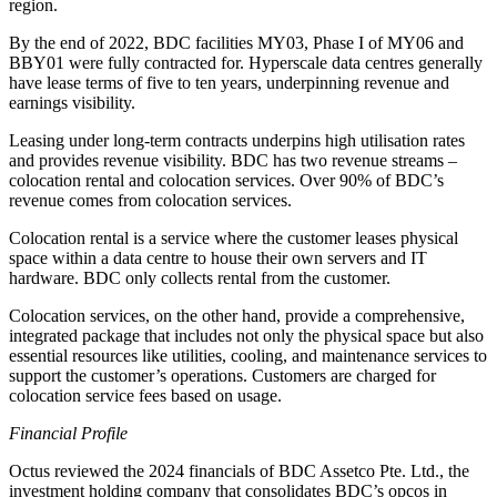
region.
By the end of 2022, BDC facilities MY03, Phase I of MY06 and
BBY01 were fully contracted for. Hyperscale data centres generally
have lease terms of five to ten years, underpinning revenue and
earnings visibility.
Leasing under long-term contracts underpins high utilisation rates
and provides revenue visibility. BDC has two revenue streams –
colocation rental and colocation services. Over 90% of BDC’s
revenue comes from colocation services.
Colocation rental is a service where the customer leases physical
space within a data centre to house their own servers and IT
hardware. BDC only collects rental from the customer.
Colocation services, on the other hand, provide a comprehensive,
integrated package that includes not only the physical space but also
essential resources like utilities, cooling, and maintenance services to
support the customer’s operations. Customers are charged for
colocation service fees based on usage.
Financial Profile
Octus reviewed the 2024 financials of BDC Assetco Pte. Ltd., the
investment holding company that consolidates BDC’s opcos in