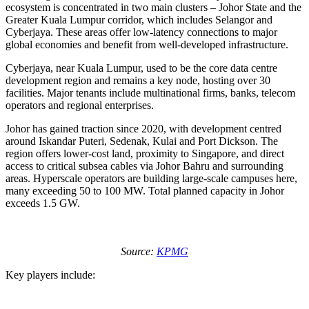
ecosystem is concentrated in two main clusters – Johor State and the
Greater Kuala Lumpur corridor, which includes Selangor and
Cyberjaya. These areas offer low-latency connections to major
global economies and benefit from well-developed infrastructure.
Cyberjaya, near Kuala Lumpur, used to be the core data centre
development region and remains a key node, hosting over 30
facilities. Major tenants include multinational firms, banks, telecom
operators and regional enterprises.
Johor has gained traction since 2020, with development centred
around Iskandar Puteri, Sedenak, Kulai and Port Dickson. The
region offers lower-cost land, proximity to Singapore, and direct
access to critical subsea cables via Johor Bahru and surrounding
areas. Hyperscale operators are building large-scale campuses here,
many exceeding 50 to 100 MW. Total planned capacity in Johor
exceeds 1.5 GW.
Source:
KPMG
Key players include: