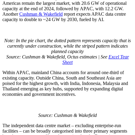
Americas remain the largest market, with 20.6 GW of operational
capacity at the end of 2024, followed by APAC, with 12.2 GW.
Another
Cushman & Wakefield
report expects APAC data centre
capacity to double to ~24 GW by 2030, fueled by AI.
Note: In the pie chart, the dotted pattern represents capacity that is
currently under construction, while the striped pattern indicates
planned capacity
Source: Cushman & Wakefield, Octus estimates | See
Excel Tear
Sheet
Within APAC, mainland China accounts for around one-third of
existing capacity. Outside China, South and Southeast Asia are
poised for the highest growth, with India, Indonesia, Malaysia and
Thailand emerging as key hubs, supported by expanding digital
economies and government incentives.
Source: Cushman & Wakefield
The independent data centre market – excluding enterprise-run
facilities – can be broadly categorised into three primary segments