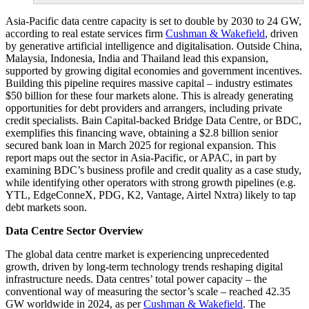
Asia-Pacific data centre capacity is set to double by 2030 to 24 GW,
according to real estate services firm
Cushman & Wakefield
, driven
by generative artificial intelligence and digitalisation. Outside China,
Malaysia, Indonesia, India and Thailand lead this expansion,
supported by growing digital economies and government incentives.
Building this pipeline requires massive capital – industry estimates
$50 billion for these four markets alone. This is already generating
opportunities for debt providers and arrangers, including private
credit specialists. Bain Capital-backed Bridge Data Centre, or BDC,
exemplifies this financing wave, obtaining a $2.8 billion senior
secured bank loan in March 2025 for regional expansion. This
report maps out the sector in Asia-Pacific, or APAC, in part by
examining BDC’s business profile and credit quality as a case study,
while identifying other operators with strong growth pipelines (e.g.
YTL, EdgeConneX, PDG, K2, Vantage, Airtel Nxtra) likely to tap
debt markets soon.
Data Centre Sector Overview
The global data centre market is experiencing unprecedented
growth, driven by long-term technology trends reshaping digital
infrastructure needs. Data centres’ total power capacity – the
conventional way of measuring the sector’s scale – reached 42.35
GW worldwide in 2024, as per
Cushman & Wakefield
. The