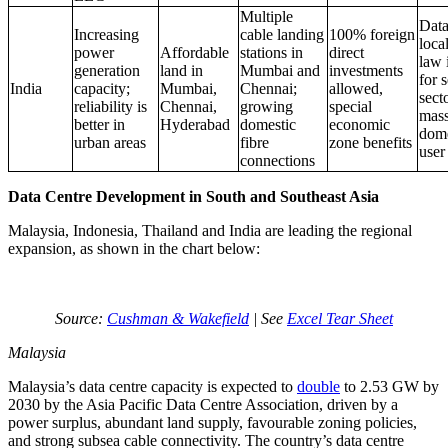
Multiple
Dat
Increasing
cable landing
100% foreign
loca
power
Affordable
stations in
direct
law 
generation
land in
Mumbai and
investments
for s
India
capacity;
Mumbai,
Chennai;
allowed,
sect
reliability is
Chennai,
growing
special
mass
better in
Hyderabad
domestic
economic
dome
urban areas
fibre
zone benefits
user
connections
Data Centre Development in South and Southeast Asia
Malaysia, Indonesia, Thailand and India are leading the regional
expansion, as shown in the chart below:
Source:
Cushman & Wakefield
| See
Excel Tear Sheet
Malaysia
Malaysia’s data centre capacity is expected to
double
to 2.53 GW by
2030 by the Asia Pacific Data Centre Association, driven by a
power surplus, abundant land supply, favourable zoning policies,
and strong subsea cable connectivity. The country’s data centre