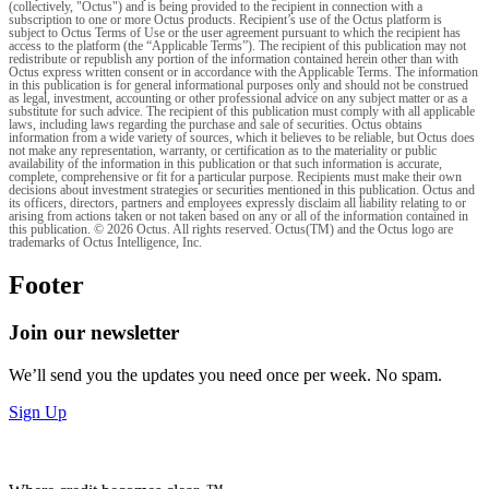
(collectively, "Octus") and is being provided to the recipient in connection with a
subscription to one or more Octus products. Recipient’s use of the Octus platform is
subject to Octus Terms of Use or the user agreement pursuant to which the recipient has
access to the platform (the “Applicable Terms”). The recipient of this publication may not
redistribute or republish any portion of the information contained herein other than with
Octus express written consent or in accordance with the Applicable Terms. The information
in this publication is for general informational purposes only and should not be construed
as legal, investment, accounting or other professional advice on any subject matter or as a
substitute for such advice. The recipient of this publication must comply with all applicable
laws, including laws regarding the purchase and sale of securities. Octus obtains
information from a wide variety of sources, which it believes to be reliable, but Octus does
not make any representation, warranty, or certification as to the materiality or public
availability of the information in this publication or that such information is accurate,
complete, comprehensive or fit for a particular purpose. Recipients must make their own
decisions about investment strategies or securities mentioned in this publication. Octus and
its officers, directors, partners and employees expressly disclaim all liability relating to or
arising from actions taken or not taken based on any or all of the information contained in
this publication. © 2026 Octus. All rights reserved. Octus(TM) and the Octus logo are
trademarks of Octus Intelligence, Inc.
Footer
Join our newsletter
We’ll send you the updates you need once per week. No spam.
Sign Up