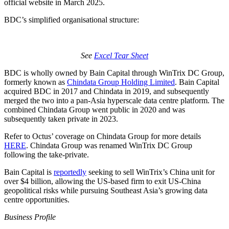
official website in March 2025.
BDC’s simplified organisational structure:
See
Excel Tear Sheet
BDC is wholly owned by Bain Capital through WinTrix DC Group,
formerly known as
Chindata Group Holding Limited
. Bain Capital
acquired BDC in 2017 and Chindata in 2019, and subsequently
merged the two into a pan-Asia hyperscale data centre platform. The
combined Chindata Group went public in 2020 and was
subsequently taken private in 2023.
Refer to Octus’ coverage on Chindata Group for more details
HERE
. Chindata Group was renamed WinTrix DC Group
following the take-private.
Bain Capital is
reportedly
seeking to sell WinTrix’s China unit for
over $4 billion, allowing the US-based firm to exit US-China
geopolitical risks while pursuing Southeast Asia’s growing data
centre opportunities.
Business Profile