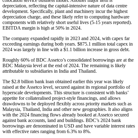
colocation service business model. Another major item is
depreciation, reflecting the capital-intensive nature of data centre
development. Specifically, plant and machinery incur the highest
depreciation charge, and these likely refer to computing hardware
components with relatively short useful lives (5-15 years reported).
EBITDA margin is high at 50% in 2024.
The company expanded rapidly in 2023 and 2024, with capex far
exceeding earnings during both years. $875.1 million total capex in
2024 was largely in line with a $1.1 billion increase in gross debt.
Roughly 60% of BDC Assetco’s consolidated borrowings are at the
BDC Malaysia level at the end of 2024. The remaining is likely
attributable to subsidiaries in India and Thailand.
The $2.8 billion bank loan obtained earlier this year was likely
raised at the Assetco level, secured against its regional portfolio of
hyperscale developments. This structure is consistent with banks’
appetite for collateralised project-style financings, and allows
drawdowns to be deployed flexibly across priority markets such as
Malaysia, Thailand, India and other new geographies. It also aligns
with the 2024 financing flows already booked at Assetco secured
against bank accounts, land and buildings. BDC’s 2024 bank
borrowings are denominated in USD and have variable interest rates
with effective rates ranging from 6.3% to 8%.