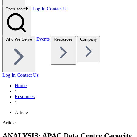
Log In
Contact Us
Open search
Events
Who We Serve
Resources
Company
Log In
Contact Us
Home
/
Resources
/
Article
Article
ANALYSIS: APAC Data Centre Capacity