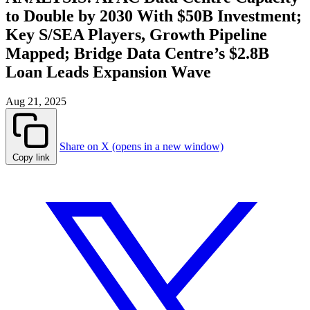
to Double by 2030 With $50B Investment;
Key S/SEA Players, Growth Pipeline
Mapped; Bridge Data Centre’s $2.8B
Loan Leads Expansion Wave
Aug 21, 2025
Share on X (opens in a new window)
Copy link