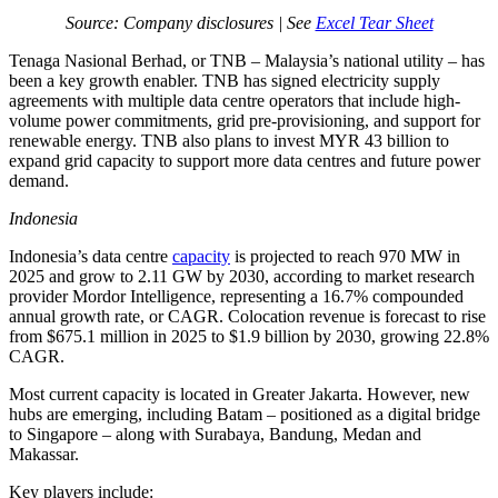
Source: Company disclosures | See
Excel Tear Sheet
Tenaga Nasional Berhad, or TNB – Malaysia’s national utility – has
been a key growth enabler. TNB has signed electricity supply
agreements with multiple data centre operators that include high-
volume power commitments, grid pre-provisioning, and support for
renewable energy. TNB also plans to invest MYR 43 billion to
expand grid capacity to support more data centres and future power
demand.
Indonesia
Indonesia’s data centre
capacity
is projected to reach 970 MW in
2025 and grow to 2.11 GW by 2030, according to market research
provider Mordor Intelligence, representing a 16.7% compounded
annual growth rate, or CAGR. Colocation revenue is forecast to rise
from $675.1 million in 2025 to $1.9 billion by 2030, growing 22.8%
CAGR.
Most current capacity is located in Greater Jakarta. However, new
hubs are emerging, including Batam – positioned as a digital bridge
to Singapore – along with Surabaya, Bandung, Medan and
Makassar.
Key players include: