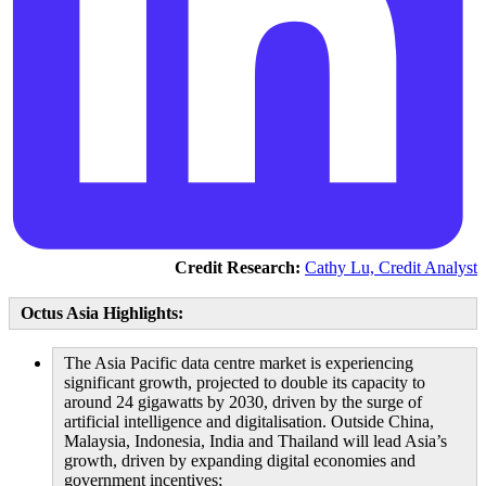
Credit Research:
Cathy Lu, Credit Analyst
Octus Asia Highlights:
The Asia Pacific data centre market is experiencing
significant growth, projected to double its capacity to
around 24 gigawatts by 2030, driven by the surge of
artificial intelligence and digitalisation. Outside China,
Malaysia, Indonesia, India and Thailand will lead Asia’s
growth, driven by expanding digital economies and
government incentives;