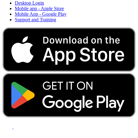
Desktop Login
Mobile app - Apple Store
Mobile App - Google Play
Support and Training