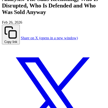
Disrupted, Who Is Defended and Who
Was Sold Anyway
Feb 26, 2026
Share on X (opens in a new window)
Copy link