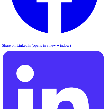
Share on LinkedIn (opens in a new window)