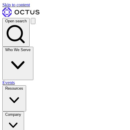
Skip to content
Open search
Who We Serve
Events
Resources
Company