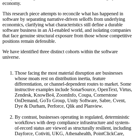
economy.
This research piece attempts to reconcile what has happened in
software by separating narrative-driven selloffs from underlying
economics, clarifying what characteristics still define a durable
software business in an AI-enabled world, and isolating companies
that face genuine structural exposure from those whose competitive
positions remain defensible.
We have identified three distinct cohorts within the software
universe.
Those facing the most material disruption are businesses
whose moats rest on distribution inertia, feature
differentiation, or channel-dependent routes to market. Some
instructive examples include SonarSource, OpenText, Virtus,
Zendesk, KnowBe4, ZoomInfo, Coupa, Cornerstone
OnDemand, GoTo Group, Unity Software, Sabre, Cvent,
Dye & Durham, Perforce, Qlik and Planview.
By contrast, businesses operating in regulated, deterministic
workflows with deep compliance infrastructure and system-
of-record status are viewed as structurally resilient, including
Dayforce, Cotiviti, UKG, Athenahealth, PointClickCare,