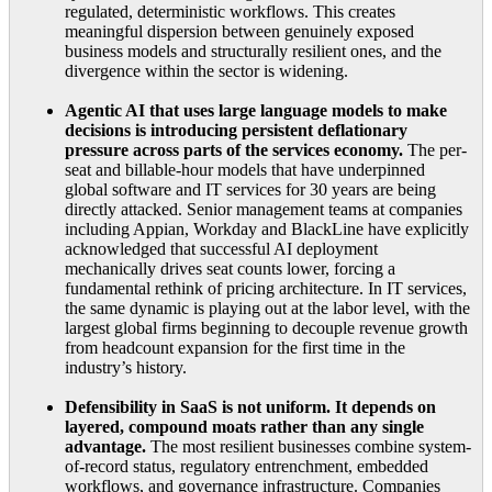
regulated, deterministic workflows. This creates
meaningful dispersion between genuinely exposed
business models and structurally resilient ones, and the
divergence within the sector is widening.
Agentic AI that uses large language models to make
decisions is introducing persistent deflationary
pressure across parts of the services economy.
The per-
seat and billable-hour models that have underpinned
global software and IT services for 30 years are being
directly attacked. Senior management teams at companies
including Appian, Workday and BlackLine have explicitly
acknowledged that successful AI deployment
mechanically drives seat counts lower, forcing a
fundamental rethink of pricing architecture. In IT services,
the same dynamic is playing out at the labor level, with the
largest global firms beginning to decouple revenue growth
from headcount expansion for the first time in the
industry’s history.
Defensibility in SaaS is not uniform. It depends on
layered, compound moats rather than any single
advantage.
The most resilient businesses combine system-
of-record status, regulatory entrenchment, embedded
workflows, and governance infrastructure. Companies