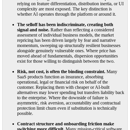
relying on feature differentiation, distribution inertia, or UI
complexity are most exposed. The key distinction is
whether AI operates through the platform or around it.
The selloff has been indiscriminate, creating both
signal and noise.
Rather than reflecting a considered
assessment of individual business models, the market
repricing has been driven largely by fear and narrative
momentum, sweeping up structurally resilient businesses
alongside genuinely vulnerable ones. Where price has
moved ahead of fundamentals, dispersion opportunities
exist for those willing to distinguish between the two.
Risk, not cost, is often the binding constraint.
Many
SaaS products function as insurance, absorbing
operational, legal or financial risk on behalf of the
customer. Replacing them with cheaper or AI-built
alternatives may lower spending but transfers liability back
to the enterprise. Where the downside of failure is
asymmetric, risk aversion, accountability and contractual
protection limit churn even if substitution is technically
possible.
Contract structure and onboarding friction make
switching more difficult.
Many mission-critical software