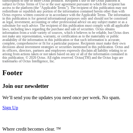
subscription to one or more Octus products. Recipient’s use of the Octus platform is
subject to Octus Terms of Use or the user agreement pursuant to which the recipient has
access to the platform (the “Applicable Terms”). The recipient of this publication may not
redistribute or republish any portion of the information contained herein other than with
Octus express written consent or in accordance with the Applicable Terms. The information
in this publication is for general informational purposes only and should not be construed
as legal, investment, accounting or other professional advice on any subject matter or as a
substitute for such advice. The recipient of this publication must comply with all applicable
laws, including laws regarding the purchase and sale of securities. Octus obtains
information from a wide variety of sources, which it believes to be reliable, but Octus does
not make any representation, warranty, or certification as to the materiality or public
availability of the information in this publication or that such information is accurate,
complete, comprehensive or fit for a particular purpose. Recipients must make their own
decisions about investment strategies or securities mentioned in this publication. Octus and
its officers, directors, partners and employees expressly disclaim all liability relating to or
arising from actions taken or not taken based on any or all of the information contained in
this publication. © 2026 Octus. All rights reserved. Octus(TM) and the Octus logo are
trademarks of Octus Intelligence, Inc.
Footer
Join our newsletter
We’ll send you the updates you need once per week. No spam.
Sign Up
Where credit becomes clear. ™