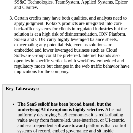
SS&C Technologies, TeamSystem, Applied Systems, Epicor
and Claritev.
Certain credits may have both qualities, and analysts need to
apply judgment. Kofax’s products are integrated into core
back-office systems for clients in regulated industries but the
solution is at a high risk of disintermediation. ION Platform,
Solera and CDK carry highly leveraged balance sheets,
exacerbating any potential risk, even as solutions are
embedded and lower leveraged business such as Cloud
Software Group could be preferred. Internet Brands also
operates in specific verticals with workflow embedded and
regulatory moats but changes in the web traffic behavior have
implications for the company.
Key Takeaways:
The SaaS selloff has been broad based, but the
underlying AI disruption is highly selective.
AI is not
uniformly destroying SaaS economics; it is redistributing
value away from feature-led, user-interface, or UI-centric,
and seat-dependent software toward platforms that control
systems of record, embed governance and sit inside