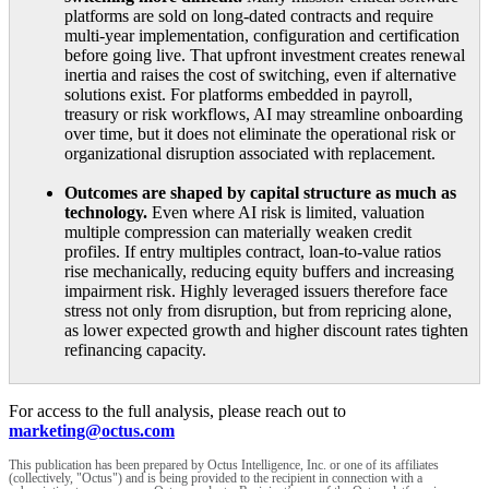
platforms are sold on long-dated contracts and require
multi-year implementation, configuration and certification
before going live. That upfront investment creates renewal
inertia and raises the cost of switching, even if alternative
solutions exist. For platforms embedded in payroll,
treasury or risk workflows, AI may streamline onboarding
over time, but it does not eliminate the operational risk or
organizational disruption associated with replacement.
Outcomes are shaped by capital structure as much as
technology.
Even where AI risk is limited, valuation
multiple compression can materially weaken credit
profiles. If entry multiples contract, loan-to-value ratios
rise mechanically, reducing equity buffers and increasing
impairment risk. Highly leveraged issuers therefore face
stress not only from disruption, but from repricing alone,
as lower expected growth and higher discount rates tighten
refinancing capacity.
For access to the full analysis, please reach out to
marketing@octus.com
This publication has been prepared by Octus Intelligence, Inc. or one of its affiliates
(collectively, "Octus") and is being provided to the recipient in connection with a