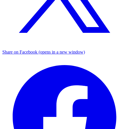
Share on Facebook (opens in a new window)