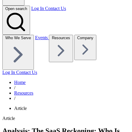
Log In
Contact Us
Open search
Events
Who We Serve
Resources
Company
Log In
Contact Us
Home
/
Resources
/
Article
Article
Analysis: The SaaS Reckoning; Who Is