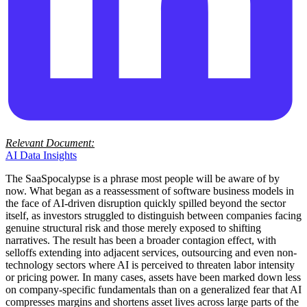
Relevant Document:
AI Data Insights
The SaaSpocalypse is a phrase most people will be aware of by
now. What began as a reassessment of software business models in
the face of AI-driven disruption quickly spilled beyond the sector
itself, as investors struggled to distinguish between companies facing
genuine structural risk and those merely exposed to shifting
narratives. The result has been a broader contagion effect, with
selloffs extending into adjacent services, outsourcing and even non-
technology sectors where AI is perceived to threaten labor intensity
or pricing power. In many cases, assets have been marked down less
on company-specific fundamentals than on a generalized fear that AI
compresses margins and shortens asset lives across large parts of the