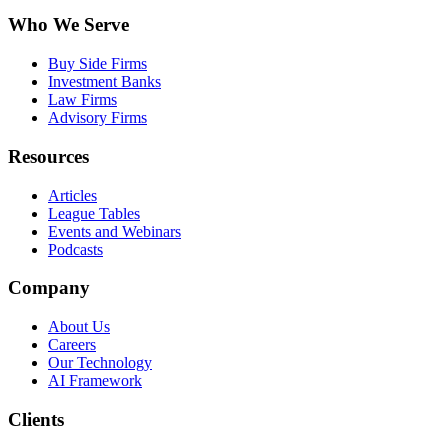
Who We Serve
Buy Side Firms
Investment Banks
Law Firms
Advisory Firms
Resources
Articles
League Tables
Events and Webinars
Podcasts
Company
About Us
Careers
Our Technology
AI Framework
Clients