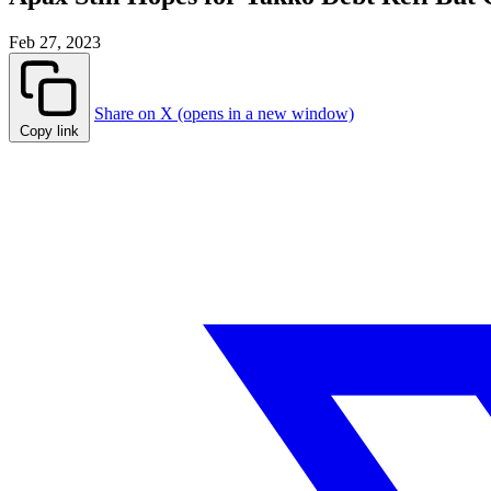
Feb 27, 2023
Share on X (opens in a new window)
Copy link