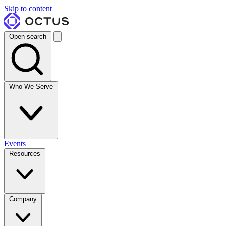
Skip to content
Open search
Who We Serve
Events
Resources
Company