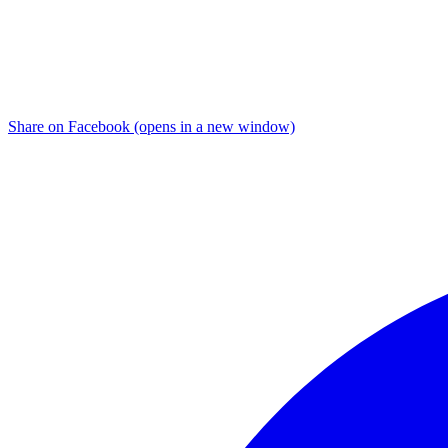
Share on Facebook (opens in a new window)