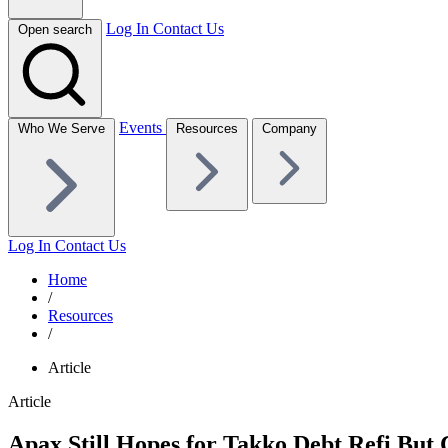
Log In
Contact Us
Open search
Events
Who We Serve
Resources
Company
Log In
Contact Us
Home
/
Resources
/
Article
Article
Apax Still Hopes for Takko Debt Refi But