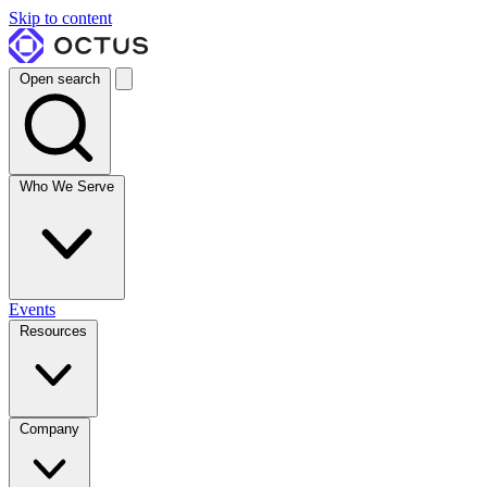
Skip to content
Open search
Who We Serve
Events
Resources
Company