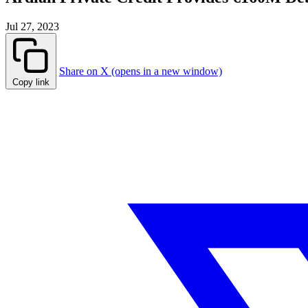
Jul 27, 2023
Share on X (opens in a new window)
Copy link