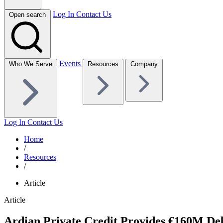
Log In
Contact Us
Open search
Events
Who We Serve
Resources
Company
Log In
Contact Us
Home
/
Resources
/
Article
Article
Ardian Private Credit Provides €160M Debt