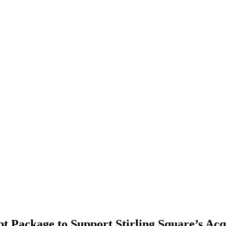
 Package to Support Stirling Square’s Acqui