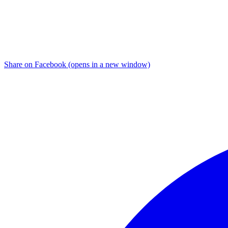
Share on Facebook (opens in a new window)