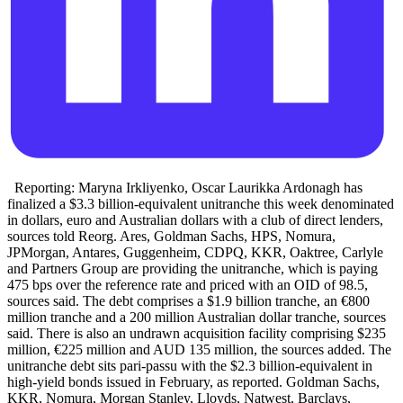
Reporting: Maryna Irkliyenko, Oscar Laurikka Ardonagh has
finalized a $3.3 billion-equivalent unitranche this week denominated
in dollars, euro and Australian dollars with a club of direct lenders,
sources told Reorg. Ares, Goldman Sachs, HPS, Nomura,
JPMorgan, Antares, Guggenheim, CDPQ, KKR, Oaktree, Carlyle
and Partners Group are providing the unitranche, which is paying
475 bps over the reference rate and priced with an OID of 98.5,
sources said. The debt comprises a $1.9 billion tranche, an €800
million tranche and a 200 million Australian dollar tranche, sources
said. There is also an undrawn acquisition facility comprising $235
million, €225 million and AUD 135 million, the sources added. The
unitranche debt sits pari-passu with the $2.3 billion-equivalent in
high-yield bonds issued in February, as reported. Goldman Sachs,
KKR, Nomura, Morgan Stanley, Lloyds, Natwest, Barclays,