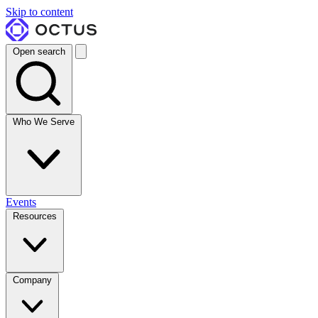
Skip to content
Open search
Who We Serve
Events
Resources
Company