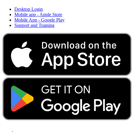
Desktop Login
Mobile app - Apple Store
Mobile App - Google Play
Support and Training