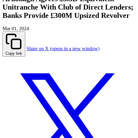
Unitranche With Club of Direct Lenders;
Banks Provide £300M Upsized Revolver
Mar 01, 2024
Share on X (opens in a new window)
Copy link