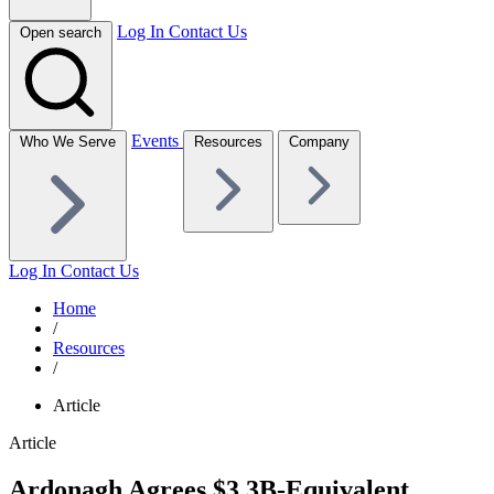
Log In
Contact Us
Open search
Events
Who We Serve
Resources
Company
Log In
Contact Us
Home
/
Resources
/
Article
Article
Ardonagh Agrees $3.3B-Equivalent