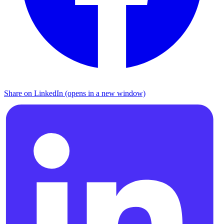
Share on LinkedIn (opens in a new window)