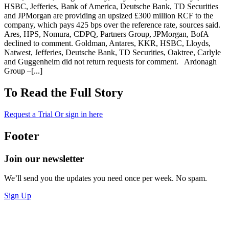
HSBC, Jefferies, Bank of America, Deutsche Bank, TD Securities
and JPMorgan are providing an upsized £300 million RCF to the
company, which pays 425 bps over the reference rate, sources said.
Ares, HPS, Nomura, CDPQ, Partners Group, JPMorgan, BofA
declined to comment. Goldman, Antares, KKR, HSBC, Lloyds,
Natwest, Jefferies, Deutsche Bank, TD Securities, Oaktree, Carlyle
and Guggenheim did not return requests for comment. Ardonagh
Group –[...]
To Read the Full Story
Request a Trial
Or sign in here
Footer
Join our newsletter
We’ll send you the updates you need once per week. No spam.
Sign Up