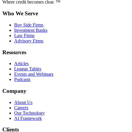
Where credit becomes clear. ™
Who We Serve
Buy Side Firms
Investment Banks
Law Firms
Advisory Firms
Resources
Articles
League Tables
Events and Webinars
Podcasts
Company
About Us
Careers
Our Technology
AI Framework
Clients