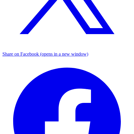
Share on Facebook (opens in a new window)