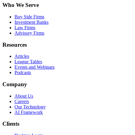
Who We Serve
Buy Side Firms
Investment Banks
Law Firms
Advisory Firms
Resources
Articles
League Tables
Events and Webinars
Podcasts
Company
About Us
Careers
Our Technology
AI Framework
Clients