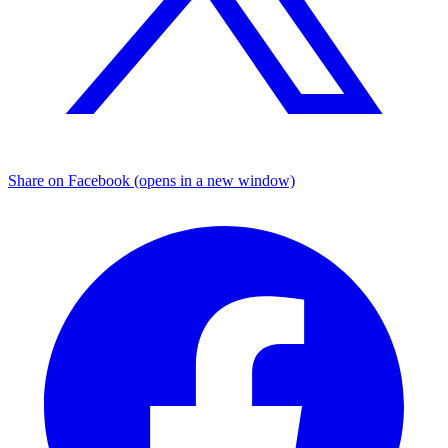
Share on Facebook (opens in a new window)