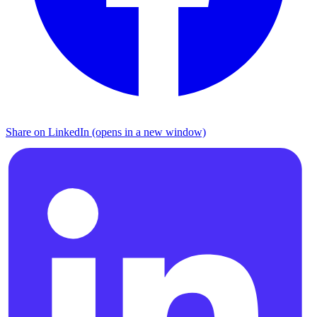
Share on LinkedIn (opens in a new window)