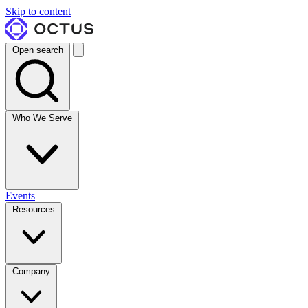
Skip to content
Open search
Who We Serve
Events
Resources
Company