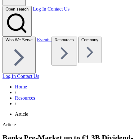
Log In
Contact Us
Open search
Events
Who We Serve
Resources
Company
Log In
Contact Us
Home
/
Resources
/
Article
Article
Banks Pre-Market up to €1.3B Dividend-