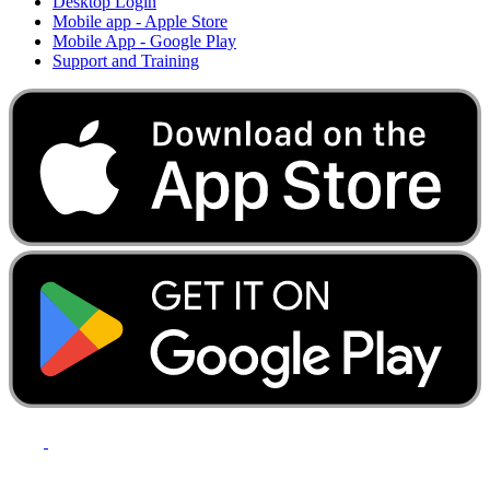
Desktop Login
Mobile app - Apple Store
Mobile App - Google Play
Support and Training