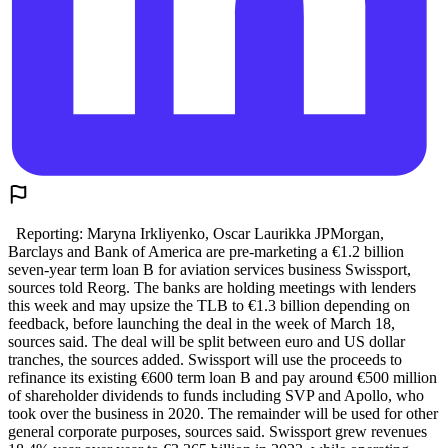
Reporting: Maryna Irkliyenko, Oscar Laurikka JPMorgan,
Barclays and Bank of America are pre-marketing a €1.2 billion
seven-year term loan B for aviation services business Swissport,
sources told Reorg. The banks are holding meetings with lenders
this week and may upsize the TLB to €1.3 billion depending on
feedback, before launching the deal in the week of March 18,
sources said. The deal will be split between euro and US dollar
tranches, the sources added. Swissport will use the proceeds to
refinance its existing €600 term loan B and pay around €500 million
of shareholder dividends to funds including SVP and Apollo, who
took over the business in 2020. The remainder will be used for other
general corporate purposes, sources said. Swissport grew revenues