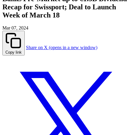
Recap for Swissport; Deal to Launch
Week of March 18
Mar 07, 2024
Share on X (opens in a new window)
Copy link