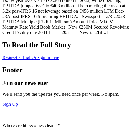
18.4% year over year to €3.365 billion in 2023, while operating
EBITDA jumped 68% to €403 million. It is marketing the recap at
3.2x post-IFRS 16 net leverage based on €456 million LTM Dec-
23A post-IFRS 16 Structuring EBITDA. Swissport 12/31/2023
EBITDA Multiple (EUR in Millions) Amount Price Mkt. Val.
Maturity Rate Yield Book Market New €250M Secured Revolving
Credit Facility due 2031 1 – – 2031 New €1.2B[...]
To Read the Full Story
Request a Trial
Or sign in here
Footer
Join our newsletter
We’ll send you the updates you need once per week. No spam.
Sign Up
Where credit becomes clear. ™