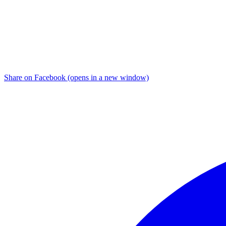
Share on Facebook (opens in a new window)