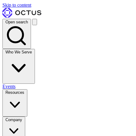
Skip to content
Open search
Who We Serve
Events
Resources
Company