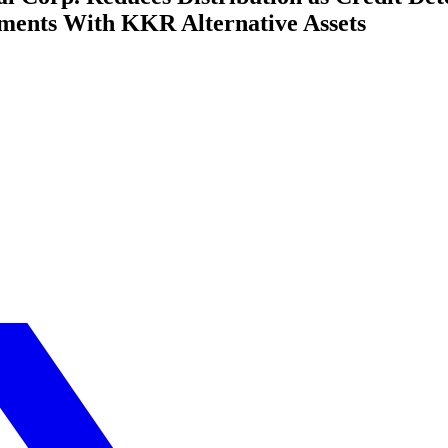
ments With KKR Alternative Assets