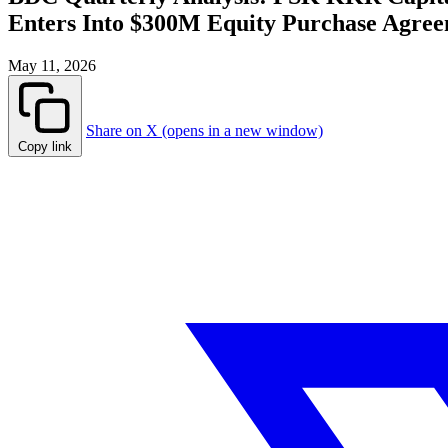
Enters Into $300M Equity Purchase Agree
May 11, 2026
Share on X (opens in a new window)
Copy link