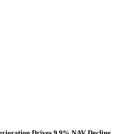
erioration Drives 9.9% NAV Decline,