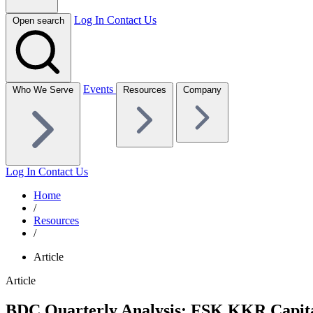
Log In
Contact Us
Open search
Events
Who We Serve
Resources
Company
Log In
Contact Us
Home
/
Resources
/
Article
Article
BDC Quarterly Analysis: FSK KKR Capital 