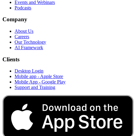
Events and Webinars
Podcasts
Company
About Us
Careers
Our Technology
AI Framework
Clients
Desktop Login
Mobile app - Apple Store
Mobile App - Google Play
Support and Training