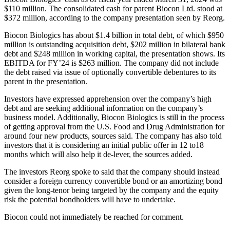
$110 million. The consolidated cash for parent Biocon Ltd. stood at
$372 million, according to the company presentation seen by Reorg.
Biocon Biologics has about $1.4 billion in total debt, of which $950
million is outstanding acquisition debt, $202 million in bilateral bank
debt and $248 million in working capital, the presentation shows. Its
EBITDA for FY’24 is $263 million. The company did not include
the debt raised via issue of optionally convertible debentures to its
parent in the presentation.
Investors have expressed apprehension over the company’s high
debt and are seeking additional information on the company’s
business model. Additionally, Biocon Biologics is still in the process
of getting approval from the U.S. Food and Drug Administration for
around four new products, sources said. The company has also told
investors that it is considering an initial public offer in 12 to18
months which will also help it de-lever, the sources added.
The investors Reorg spoke to said that the company should instead
consider a foreign currency convertible bond or an amortizing bond
given the long-tenor being targeted by the company and the equity
risk the potential bondholders will have to undertake.
Biocon could not immediately be reached for comment.