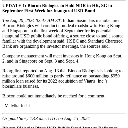
UPDATE 1: Biocon Biologics to Hold NDR in HK, SG in
September First Week for Inaugural USD Bond
Tue Aug 20, 2024 02:47 AM ET
: Indian biosimilars manufacturer
Biocon Biologics will conduct non-deal roadshow in Hong Kong
and Singapore in the first week of September for its potential
inaugural USD public bond offering, a source close to and a source
familiar with the development said. HSBC and Standard Chartered
Bank are organizing the investor meetings, the sources said.
Company management will meet investors in Hong Kong on Sept.
2, and in Singapore on Sept. 3 and Sept. 4.
Reorg first reported on Aug. 13 that Biocon Biologics is looking to
raise around $600 million to partly refinance an outstanding $950
million loan raised for its 2022 acquisition of Viatris. Inc.’s
biosimilars business.
Biocon could not immediately be reached for a comment.
–Malvika Joshi
Original Story 4:48 a.m. UTC on Aug. 13, 2024