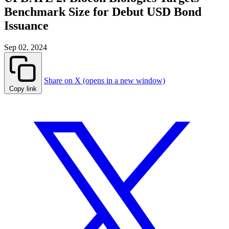
Benchmark Size for Debut USD Bond
Issuance
Sep 02, 2024
Share on X (opens in a new window)
Copy link