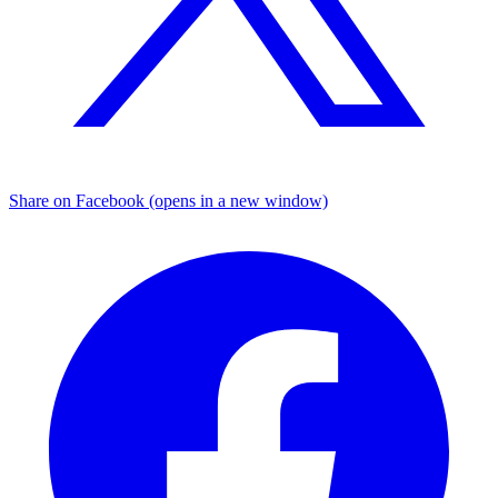
Share on Facebook (opens in a new window)