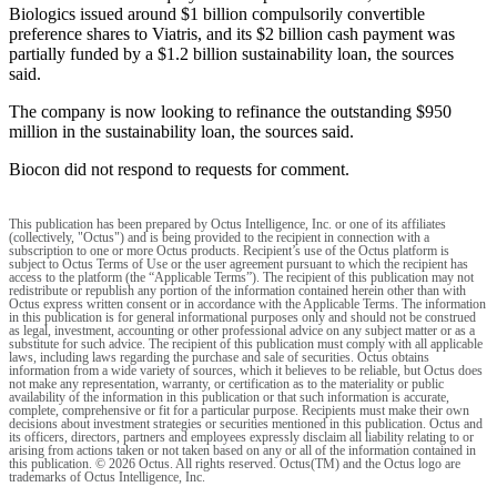
Biologics issued around $1 billion compulsorily convertible
preference shares to Viatris, and its $2 billion cash payment was
partially funded by a $1.2 billion sustainability loan, the sources
said.
The company is now looking to refinance the outstanding $950
million in the sustainability loan, the sources said.
Biocon did not respond to requests for comment.
This publication has been prepared by Octus Intelligence, Inc. or one of its affiliates
(collectively, "Octus") and is being provided to the recipient in connection with a
subscription to one or more Octus products. Recipient’s use of the Octus platform is
subject to Octus Terms of Use or the user agreement pursuant to which the recipient has
access to the platform (the “Applicable Terms”). The recipient of this publication may not
redistribute or republish any portion of the information contained herein other than with
Octus express written consent or in accordance with the Applicable Terms. The information
in this publication is for general informational purposes only and should not be construed
as legal, investment, accounting or other professional advice on any subject matter or as a
substitute for such advice. The recipient of this publication must comply with all applicable
laws, including laws regarding the purchase and sale of securities. Octus obtains
information from a wide variety of sources, which it believes to be reliable, but Octus does
not make any representation, warranty, or certification as to the materiality or public
availability of the information in this publication or that such information is accurate,
complete, comprehensive or fit for a particular purpose. Recipients must make their own
decisions about investment strategies or securities mentioned in this publication. Octus and
its officers, directors, partners and employees expressly disclaim all liability relating to or
arising from actions taken or not taken based on any or all of the information contained in
this publication. © 2026 Octus. All rights reserved. Octus(TM) and the Octus logo are
trademarks of Octus Intelligence, Inc.