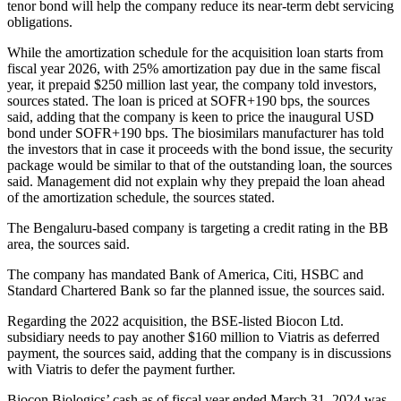
tenor bond will help the company reduce its near-term debt servicing
obligations.
While the amortization schedule for the acquisition loan starts from
fiscal year 2026, with 25% amortization pay due in the same fiscal
year, it prepaid $250 million last year, the company told investors,
sources stated. The loan is priced at SOFR+190 bps, the sources
said, adding that the company is keen to price the inaugural USD
bond under SOFR+190 bps. The biosimilars manufacturer has told
the investors that in case it proceeds with the bond issue, the security
package would be similar to that of the outstanding loan, the sources
said. Management did not explain why they prepaid the loan ahead
of the amortization schedule, the sources stated.
The Bengaluru-based company is targeting a credit rating in the BB
area, the sources said.
The company has mandated Bank of America, Citi, HSBC and
Standard Chartered Bank so far the planned issue, the sources said.
Regarding the 2022 acquisition, the BSE-listed Biocon Ltd.
subsidiary needs to pay another $160 million to Viatris as deferred
payment, the sources said, adding that the company is in discussions
with Viatris to defer the payment further.
Biocon Biologics’ cash as of fiscal year ended March 31, 2024 was