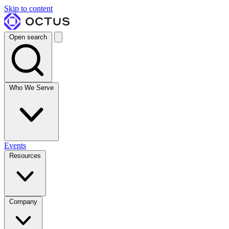
Skip to content
Open search
Who We Serve
Events
Resources
Company