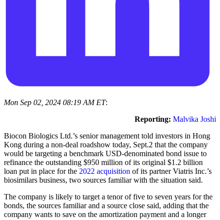
Mon Sep 02, 2024 08:19 AM ET
:
Reporting:
Malvika Joshi
Biocon Biologics Ltd.’s senior management told investors in Hong
Kong during a non-deal roadshow today, Sept.2 that the company
would be targeting a benchmark USD-denominated bond issue to
refinance the outstanding $950 million of its original $1.2 billion
loan put in place for the
2022 acquisition
of its partner Viatris Inc.’s
biosimilars business, two sources familiar with the situation said.
The company is likely to target a tenor of five to seven years for the
bonds, the sources familiar and a source close said, adding that the
company wants to save on the amortization payment and a longer