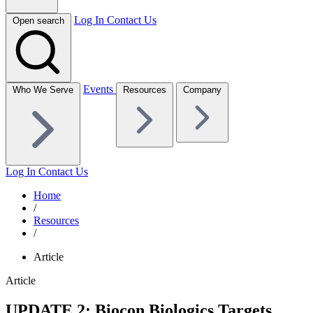
Log In
Contact Us
Open search
Events
Who We Serve
Resources
Company
Log In
Contact Us
Home
/
Resources
/
Article
Article
UPDATE 2: Biocon Biologics Targets