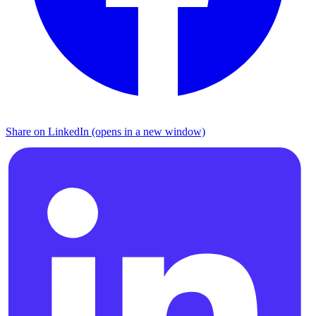
Share on LinkedIn (opens in a new window)