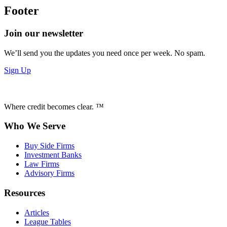
Footer
Join our newsletter
We’ll send you the updates you need once per week. No spam.
Sign Up
Where credit becomes clear. ™
Who We Serve
Buy Side Firms
Investment Banks
Law Firms
Advisory Firms
Resources
Articles
League Tables