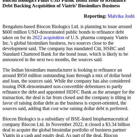
Biocon Biologics Plans USD Public Bond Issue to Refinance
Debt Backing Acquisition of Viatris’ Biosimilars Business
Reporting:
Malvika Joshi
Bengaluru-based Biocon Biologics Ltd. is planning to issue around
$600 million USD-denominated public bonds to refinance debt
taken on for its
2022 acquisition
of U.S. pharma company Viatris
Inc.’s global biosimilars business, two sources close to the
development said. The company has mandated Citi, HSBC and
Standard Chartered Bank for the bond issue, which is likely to be
announced in the next two months, the sources said.
The Indian biosimilars manufacturer is looking to refinance an
around $950 million outstanding loan through a mix of dollar bond
and loan, the sources said. While the company has also considered
issuing INR-denominated non-convertible debentures to partly
refinance the debt and appointed HDFC Bank as the arranger for the
transaction, the deal is far from closed and the company is tilting in
favor of raising dollar debt as the business is export-oriented, the
sources said, adding that cost wise raising dollar debt is preferred.
Biocon Biologics is a subsidiary of BSE-listed biopharmaceutical
company Biocon Ltd. In November 2022, it closed a $3.34 billion
deal to acquire the global biosimilar portfolio of business partner
Viatris in a cash and equity deal. As part of the deal, Biocon