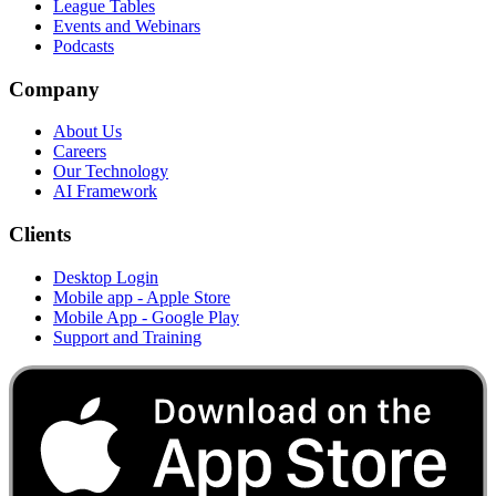
League Tables
Events and Webinars
Podcasts
Company
About Us
Careers
Our Technology
AI Framework
Clients
Desktop Login
Mobile app - Apple Store
Mobile App - Google Play
Support and Training