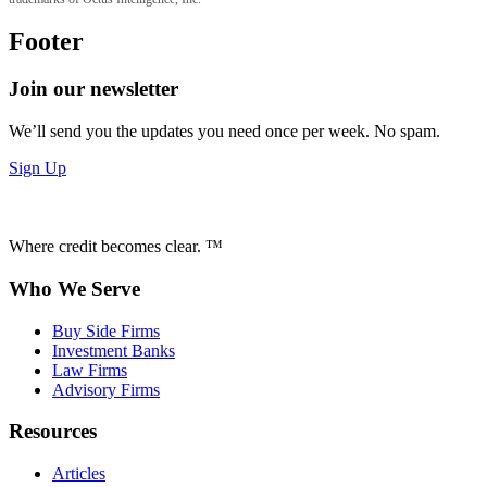
Footer
Join our newsletter
We’ll send you the updates you need once per week. No spam.
Sign Up
Where credit becomes clear. ™
Who We Serve
Buy Side Firms
Investment Banks
Law Firms
Advisory Firms
Resources
Articles