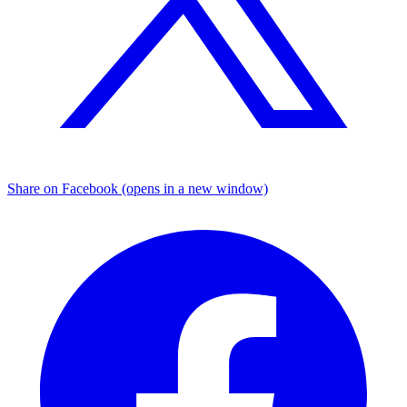
Share on Facebook (opens in a new window)