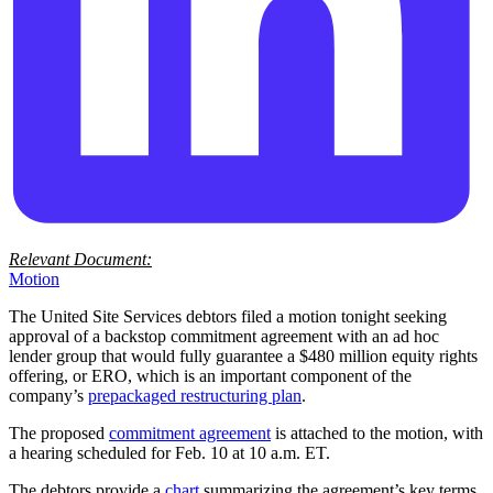
Relevant Document:
Motion
The United Site Services debtors filed a motion tonight seeking
approval of a backstop commitment agreement with an ad hoc
lender group that would fully guarantee a $480 million equity rights
offering, or ERO, which is an important component of the
company’s
prepackaged restructuring plan
.
The proposed
commitment agreement
is attached to the motion, with
a hearing scheduled for Feb. 10 at 10 a.m. ET.
The debtors provide a
chart
summarizing the agreement’s key terms,