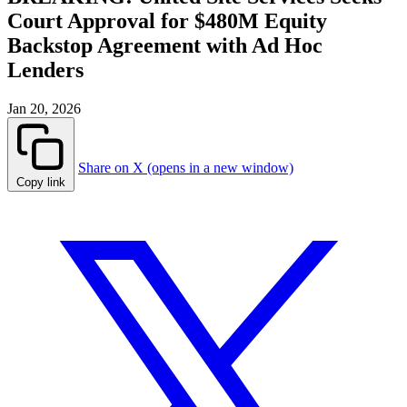
Court Approval for $480M Equity
Backstop Agreement with Ad Hoc
Lenders
Jan 20, 2026
Share on X (opens in a new window)
Copy link