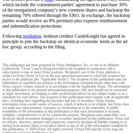
which include the commitment parties’ agreement to purchase 30%
of the reorganized company’s new common shares and backstop the
remaining 70% offered through the ERO. In exchange, the backstop
parties would receive an 8% premium plus expense reimbursement
and indemnification protections.
Following
mediation
, holdout creditor CastleKnight has agreed in
principle to join the backstop on identical economic terms as the ad
hoc group, according to the filing.
This publication has been prepared by Octus Intelligence, Inc. or one of its affiliates
(collectively, "Octus") and is being provided to the recipient in connection with a
subscription to one or more Octus products. Recipient’s use of the Octus platform is
subject to Octus Terms of Use or the user agreement pursuant to which the recipient has
access to the platform (the “Applicable Terms”). The recipient of this publication may not
redistribute or republish any portion of the information contained herein other than with
Octus express written consent or in accordance with the Applicable Terms. The information
in this publication is for general informational purposes only and should not be construed
as legal, investment, accounting or other professional advice on any subject matter or as a
substitute for such advice. The recipient of this publication must comply with all applicable
laws, including laws regarding the purchase and sale of securities. Octus obtains
information from a wide variety of sources, which it believes to be reliable, but Octus does
not make any representation, warranty, or certification as to the materiality or public
availability of the information in this publication or that such information is accurate,
complete, comprehensive or fit for a particular purpose. Recipients must make their own
decisions about investment strategies or securities mentioned in this publication. Octus and
its officers, directors, partners and employees expressly disclaim all liability relating to or
arising from actions taken or not taken based on any or all of the information contained in
this publication. © 2026 Octus. All rights reserved. Octus(TM) and the Octus logo are
trademarks of Octus Intelligence, Inc.