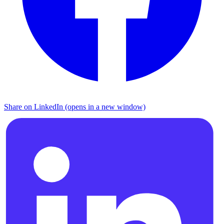
Share on LinkedIn (opens in a new window)