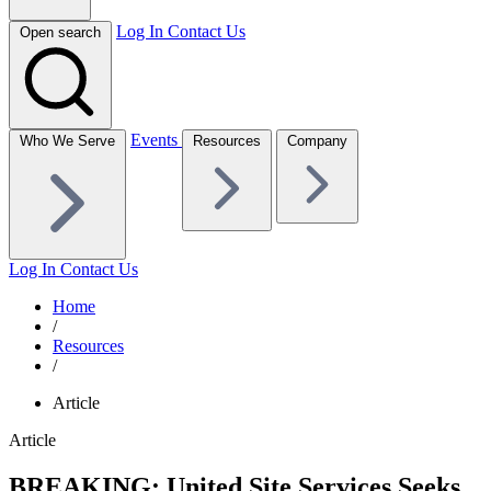
Log In
Contact Us
Open search
Events
Who We Serve
Resources
Company
Log In
Contact Us
Home
/
Resources
/
Article
Article
BREAKING: United Site Services Seeks