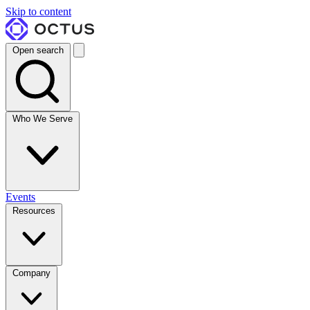
Skip to content
Open search
Who We Serve
Events
Resources
Company