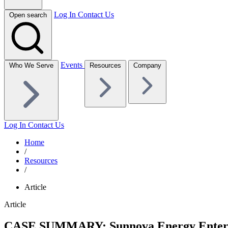
Log In
Contact Us
Open search
Events
Who We Serve
Resources
Company
Log In
Contact Us
Home
/
Resources
/
Article
Article
CASE SUMMARY: Sunnova Energy Enters Cha