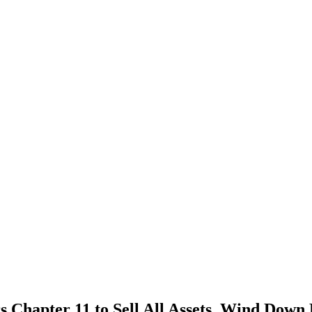
pter 11 to Sell All Assets, Wind Down Es