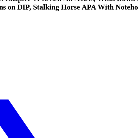
ons on DIP, Stalking Horse APA With Noteh