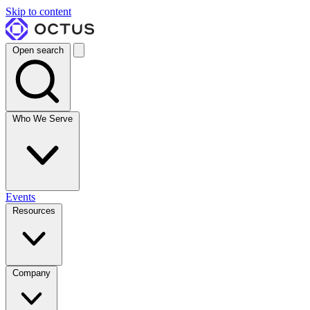
Skip to content
Open search
Who We Serve
Events
Resources
Company