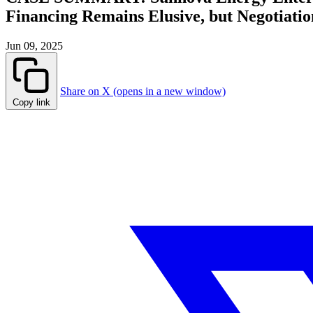
Financing Remains Elusive, but Negotiati
Jun 09, 2025
Share on X (opens in a new window)
Copy link