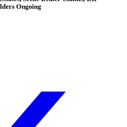
olders Ongoing