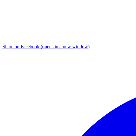
Share on Facebook (opens in a new window)