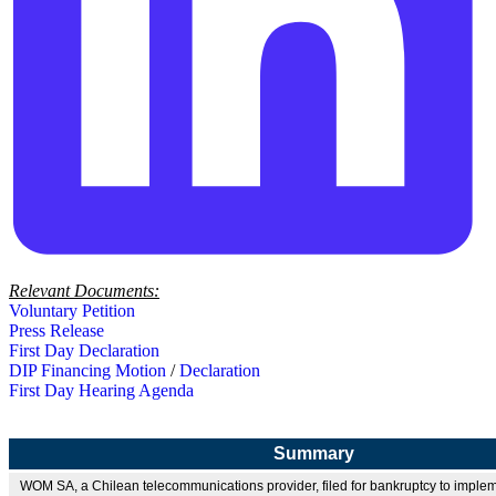
Relevant Documents:
Voluntary Petition
Press Release
First Day Declaration
DIP Financing Motion
/
Declaration
First Day Hearing Agenda
Summary
WOM SA, a Chilean telecommunications provider, filed for bankruptcy to imple