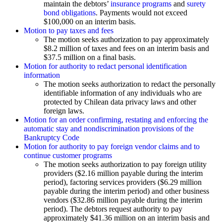
maintain the debtors’
insurance programs
and
surety
bond obligations
. Payments would not exceed
$100,000 on an interim basis.
Motion to pay taxes and fees
The motion seeks authorization to pay approximately
$8.2 million of taxes and fees on an interim basis and
$37.5 million on a final basis.
Motion for authority to redact personal identification
information
The motion seeks authorization to redact the personally
identifiable information of any individuals who are
protected by Chilean data privacy laws and other
foreign laws.
Motion for an order confirming, restating and enforcing the
automatic stay and nondiscrimination provisions of the
Bankruptcy Code
Motion for authority to pay foreign vendor claims and to
continue customer programs
The motion seeks authorization to pay foreign utility
providers ($2.16 million payable during the interim
period), factoring services providers ($6.29 million
payable during the interim period) and other business
vendors ($32.86 million payable during the interim
period). The debtors request authority to pay
approximately $41.36 million on an interim basis and