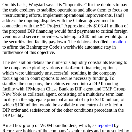
On this basis, Wagstaff says it is “imperative” for the debtors to pay
the trade creditors to stabilize operations and allow them to focus on
“restructuring efforts, implement operational improvements, [and]
address the ongoing disputes with the Chilean government in
connection with the 5G Project.” Approximately $103.41 million of
the proposed DIP financing would fund payments to critical foreign
vendors and service providers, while up to $40 million would go to
the securitization facility paydown. The debtors also filed a
motion
to affirm the Bankruptcy Code’s worldwide automatic stay in
furtherance of this objective.
The declaration details the numerous liquidity constraints leading to
the company exploring various out-of-court financing options,
which were ultimately unsuccessful, resulting in the company
focusing on in-court options to secure necessary funding. To
stabilize the company, the debtors entered into a DIP financing
facility with JPMorgan Chase Bank as DIP agent and TMF Group
New York as collateral agent, consisting of a multidraw term loan
facility in the aggregate principal amount of up to $210 million, of
which $100 million would be available upon entry of the interim
DIP order and satisfaction of the other conditions precedent in the
DIP facility.
An ad hoc group of WOM bondholders, which, as
reported
by
Reorg, are holders of the company’s senior notes and represented by