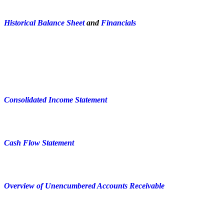
Historical Balance Sheet
and
Financials
Consolidated Income Statement
Cash Flow Statement
Overview of Unencumbered Accounts Receivable