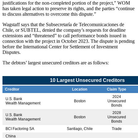
justifications for the non-completed portion of the project,” WOM
has taken legal action to preserve its rights, and the parties “continue
to discuss alternatives to overcome this dispute.”
Wagstaff says that the Subsecretaría de Telecomunicaciones de
Chile, or SUBTEL, denied the company’s requests for deadline
extensions and “threatened” to call performance bonds issued in
connection with the project in October 2023. The dispute is pending
before the International Center for Settlement of Investment
Disputes.
The debtors’ largest unsecured creditors are as follows:
10 Largest Unsecured Creditors
Creditor
Location
Claim Type
2024
U.S. Bank
Boston
Unsecured
Wealth Management
Bonds
2028
U.S. Bank
Boston
Unsecured
Wealth Management
Bonds
BCI Factoring SA
Santiago, Chile
Trade
China