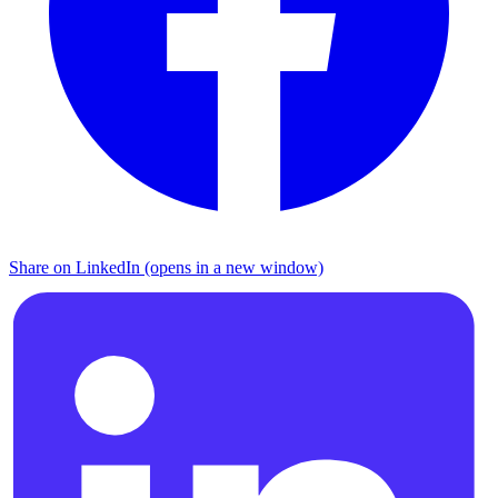
Share on LinkedIn (opens in a new window)