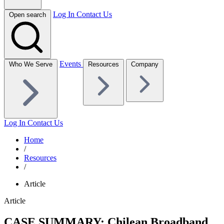
Log In
Contact Us
Open search
Events
Who We Serve
Resources
Company
Log In
Contact Us
Home
/
Resources
/
Article
Article
CASE SUMMARY: Chilean Broadband