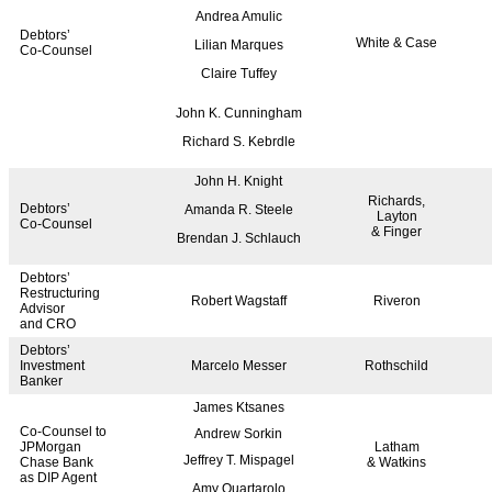
Andrea Amulic
Debtors’
White & Case
Lilian Marques
Co-Counsel
Claire Tuffey
John K. Cunningham
Richard S. Kebrdle
John H. Knight
Richards,
Debtors’
Amanda R. Steele
Layton
Co-Counsel
& Finger
Brendan J. Schlauch
Debtors’
Restructuring
Robert Wagstaff
Riveron
Advisor
and CRO
Debtors’
Investment
Marcelo Messer
Rothschild
Banker
James Ktsanes
Co-Counsel to
Andrew Sorkin
JPMorgan
Latham
Jeffrey T. Mispagel
Chase Bank
& Watkins
as DIP Agent
Amy Quartarolo