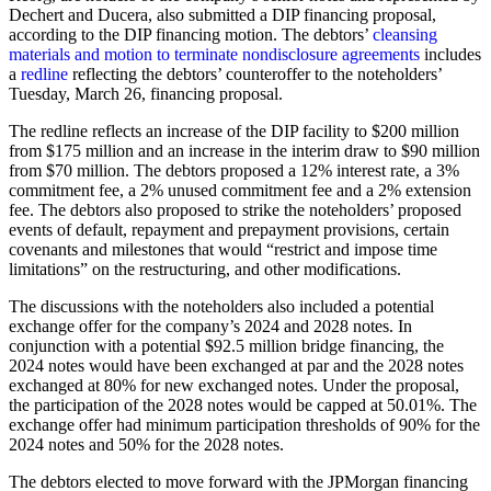
Dechert and Ducera, also submitted a DIP financing proposal,
according to the DIP financing motion. The debtors’
cleansing
materials and motion to terminate nondisclosure agreements
includes
a
redline
reflecting the debtors’ counteroffer to the noteholders’
Tuesday, March 26, financing proposal.
The redline reflects an increase of the DIP facility to $200 million
from $175 million and an increase in the interim draw to $90 million
from $70 million. The debtors proposed a 12% interest rate, a 3%
commitment fee, a 2% unused commitment fee and a 2% extension
fee. The debtors also proposed to strike the noteholders’ proposed
events of default, repayment and prepayment provisions, certain
covenants and milestones that would “restrict and impose time
limitations” on the restructuring, and other modifications.
The discussions with the noteholders also included a potential
exchange offer for the company’s 2024 and 2028 notes. In
conjunction with a potential $92.5 million bridge financing, the
2024 notes would have been exchanged at par and the 2028 notes
exchanged at 80% for new exchanged notes. Under the proposal,
the participation of the 2028 notes would be capped at 50.01%. The
exchange offer had minimum participation thresholds of 90% for the
2024 notes and 50% for the 2028 notes.
The debtors elected to move forward with the JPMorgan financing