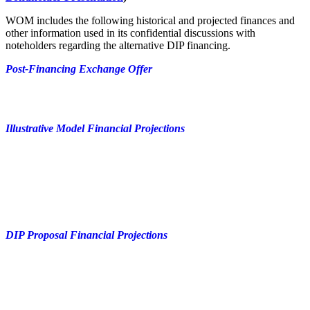
WOM includes the following historical and projected finances and
other information used in its confidential discussions with
noteholders regarding the alternative DIP financing.
Post-Financing Exchange Offer
Illustrative Model Financial Projections
DIP Proposal Financial Projections