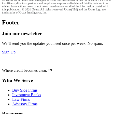
decisions about investment strategies or securities mentioned in this publication. Octus and
its officers, directors, partners and employees expressly disclaim all liability relating to or
arising from actions taken or not taken based on any or all of the information contained in
this publication. © 2026 Octus. All rights reserved. Octus(TM) and the Octus logo are
trademarks of Octus Intelligence, Inc.
Footer
Join our newsletter
We’ll send you the updates you need once per week. No spam.
Sign Up
Where credit becomes clear. ™
Who We Serve
Buy Side Firms
Investment Banks
Law Firms
Advisory Firms
Resources