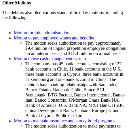
Other Motions
The debtors also filed various standard first day motions, including
the following:
Motion for joint administration
Motion to pay employee wages and benefits
The motion seeks authorization to pay approximately
$9.4 million of unpaid prepetition employee obligations
on an interim basis and $11.4 million on a final basis.
Motion to use cash management system
The company has 45 bank accounts, consisting of 27
bank accounts in Chile, 11 bank accounts in the U.S.,
three bank accounts in Cyprus, three bank accounts in
Luxembourg and one bank account in China. The
debtors have banking relationships with Santander,
Banco Estado, Banco de Chile, Banco BCI,
Scotiabank, BTG Pactual, Banco Internacional, Banco
Itau, Banco Consorcio, JPMorgan Chase Bank NA,
Bank of America, U.S. Bank NA, M&T Bank, HSBC,
China Development Bank, Citibank Europe plc and
Bank of Cyprus Public Co. Ltd.
Motion to maintain insurance and surety bond programs
The motion seeks authorization to make payments to