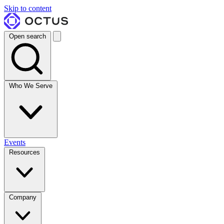
Skip to content
Open search
Who We Serve
Events
Resources
Company