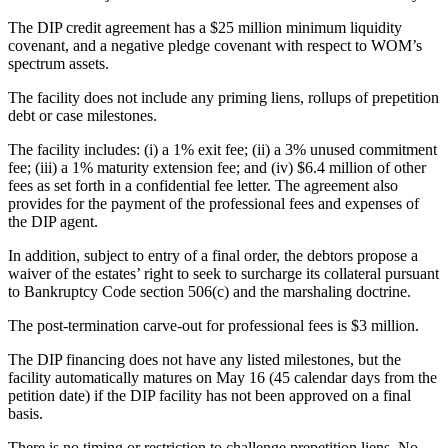
The DIP credit agreement has a $25 million minimum liquidity
covenant, and a negative pledge covenant with respect to WOM’s
spectrum assets.
The facility does not include any priming liens, rollups of prepetition
debt or case milestones.
The facility includes: (i) a 1% exit fee; (ii) a 3% unused commitment
fee; (iii) a 1% maturity extension fee; and (iv) $6.4 million of other
fees as set forth in a confidential fee letter. The agreement also
provides for the payment of the professional fees and expenses of
the DIP agent.
In addition, subject to entry of a final order, the debtors propose a
waiver of the estates’ right to seek to surcharge its collateral pursuant
to Bankruptcy Code section 506(c) and the marshaling doctrine.
The post-termination carve-out for professional fees is $3 million.
The DIP financing does not have any listed milestones, but the
facility automatically matures on May 16 (45 calendar days from the
petition date) if the DIP facility has not been approved on a final
basis.
There is no timing or restriction to challenge prepetition liens. No