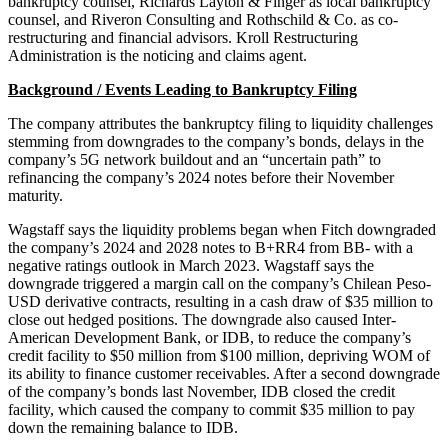
bankruptcy counsel, Richards Layton & Finger as local bankruptcy
counsel, and Riveron Consulting and Rothschild & Co. as co-
restructuring and financial advisors. Kroll Restructuring
Administration is the noticing and claims agent.
Background / Events Leading to Bankruptcy Filing
The company attributes the bankruptcy filing to liquidity challenges
stemming from downgrades to the company’s bonds, delays in the
company’s 5G network buildout and an “uncertain path” to
refinancing the company’s 2024 notes before their November
maturity.
Wagstaff says the liquidity problems began when Fitch downgraded
the company’s 2024 and 2028 notes to B+RR4 from BB- with a
negative ratings outlook in March 2023. Wagstaff says the
downgrade triggered a margin call on the company’s Chilean Peso-
USD derivative contracts, resulting in a cash draw of $35 million to
close out hedged positions. The downgrade also caused Inter-
American Development Bank, or IDB, to reduce the company’s
credit facility to $50 million from $100 million, depriving WOM of
its ability to finance customer receivables. After a second downgrade
of the company’s bonds last November, IDB closed the credit
facility, which caused the company to commit $35 million to pay
down the remaining balance to IDB.