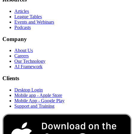
Articles
League Tables
Events and Webinars
Podcasts
Company
About Us
Careers
Our Technology
AI Framework
Clients
Desktop Login
Mobile app - Apple Store
Mobile App - Google Play
Support and Training