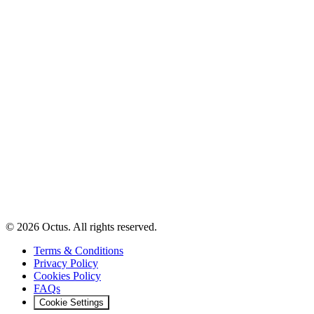
© 2026 Octus. All rights reserved.
Terms & Conditions
Privacy Policy
Cookies Policy
FAQs
Cookie Settings