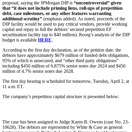
proposal, saying the JPMorgan DIP is
“uncontroversial” given
that “it does not include priming liens, roll-ups of prepetition
debt, case milestones, or any other features warranting
additional scrutiny”
(emphasis added). As noted, proceeds of the
DIP facility would be used to pay critical vendors, provide working
capital and repay in full the debtors’ secured prepetition EF
securitization facility (up to $40 million). Reorg’s analysis of the DIP
budget is available
HERE
.
According to the first day declaration, as of the petition date, the
debtors have approximately $679 million of funded debt obligations,
95% of which is unsecured, and “other third party obligations”
including $450 million of 6.875% senior notes due 2024 and $450
million of 4.7% senior notes due 2028.
The first day hearing is scheduled for tomorrow, Tuesday, April 2, at
11 a.m. ET.
The company’s prepetition capital structure is presented below:
The case has been assigned to Judge Karen B. Owens (case No. 23-
10628). The debtors are represented by White & Case as general