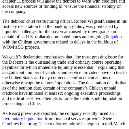
chapter 11 process will allow the debtors to work with creditors and
access new sources of funding to “ensure the financial stability of
the company.”
The debtors’ chief restructuring officer, Robert Wagstaff, states in his
first day declaration that the bankruptcy filing was predicated by
liquidity challenges for the past year caused by downgrades on
certain of its U.S. dollar-denominated notes and ongoing
litigation
with the Chilean government related to delays in the buildout of
WOM’s 5G projects.
Wagstaff’s declaration emphasizes that “the most pressing issue for
the Debtors is the outstanding trade and ordinary course operating
payables for which immediate liquidity is essential,” explaining that
a significant number of vendors and service providers have no ties to
the United States and may commence enforcement actions or
otherwise disrupt the debtors’ operations. The declaration details that
as of the petition date, certain of the company’s Chilean unpaid
creditors have initiated at least six ongoing executive proceedings
and made at least two attempts to force the debtors into liquidation
proceedings in Chile.
As Reorg previously reported, the company recently faced an
involuntary liquidation
from financial services provider Siete
Cumbres Factoring. The creditor withdrew its request in mid-March.