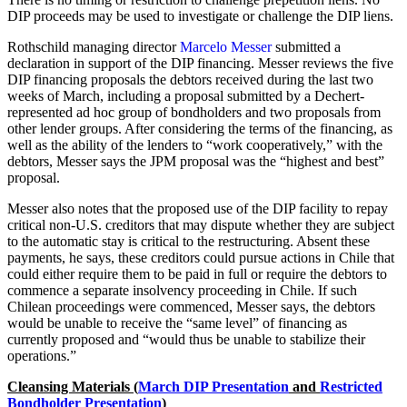
DIP proceeds may be used to investigate or challenge the DIP liens.
Rothschild managing director
Marcelo Messer
submitted a
declaration in support of the DIP financing. Messer reviews the five
DIP financing proposals the debtors received during the last two
weeks of March, including a proposal submitted by a Dechert-
represented ad hoc group of bondholders and two proposals from
other lender groups. After considering the terms of the financing, as
well as the ability of the lenders to “work cooperatively,” with the
debtors, Messer says the JPM proposal was the “highest and best”
proposal.
Messer also notes that the proposed use of the DIP facility to repay
critical non-U.S. creditors that may dispute whether they are subject
to the automatic stay is critical to the restructuring. Absent these
payments, he says, these creditors could pursue actions in Chile that
could either require them to be paid in full or require the debtors to
commence a separate insolvency proceeding in Chile. If such
Chilean proceedings were commenced, Messer says, the debtors
would be unable to receive the “same level” of financing as
currently proposed and “would thus be unable to stabilize their
operations.”
Cleansing Materials
(
March DIP Presentation
and
Restricted
Bondholder Presentation
)