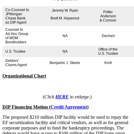
Co-Counsel to
Jeremy W. Ryan
Potter
JPMorgan
Anderson
Chase Bank
Brett M. Haywood
& Corroon
as DIP Agent
Counsel to
Ad Hoc Group
NA
Dechert
of WOM
Bondholders
Office of the
U.S. Trustee
NA
U.S. Trustee
Debtors’
Benjamin J. Steele
Kroll
Claims Agent
Organizational Chart
(
Click
HERE
to enlarge.
)
DIP Financing Motion (
Credit Agreement
)
The proposed $210 million DIP facility would be used to repay the
EF securitization facility and critical vendors, as well as for general
corporate purposes and to fund the bankruptcy proceedings. The
debtors would have access to $100 million of the DIP loans upon