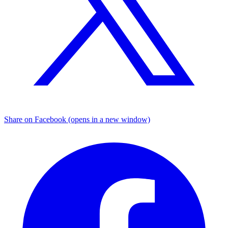
Share on Facebook (opens in a new window)