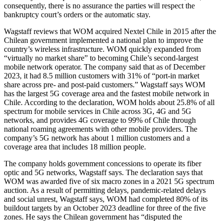
consequently, there is no assurance the parties will respect the
bankruptcy court’s orders or the automatic stay.
Wagstaff reviews that WOM acquired Nextel Chile in 2015 after the
Chilean government implemented a national plan to improve the
country’s wireless infrastructure. WOM quickly expanded from
“virtually no market share” to becoming Chile’s second-largest
mobile network operator. The company said that as of December
2023, it had 8.5 million customers with 31% of “port-in market
share across pre- and post-paid customers.” Wagstaff says WOM
has the largest 5G coverage area and the fastest mobile network in
Chile. According to the declaration, WOM holds about 25.8% of all
spectrum for mobile services in Chile across 3G, 4G and 5G
networks, and provides 4G coverage to 99% of Chile through
national roaming agreements with other mobile providers. The
company’s 5G network has about 1 million customers and a
coverage area that includes 18 million people.
The company holds government concessions to operate its fiber
optic and 5G networks, Wagstaff says. The declaration says that
WOM was awarded five of six macro zones in a 2021 5G spectrum
auction. As a result of permitting delays, pandemic-related delays
and social unrest, Wagstaff says, WOM had completed 80% of its
buildout targets by an October 2023 deadline for three of the five
zones. He says the Chilean government has “disputed the