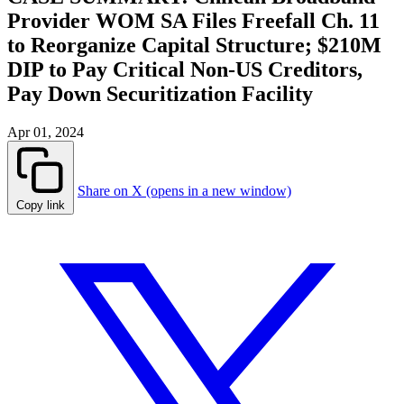
Provider WOM SA Files Freefall Ch. 11
to Reorganize Capital Structure; $210M
DIP to Pay Critical Non-US Creditors,
Pay Down Securitization Facility
Apr 01, 2024
Share on X (opens in a new window)
Copy link