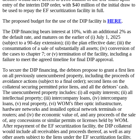
entry of the interim DIP order, with $40 million of the initial draw to
be used to repay the EF securitization facility in full.
The proposed budget for the use of the DIP facility is
HERE
.
The DIP financing bears interest at 10%, with an additional 2% as
the default rate, and matures on the earlier of (i) July 1, 2025
(subject to a 90-day extension); (ii) the plan effective date; (iii) the
consummation of a sale of substantially all assets; (iv) conversion of
the cases to chapter 7; or (v) termination of the facility, including a
failure to meet the agreed timeline for final DIP approval.
To secure the DIP financing, the debtors propose to grant a first lien
on all previously unencumbered property, including the proceeds of
avoidance actions (subject to a final order); second liens on the
collateral securing permitted prior liens, and all the debtors’ cash.
The unencumbered property includes: (i) all equity interests; (ii) all
intellectual property; (iii) intercompany loans, (iv) intercompany
loans, (v) real property, (vi) WOM’s fiber optic infrastructure,
hardware networks and installed optical network terminals or
routers; and (iv) the economic value of, and any proceeds of the sale
of, any concessions or similar permits or licenses held by WOM.
After repayment of the EF securitization facility, the DIP collateral
would include all receivables and proceeds thereof, as well as any
other assets subject to the liens under the EF securitization facility.