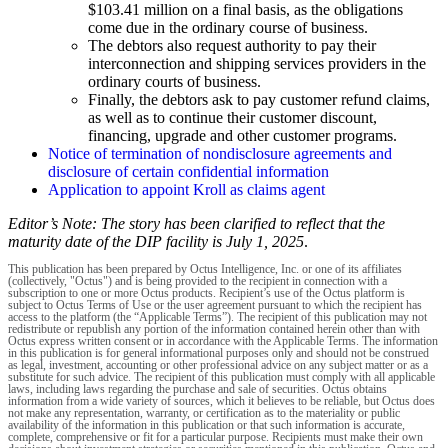
$103.41 million on a final basis, as the obligations
come due in the ordinary course of business.
The debtors also request authority to pay their
interconnection and shipping services providers in the
ordinary courts of business.
Finally, the debtors ask to pay customer refund claims,
as well as to continue their customer discount,
financing, upgrade and other customer programs.
Notice of termination of nondisclosure agreements and
disclosure of certain confidential information
Application to appoint Kroll as claims agent
Editor’s Note: The story has been clarified to reflect that the
maturity date of the DIP facility is July 1, 2025
.
This publication has been prepared by Octus Intelligence, Inc. or one of its affiliates
(collectively, "Octus") and is being provided to the recipient in connection with a
subscription to one or more Octus products. Recipient’s use of the Octus platform is
subject to Octus Terms of Use or the user agreement pursuant to which the recipient has
access to the platform (the “Applicable Terms”). The recipient of this publication may not
redistribute or republish any portion of the information contained herein other than with
Octus express written consent or in accordance with the Applicable Terms. The information
in this publication is for general informational purposes only and should not be construed
as legal, investment, accounting or other professional advice on any subject matter or as a
substitute for such advice. The recipient of this publication must comply with all applicable
laws, including laws regarding the purchase and sale of securities. Octus obtains
information from a wide variety of sources, which it believes to be reliable, but Octus does
not make any representation, warranty, or certification as to the materiality or public
availability of the information in this publication or that such information is accurate,
complete, comprehensive or fit for a particular purpose. Recipients must make their own