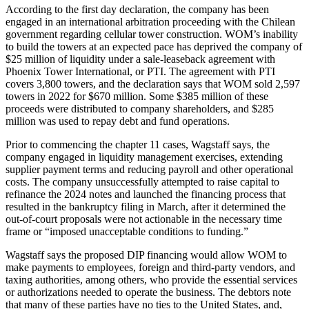
According to the first day declaration, the company has been
engaged in an international arbitration proceeding with the Chilean
government regarding cellular tower construction. WOM’s inability
to build the towers at an expected pace has deprived the company of
$25 million of liquidity under a sale-leaseback agreement with
Phoenix Tower International, or PTI. The agreement with PTI
covers 3,800 towers, and the declaration says that WOM sold 2,597
towers in 2022 for $670 million. Some $385 million of these
proceeds were distributed to company shareholders, and $285
million was used to repay debt and fund operations.
Prior to commencing the chapter 11 cases, Wagstaff says, the
company engaged in liquidity management exercises, extending
supplier payment terms and reducing payroll and other operational
costs. The company unsuccessfully attempted to raise capital to
refinance the 2024 notes and launched the financing process that
resulted in the bankruptcy filing in March, after it determined the
out-of-court proposals were not actionable in the necessary time
frame or “imposed unacceptable conditions to funding.”
Wagstaff says the proposed DIP financing would allow WOM to
make payments to employees, foreign and third-party vendors, and
taxing authorities, among others, who provide the essential services
or authorizations needed to operate the business. The debtors note
that many of these parties have no ties to the United States, and,