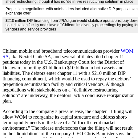
sheet restructuring, though it has no ‘definitive restructuring solution’ in place
Prepetition negotiations with noteholders included alternative DIP proposals an
exchange offer
$210 million DIP financing from JPMorgan would stabilize operations, pay down
securitization facility and stave off Chilean insolvency proceedings by paying for
vendors and service providers
Chilean mobile and broadband telecommunications provider
WOM
SA
, fka Nextel Chile SA, and several affiliates filed chapter 11
petitions today in the U.S. Bankruptcy Court for the District of
Delaware, reporting $1 billion to $10 billion in both assets and
liabilities. The debtors enter chapter 11 with a $210 million DIP
financing commitment, which would be used to repay the debtors’
prepetition securitization facility and critical vendors. Although
negotiations with stakeholders on a “definitive restructuring
solution” are underway, the debtors lack a conclusive reorganization
plan.
According to the company’s press release, the chapter 11 filing will
allow WOM to reorganize its capital structure and address short-
term liquidity needs in the face of a “difficult credit market
environment.” The release underscores that the filing will not result
in the “liquidation” of the company. CEO Chris Bannister says the