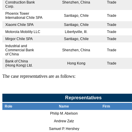
Construction Bank
Shenzhen, China
Trade
Corp.
Phoenix Tower
Santiago, Chile
Trade
International Chile SPA
Xiaomi Chile SPA
Santiago, Chile
Trade
Motorola Mobility LLC
Libertyville, Ill.
Trade
Mirgor Chile SPA
Santiago, Chile
Trade
Industrial and
Commercial Bank
Shenzhen, China
Trade
of China
Bank of China
Hong Kong
Trade
(Hong Kong) Ltd.
The case representatives are as follows:
Representatives
Role
Name
Firm
Philip M. Abelson
Andrew Zatz
Samuel P. Hershey