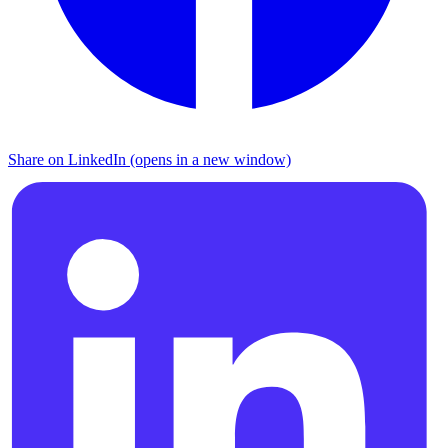
Share on LinkedIn (opens in a new window)