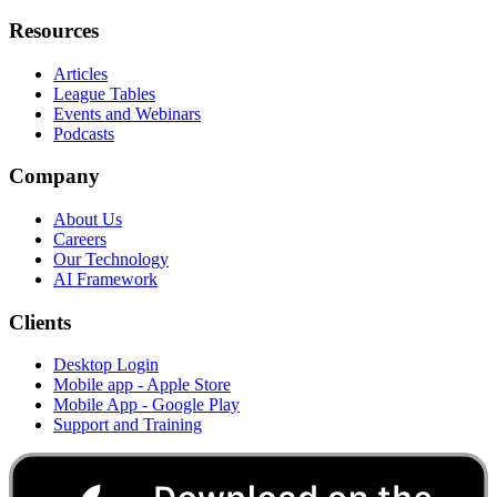
Resources
Articles
League Tables
Events and Webinars
Podcasts
Company
About Us
Careers
Our Technology
AI Framework
Clients
Desktop Login
Mobile app - Apple Store
Mobile App - Google Play
Support and Training