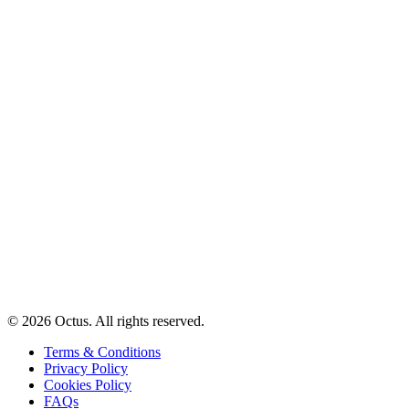
© 2026 Octus. All rights reserved.
Terms & Conditions
Privacy Policy
Cookies Policy
FAQs