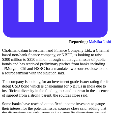
Reporting:
Malvika Joshi
Cholamandalam Investment and Finance Company Ltd., a Chennai
based non-bank finance company, or NBFC, is looking to raise
$300 million to $350 million through an inaugural issue of public
bonds and has received preliminary pitches from banks including
JPMorgan, Citi and HSBC for a mandate, two sources close to and
a source familiar with the situation said.
The company is looking for an investment grade issuer rating for its
debut USD bond which is challenging for NBFCs in India due to
insufficient diversity in the funding mix and more so in the absence
of support from a strong parent, the sources close said.
Some banks have reached out to fixed income investors to gauge
their interest for the potential issue, sources close said, adding that
the discussions are early-stage and no specific discussions around