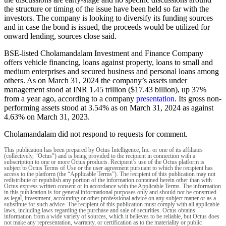
the structure or timing of the issue have been held so far with the
investors. The company is looking to diversify its funding sources
and in case the bond is issued, the proceeds would be utilized for
onward lending, sources close said.
BSE-listed Cholamandalam Investment and Finance Company
offers vehicle financing, loans against property, loans to small and
medium enterprises and secured business and personal loans among
others. As on March 31, 2024 the company’s assets under
management stood at INR 1.45 trillion ($17.43 billion), up 37%
from a year ago, according to a company
presentation
. Its gross non-
performing assets stood at 3.54% as on March 31, 2024 as against
4.63% on March 31, 2023.
Cholamandalam did not respond to requests for comment.
This publication has been prepared by Octus Intelligence, Inc. or one of its affiliates
(collectively, "Octus") and is being provided to the recipient in connection with a
subscription to one or more Octus products. Recipient’s use of the Octus platform is
subject to Octus Terms of Use or the user agreement pursuant to which the recipient has
access to the platform (the “Applicable Terms”). The recipient of this publication may not
redistribute or republish any portion of the information contained herein other than with
Octus express written consent or in accordance with the Applicable Terms. The information
in this publication is for general informational purposes only and should not be construed
as legal, investment, accounting or other professional advice on any subject matter or as a
substitute for such advice. The recipient of this publication must comply with all applicable
laws, including laws regarding the purchase and sale of securities. Octus obtains
information from a wide variety of sources, which it believes to be reliable, but Octus does
not make any representation, warranty, or certification as to the materiality or public