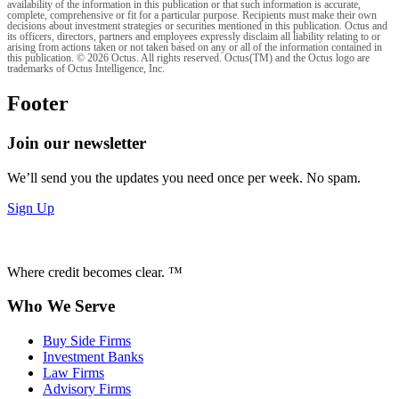
availability of the information in this publication or that such information is accurate,
complete, comprehensive or fit for a particular purpose. Recipients must make their own
decisions about investment strategies or securities mentioned in this publication. Octus and
its officers, directors, partners and employees expressly disclaim all liability relating to or
arising from actions taken or not taken based on any or all of the information contained in
this publication. © 2026 Octus. All rights reserved. Octus(TM) and the Octus logo are
trademarks of Octus Intelligence, Inc.
Footer
Join our newsletter
We’ll send you the updates you need once per week. No spam.
Sign Up
Where credit becomes clear. ™
Who We Serve
Buy Side Firms
Investment Banks
Law Firms
Advisory Firms