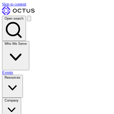
Skip to content
Open search
Who We Serve
Events
Resources
Company