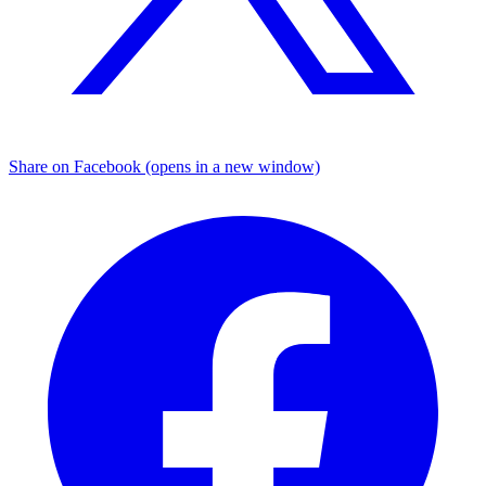
Share on Facebook (opens in a new window)