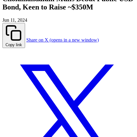
Bond, Keen to Raise ~$350M
Jun 11, 2024
Share on X (opens in a new window)
Copy link