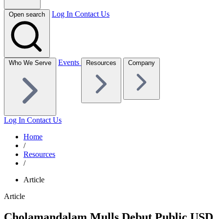
Log In
Contact Us
Open search
Events
Who We Serve
Resources
Company
Log In
Contact Us
Home
/
Resources
/
Article
Article
Cholamandalam Mulls Debut Public USD