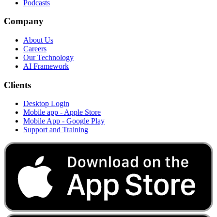
Podcasts
Company
About Us
Careers
Our Technology
AI Framework
Clients
Desktop Login
Mobile app - Apple Store
Mobile App - Google Play
Support and Training