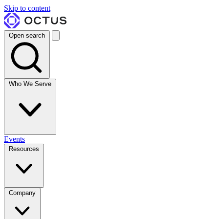
Skip to content
Open search
Who We Serve
Events
Resources
Company