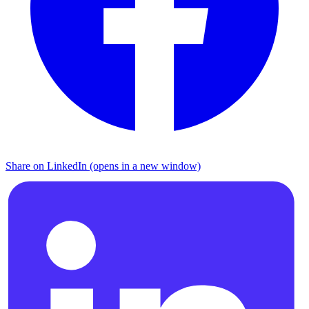
Share on LinkedIn (opens in a new window)