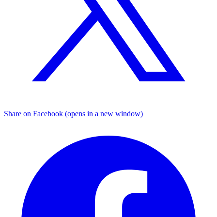
Share on Facebook (opens in a new window)