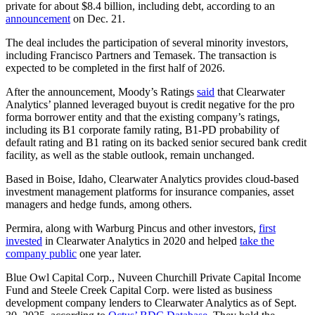
private for about $8.4 billion, including debt, according to an
announcement
on Dec. 21.
The deal includes the participation of several minority investors,
including Francisco Partners and Temasek. The transaction is
expected to be completed in the first half of 2026.
After the announcement, Moody’s Ratings
said
that Clearwater
Analytics’ planned leveraged buyout is credit negative for the pro
forma borrower entity and that the existing company’s ratings,
including its B1 corporate family rating, B1-PD probability of
default rating and B1 rating on its backed senior secured bank credit
facility, as well as the stable outlook, remain unchanged.
Based in Boise, Idaho, Clearwater Analytics provides cloud-based
investment management platforms for insurance companies, asset
managers and hedge funds, among others.
Permira, along with Warburg Pincus and other investors,
first
invested
in Clearwater Analytics in 2020 and helped
take the
company public
one year later.
Blue Owl Capital Corp., Nuveen Churchill Private Capital Income
Fund and Steele Creek Capital Corp. were listed as business
development company lenders to Clearwater Analytics as of Sept.