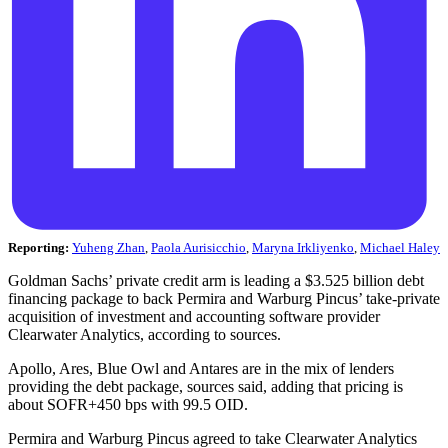
Reporting:
Yuheng Zhan
,
Paola Aurisicchio
,
Maryna Irkliyenko
,
Michael Haley
Goldman Sachs’ private credit arm is leading a $3.525 billion debt
financing package to back Permira and Warburg Pincus’ take-private
acquisition of investment and accounting software provider
Clearwater Analytics, according to sources.
Apollo, Ares, Blue Owl and Antares are in the mix of lenders
providing the debt package, sources said, adding that pricing is
about SOFR+450 bps with 99.5 OID.
Permira and Warburg Pincus agreed to take Clearwater Analytics