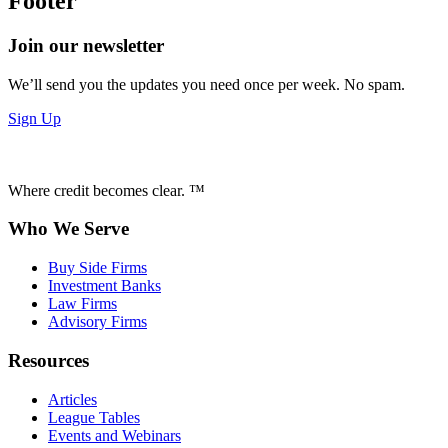
Footer
Join our newsletter
We’ll send you the updates you need once per week. No spam.
Sign Up
Where credit becomes clear. ™
Who We Serve
Buy Side Firms
Investment Banks
Law Firms
Advisory Firms
Resources
Articles
League Tables
Events and Webinars