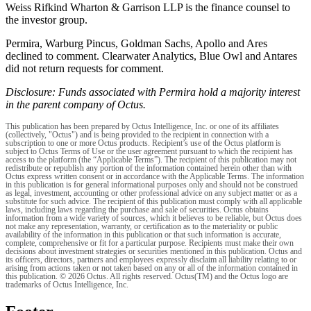
Weiss Rifkind Wharton & Garrison LLP is the finance counsel to
the investor group.
Permira, Warburg Pincus, Goldman Sachs, Apollo and Ares
declined to comment. Clearwater Analytics, Blue Owl and Antares
did not return requests for comment.
Disclosure: Funds associated with Permira hold a majority interest
in the parent company of Octus.
This publication has been prepared by Octus Intelligence, Inc. or one of its affiliates
(collectively, "Octus") and is being provided to the recipient in connection with a
subscription to one or more Octus products. Recipient’s use of the Octus platform is
subject to Octus Terms of Use or the user agreement pursuant to which the recipient has
access to the platform (the “Applicable Terms”). The recipient of this publication may not
redistribute or republish any portion of the information contained herein other than with
Octus express written consent or in accordance with the Applicable Terms. The information
in this publication is for general informational purposes only and should not be construed
as legal, investment, accounting or other professional advice on any subject matter or as a
substitute for such advice. The recipient of this publication must comply with all applicable
laws, including laws regarding the purchase and sale of securities. Octus obtains
information from a wide variety of sources, which it believes to be reliable, but Octus does
not make any representation, warranty, or certification as to the materiality or public
availability of the information in this publication or that such information is accurate,
complete, comprehensive or fit for a particular purpose. Recipients must make their own
decisions about investment strategies or securities mentioned in this publication. Octus and
its officers, directors, partners and employees expressly disclaim all liability relating to or
arising from actions taken or not taken based on any or all of the information contained in
this publication. © 2026 Octus. All rights reserved. Octus(TM) and the Octus logo are
trademarks of Octus Intelligence, Inc.