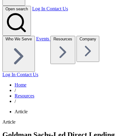
Log In
Contact Us
Open search
Events
Who We Serve
Resources
Company
Log In
Contact Us
Home
/
Resources
/
Article
Article
Goldman Sachs-Led Direct Lending