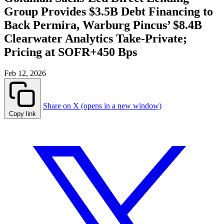
Group Provides $3.5B Debt Financing to
Back Permira, Warburg Pincus’ $8.4B
Clearwater Analytics Take-Private;
Pricing at SOFR+450 Bps
Feb 12, 2026
Share on X (opens in a new window)
Copy link