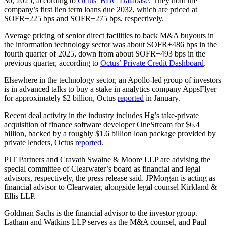
30, 2025, according to
Octus’ BDC Database
. They hold the
company’s first lien term loans due 2032, which are priced at
SOFR+225 bps and SOFR+275 bps, respectively.
Average pricing of senior direct facilities to back M&A buyouts in
the information technology sector was about SOFR+486 bps in the
fourth quarter of 2025, down from about SOFR+493 bps in the
previous quarter, according to
Octus’ Private Credit Dashboard
.
Elsewhere in the technology sector, an Apollo-led group of investors
is in advanced talks to buy a stake in analytics company AppsFlyer
for approximately $2 billion, Octus
reported
in January.
Recent deal activity in the industry includes Hg’s take-private
acquisition of finance software developer OneStream for $6.4
billion, backed by a roughly $1.6 billion loan package provided by
private lenders, Octus
reported
.
PJT Partners and Cravath Swaine & Moore LLP are advising the
special committee of Clearwater’s board as financial and legal
advisors, respectively, the press release said. JPMorgan is acting as
financial advisor to Clearwater, alongside legal counsel Kirkland &
Ellis LLP.
Goldman Sachs is the financial advisor to the investor group.
Latham and Watkins LLP serves as the M&A counsel, and Paul