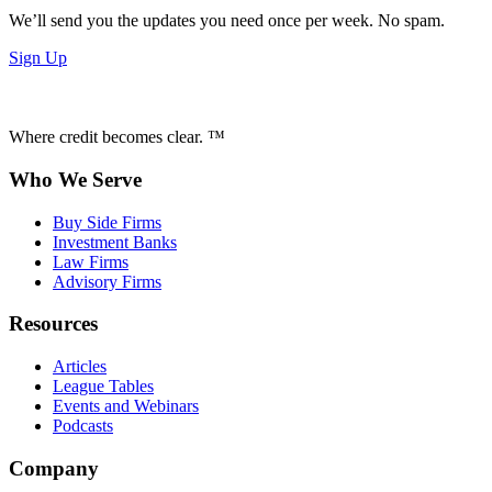
We’ll send you the updates you need once per week. No spam.
Sign Up
Where credit becomes clear. ™
Who We Serve
Buy Side Firms
Investment Banks
Law Firms
Advisory Firms
Resources
Articles
League Tables
Events and Webinars
Podcasts
Company