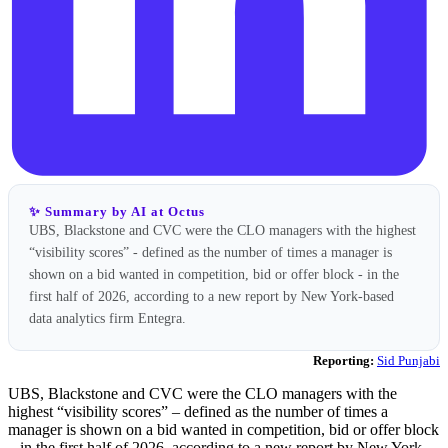
✨ Summary by AI at Octus
UBS, Blackstone and CVC were the CLO managers with the highest
“visibility scores” - defined as the number of times a manager is
shown on a bid wanted in competition, bid or offer block - in the
first half of 2026, according to a new report by New York-based
data analytics firm Entegra.
Reporting:
Sid Punjabi
UBS, Blackstone and CVC were the CLO managers with the
highest “visibility scores” – defined as the number of times a
manager is shown on a bid wanted in competition, bid or offer block
– in the first half of 2026, according to a new report by New York-