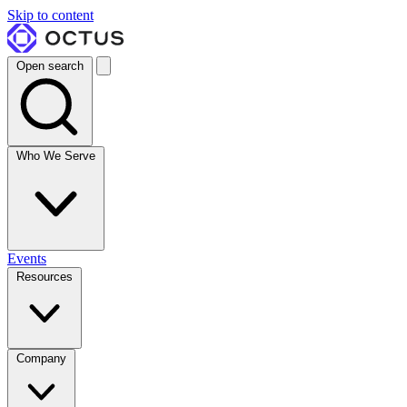
Skip to content
Open search
Who We Serve
Events
Resources
Company