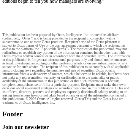
editions begin to tell you how managers are evolving.”
This publication has been prepared by Octus Intelligence, Inc. or one of its affiliates
(collectively, "Octus") and is being provided to the recipient in connection with a
subscription to one or more Octus products. Recipient’s use of the Octus platform is
subject to Octus Terms of Use or the user agreement pursuant to which the recipient has
access to the platform (the “Applicable Terms”). The recipient of this publication may not
redistribute or republish any portion of the information contained herein other than with
Octus express written consent or in accordance with the Applicable Terms. The information
in this publication is for general informational purposes only and should not be construed
as legal, investment, accounting or other professional advice on any subject matter or as a
substitute for such advice. The recipient of this publication must comply with all applicable
laws, including laws regarding the purchase and sale of securities. Octus obtains
information from a wide variety of sources, which it believes to be reliable, but Octus does
not make any representation, warranty, or certification as to the materiality or public
availability of the information in this publication or that such information is accurate,
complete, comprehensive or fit for a particular purpose. Recipients must make their own
decisions about investment strategies or securities mentioned in this publication. Octus and
its officers, directors, partners and employees expressly disclaim all liability relating to or
arising from actions taken or not taken based on any or all of the information contained in
this publication. © 2026 Octus. All rights reserved. Octus(TM) and the Octus logo are
trademarks of Octus Intelligence, Inc.
Footer
Join our newsletter