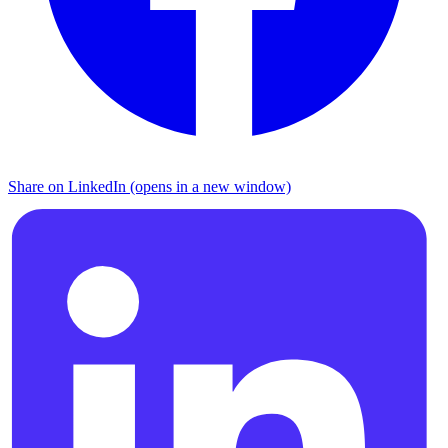
Share on LinkedIn (opens in a new window)