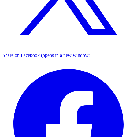
Share on Facebook (opens in a new window)