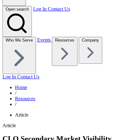
Log In
Contact Us
Open search
Events
Who We Serve
Resources
Company
Log In
Contact Us
Home
/
Resources
/
Article
Article
CLO Secondary Market Visibility