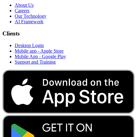
About Us
Careers
Our Technology
AI Framework
Clients
Desktop Login
Mobile app - Apple Store
Mobile App - Google Play
Support and Training