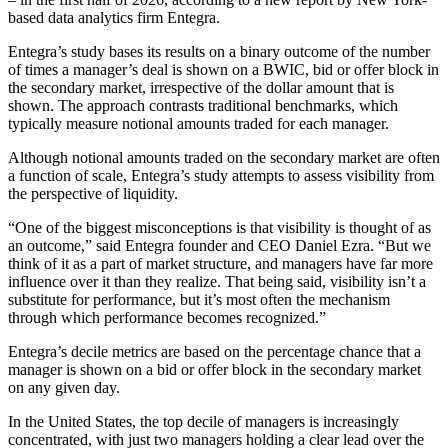
based data analytics firm Entegra.
Entegra’s study bases its results on a binary outcome of the number
of times a manager’s deal is shown on a BWIC, bid or offer block in
the secondary market, irrespective of the dollar amount that is
shown. The approach contrasts traditional benchmarks, which
typically measure notional amounts traded for each manager.
Although notional amounts traded on the secondary market are often
a function of scale, Entegra’s study attempts to assess visibility from
the perspective of liquidity.
“One of the biggest misconceptions is that visibility is thought of as
an outcome,” said Entegra founder and CEO Daniel Ezra. “But we
think of it as a part of market structure, and managers have far more
influence over it than they realize. That being said, visibility isn’t a
substitute for performance, but it’s most often the mechanism
through which performance becomes recognized.”
Entegra’s decile metrics are based on the percentage chance that a
manager is shown on a bid or offer block in the secondary market
on any given day.
In the United States, the top decile of managers is increasingly
concentrated, with just two managers holding a clear lead over the