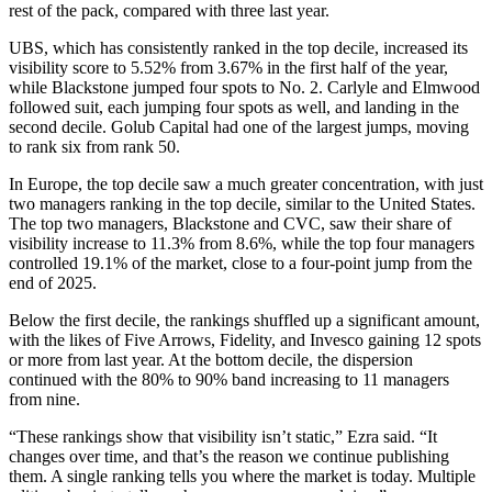
rest of the pack, compared with three last year.
UBS, which has consistently ranked in the top decile, increased its
visibility score to 5.52% from 3.67% in the first half of the year,
while Blackstone jumped four spots to No. 2. Carlyle and Elmwood
followed suit, each jumping four spots as well, and landing in the
second decile. Golub Capital had one of the largest jumps, moving
to rank six from rank 50.
In Europe, the top decile saw a much greater concentration, with just
two managers ranking in the top decile, similar to the United States.
The top two managers, Blackstone and CVC, saw their share of
visibility increase to 11.3% from 8.6%, while the top four managers
controlled 19.1% of the market, close to a four-point jump from the
end of 2025.
Below the first decile, the rankings shuffled up a significant amount,
with the likes of Five Arrows, Fidelity, and Invesco gaining 12 spots
or more from last year. At the bottom decile, the dispersion
continued with the 80% to 90% band increasing to 11 managers
from nine.
“These rankings show that visibility isn’t static,” Ezra said. “It
changes over time, and that’s the reason we continue publishing
them. A single ranking tells you where the market is today. Multiple