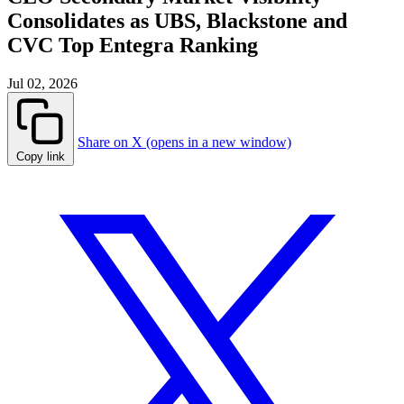
Consolidates as UBS, Blackstone and
CVC Top Entegra Ranking
Jul 02, 2026
Share on X (opens in a new window)
Copy link