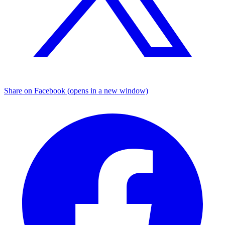
Share on Facebook (opens in a new window)