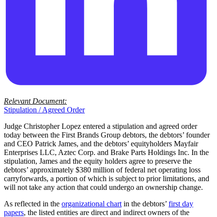
Relevant Document:
Stipulation / Agreed Order
Judge Christopher Lopez entered a stipulation and agreed order
today between the First Brands Group debtors, the debtors’ founder
and CEO Patrick James, and the debtors’ equityholders Mayfair
Enterprises LLC, Aztec Corp. and Brake Parts Holdings Inc. In the
stipulation, James and the equity holders agree to preserve the
debtors’ approximately $380 million of federal net operating loss
carryforwards, a portion of which is subject to prior limitations, and
will not take any action that could undergo an ownership change.
As reflected in the
organizational chart
in the debtors’
first day
papers
, the listed entities are direct and indirect owners of the