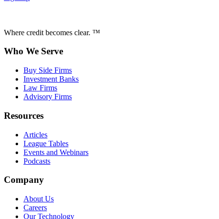
Where credit becomes clear. ™
Who We Serve
Buy Side Firms
Investment Banks
Law Firms
Advisory Firms
Resources
Articles
League Tables
Events and Webinars
Podcasts
Company
About Us
Careers
Our Technology