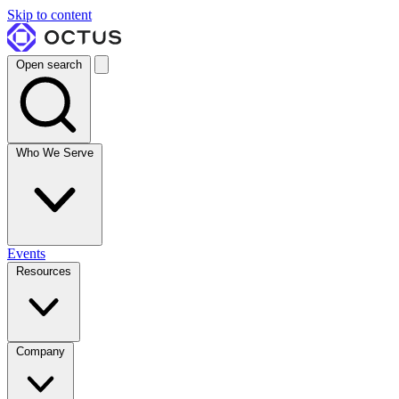
Skip to content
Open search
Who We Serve
Events
Resources
Company