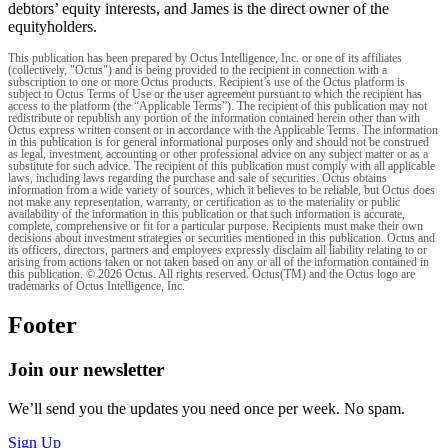
debtors’ equity interests, and James is the direct owner of the
equityholders.
This publication has been prepared by Octus Intelligence, Inc. or one of its affiliates
(collectively, "Octus") and is being provided to the recipient in connection with a
subscription to one or more Octus products. Recipient’s use of the Octus platform is
subject to Octus Terms of Use or the user agreement pursuant to which the recipient has
access to the platform (the “Applicable Terms”). The recipient of this publication may not
redistribute or republish any portion of the information contained herein other than with
Octus express written consent or in accordance with the Applicable Terms. The information
in this publication is for general informational purposes only and should not be construed
as legal, investment, accounting or other professional advice on any subject matter or as a
substitute for such advice. The recipient of this publication must comply with all applicable
laws, including laws regarding the purchase and sale of securities. Octus obtains
information from a wide variety of sources, which it believes to be reliable, but Octus does
not make any representation, warranty, or certification as to the materiality or public
availability of the information in this publication or that such information is accurate,
complete, comprehensive or fit for a particular purpose. Recipients must make their own
decisions about investment strategies or securities mentioned in this publication. Octus and
its officers, directors, partners and employees expressly disclaim all liability relating to or
arising from actions taken or not taken based on any or all of the information contained in
this publication. © 2026 Octus. All rights reserved. Octus(TM) and the Octus logo are
trademarks of Octus Intelligence, Inc.
Footer
Join our newsletter
We’ll send you the updates you need once per week. No spam.
Sign Up