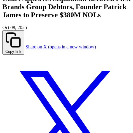
Brands Group Debtors, Founder Patrick
James to Preserve $380M NOLs
Oct 08, 2025
Share on X (opens in a new window)
Copy link