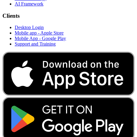
AI Framework
Clients
Desktop Login
Mobile app - Apple Store
Mobile App - Google Play
Support and Training