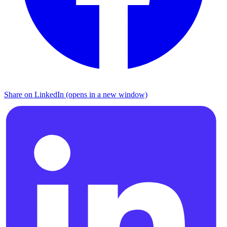
Share on LinkedIn (opens in a new window)