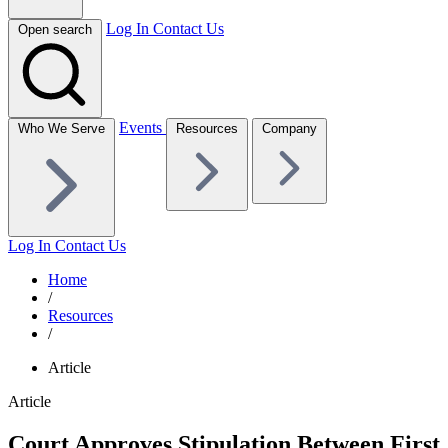
Log In
Contact Us
Open search
Events
Who We Serve
Resources
Company
Log In
Contact Us
Home
/
Resources
/
Article
Article
Court Approves Stipulation Between First