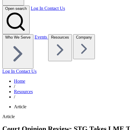
Log In
Contact Us
Open search
Events
Who We Serve
Resources
Company
Log In
Contact Us
Home
/
Resources
/
Article
Article
Court Opinion Review: STG Takes LME Two