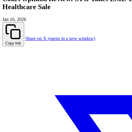
Healthcare Sale
Jan 16, 2026
Share on X (opens in a new window)
Copy link