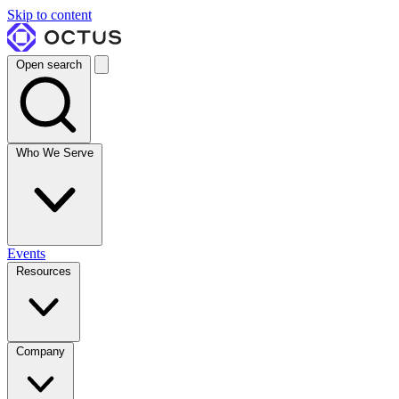
Skip to content
Open search
Who We Serve
Events
Resources
Company