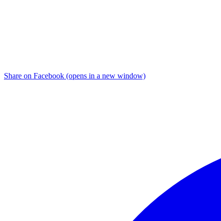
Share on Facebook (opens in a new window)