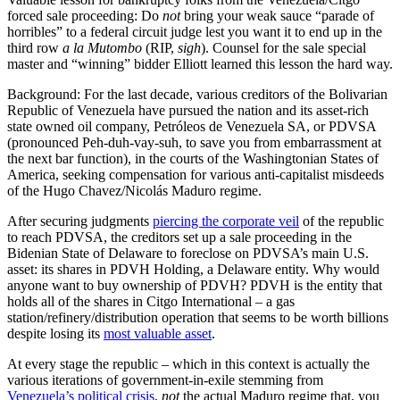
forced sale proceeding: Do
not
bring your weak sauce “parade of
horribles” to a federal circuit judge lest you want it to end up in the
third row
a la Mutombo
(RIP,
sigh
). Counsel for the sale special
master and “winning” bidder Elliott learned this lesson the hard way.
Background: For the last decade, various creditors of the Bolivarian
Republic of Venezuela have pursued the nation and its asset-rich
state owned oil company, Petróleos de Venezuela SA, or PDVSA
(pronounced Peh-duh-vay-suh, to save you from embarrassment at
the next bar function), in the courts of the Washingtonian States of
America, seeking compensation for various anti-capitalist misdeeds
of the Hugo Chavez/Nicolás Maduro regime.
After securing judgments
piercing the corporate veil
of the republic
to reach PDVSA, the creditors set up a sale proceeding in the
Bidenian State of Delaware to foreclose on PDVSA’s main U.S.
asset: its shares in PDVH Holding, a Delaware entity. Why would
anyone want to buy ownership of PDVH? PDVH is the entity that
holds all of the shares in Citgo International – a gas
station/refinery/distribution operation that seems to be worth billions
despite losing its
most valuable asset
.
At every stage the republic – which in this context is actually the
various iterations of government-in-exile stemming from
Venezuela’s political crisis
,
not
the actual Maduro regime that, you