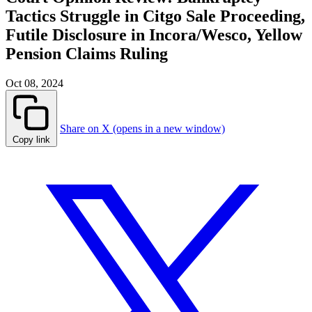
Tactics Struggle in Citgo Sale Proceeding,
Futile Disclosure in Incora/Wesco, Yellow
Pension Claims Ruling
Oct 08, 2024
Share on X (opens in a new window)
Copy link