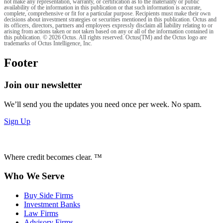
not make any representation, warranty, or certification as to the materiality or public
availability of the information in this publication or that such information is accurate,
complete, comprehensive or fit for a particular purpose. Recipients must make their own
decisions about investment strategies or securities mentioned in this publication. Octus and
its officers, directors, partners and employees expressly disclaim all liability relating to or
arising from actions taken or not taken based on any or all of the information contained in
this publication. © 2026 Octus. All rights reserved. Octus(TM) and the Octus logo are
trademarks of Octus Intelligence, Inc.
Footer
Join our newsletter
We’ll send you the updates you need once per week. No spam.
Sign Up
Where credit becomes clear. ™
Who We Serve
Buy Side Firms
Investment Banks
Law Firms
Advisory Firms