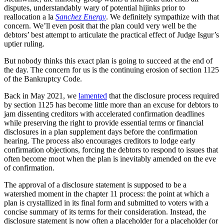
disputes, understandably wary of potential hijinks prior to
reallocation a la
Sanchez Energy
. We definitely sympathize with that
concern. We’ll even posit that the plan could very well be the
debtors’ best attempt to articulate the practical effect of Judge Isgur’s
uptier ruling.
But nobody thinks this exact plan is going to succeed at the end of
the day. The concern for us is the continuing erosion of section 1125
of the Bankruptcy Code.
Back in May 2021, we
lamented
that the disclosure process required
by section 1125 has become little more than an excuse for debtors to
jam dissenting creditors with accelerated confirmation deadlines
while preserving the right to provide essential terms or financial
disclosures in a plan supplement days before the confirmation
hearing. The process also encourages creditors to lodge early
confirmation objections, forcing the debtors to respond to issues that
often become moot when the plan is inevitably amended on the eve
of confirmation.
The approval of a disclosure statement is supposed to be a
watershed moment in the chapter 11 process: the point at which a
plan is crystallized in its final form and submitted to voters with a
concise summary of its terms for their consideration. Instead, the
disclosure statement is now often a placeholder for a placeholder (or