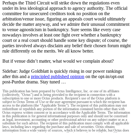
Perhaps the Third Circuit will strike down the regulations even
under its less ideological approach to agency authority. The official
committee for unsecured creditors took no position on the
arbitration/venue issue, figuring an appeals court would ultimately
decide the matter anyway, and we admire their unusual commitment
to venue agnosticism in bankruptcy. Sure seems like every case
nowadays involves at least one fight over whether a bankruptcy
court or a real court should handle some key dispute; of course, the
parties involved always disclaim any belief their chosen forum might
rule differently on the merits. We all know better.
But if venue didn’t matter, what would we complain about?
Sidebar: Judge Goldblatt is quickly rising in our power rankings
after this and a
principled published opinion
on the opt-in/opt-out
post-Purdue drama. Stay tuned …
This publication has been prepared by Octus Intelligence, Inc. or one of its affiliates
(collectively, "Octus") and is being provided to the recipient in connection with a
subscription to one or more Octus products. Recipient’s use of the Octus platform is
subject to Octus Terms of Use or the user agreement pursuant to which the recipient has
access to the platform (the “Applicable Terms”). The recipient of this publication may not
redistribute or republish any portion of the information contained herein other than with
Octus express written consent or in accordance with the Applicable Terms. The information
in this publication is for general informational purposes only and should not be construed
as legal, investment, accounting or other professional advice on any subject matter or as a
substitute for such advice. The recipient of this publication must comply with all applicable
laws, including laws regarding the purchase and sale of securities. Octus obtains
information from a wide variety of sources, which it believes to be reliable, but Octus does