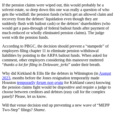
If the pension claims were wiped out, this would probably be a
solvent estate, so deep down this one was really a question of who
gets the windfall: the pension funds (which get an allowed claim and
recovery from the debtors’ liquidation even though they are
suddenly flush with bailout cash) or the debtors’ shareholders (who
would get a pass-through of federal bailout funds after payment of
much-reduced or wholly eliminated pension claims). The judge
went with the pension funds.
According to PBGC, the decision should prevent a “stampede” of
employers filing chapter 11 to eliminate pension withdrawal
liabilities by pointing to the ARPA bailout funds. When asked for
comment, other employers considering this maneuver muttered
“
thanks a lot for filing in Delaware, jerks
” under their breath.
Why did Kirkland & Ellis file the debtors in Wilmington (in
August
2023
, months before the Jones resignation temporarily made
Houston
temporarily
forum non grata
for Kirkland cases) knowing
the pension claims fight would be dispositive and require a judge to
choose between creditors and debtors (easy call for the complex
panel)? Please, let us know.
Will that venue decision end up preventing a new wave of “MEPP
Two-Step” filings?
Shame
.