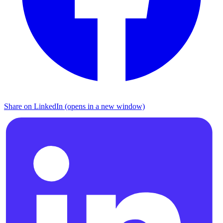
Share on LinkedIn (opens in a new window)