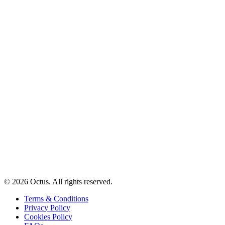
© 2026 Octus. All rights reserved.
Terms & Conditions
Privacy Policy
Cookies Policy