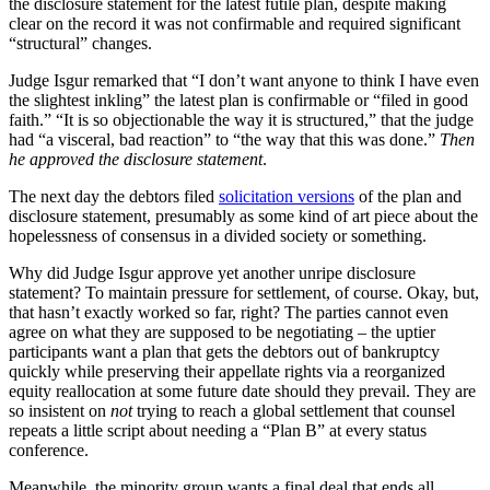
the disclosure statement for the latest futile plan, despite making
clear on the record it was not confirmable and required significant
“structural” changes.
Judge Isgur remarked that “I don’t want anyone to think I have even
the slightest inkling” the latest plan is confirmable or “filed in good
faith.” “It is so objectionable the way it is structured,” that the judge
had “a visceral, bad reaction” to “the way that this was done.”
Then
he approved the disclosure statement
.
The next day the debtors filed
solicitation versions
of the plan and
disclosure statement, presumably as some kind of art piece about the
hopelessness of consensus in a divided society or something.
Why did Judge Isgur approve yet another unripe disclosure
statement? To maintain pressure for settlement, of course. Okay, but,
that hasn’t exactly worked so far, right? The parties cannot even
agree on what they are supposed to be negotiating – the uptier
participants want a plan that gets the debtors out of bankruptcy
quickly while preserving their appellate rights via a reorganized
equity reallocation at some future date should they prevail. They are
so insistent on
not
trying to reach a global settlement that counsel
repeats a little script about needing a “Plan B” at every status
conference.
Meanwhile, the minority group wants a final deal that ends all