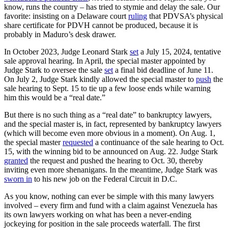
know, runs the country – has tried to stymie and delay the sale. Our
favorite: insisting on a Delaware court
ruling
that PDVSA’s physical
share certificate for PDVH cannot be produced, because it is
probably in Maduro’s desk drawer.
In October 2023, Judge Leonard Stark
set
a July 15, 2024, tentative
sale approval hearing. In April, the special master appointed by
Judge Stark to oversee the sale
set
a final bid deadline of June 11.
On July 2, Judge Stark kindly allowed the special master to
push
the
sale hearing to Sept. 15 to tie up a few loose ends while warning
him this would be a “real date.”
But there is no such thing as a “real date” to bankruptcy lawyers,
and the special master is, in fact, represented by bankruptcy lawyers
(which will become even more obvious in a moment). On Aug. 1,
the special master
requested
a continuance of the sale hearing to Oct.
15, with the winning bid to be announced on Aug. 22. Judge Stark
granted
the request and pushed the hearing to Oct. 30, thereby
inviting even more shenanigans. In the meantime, Judge Stark was
sworn in
to his new job on the Federal Circuit in D.C.
As you know, nothing can ever be simple with this many lawyers
involved – every firm and fund with a claim against Venezuela has
its own lawyers working on what has been a never-ending
jockeying for position in the sale proceeds waterfall. The first