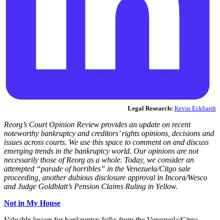
Legal Research:
Kevin Eckhardt
Reorg’s Court Opinion Review provides an update on recent
noteworthy bankruptcy and creditors’ rights opinions, decisions and
issues across courts. We use this space to comment on and discuss
emerging trends in the bankruptcy world. Our opinions are not
necessarily those of Reorg as a whole. Today, we consider an
attempted “parade of horribles” in the Venezuela/Citgo sale
proceeding, another dubious disclosure approval in Incora/Wesco
and Judge Goldblatt’s Pension Claims Ruling in Yellow.
Not in My House
Valuable lesson for bankruptcy folks from the Venezuela/Citgo