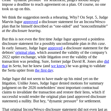
impose a deadline to reach agreement on a plan. Of course, no one
took us up on this.
We think the suggestion needs a rehearing. Why? On Sept. 5, Judge
Marvin Isgur
approved
a disclosure statement for an Incora/Wesco
plan that he himself described as “one-sided” and “nonconfirmable”
at the disclosure hearing
.
But this is not even the first time Judge Isgur approved a pointless
disclosure statement for a possibly unconfirmable plan
in this case
.
In early January, Judge Isgur
approved
a disclosure statement for the
debtors’
original plan
, which assumed the validity of the company’s
2022 uptier exchange, while litigation over the validity of the
transaction was pending. Sure, former judge David R. Jones also
did
that
in
Serta
, but he knew (and
we knew
) he was going to validate
the Serta uptier from
the first day
.
Judge Isgur did not seem to have made up his mind yet on the
litigation. Unlike Jones, Judge Isgur denied motions for summary
judgment on the 2026 noteholders’ most important contractual
claims to invalidate the transaction and restore their liens, which if
successful would render the original plan (and approved disclosure
statement) a nullity. But hey, “dynamic pressure” for settlement.
That original Incora/Wesco disclosure statement did not even last as