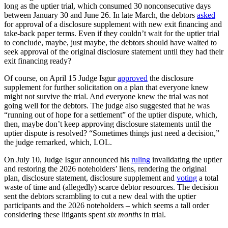
long as the uptier trial, which consumed 30 nonconsecutive days
between January 30 and June 26. In late March, the debtors
asked
for approval of a disclosure supplement with new exit financing and
take-back paper terms. Even if they couldn’t wait for the uptier trial
to conclude, maybe, just maybe, the debtors should have waited to
seek approval of the original disclosure statement until they had their
exit financing ready?
Of course, on April 15 Judge Isgur
approved
the disclosure
supplement for further solicitation on a plan that everyone knew
might not survive the trial. And everyone knew the trial was not
going well for the debtors. The judge also suggested that he was
“running out of hope for a settlement” of the uptier dispute, which,
then, maybe don’t keep approving disclosure statements until the
uptier dispute is resolved? “Sometimes things just need a decision,”
the judge remarked, which, LOL.
On July 10, Judge Isgur announced his
ruling
invalidating the uptier
and restoring the 2026 noteholders’ liens, rendering the original
plan, disclosure statement, disclosure supplement and
voting
a total
waste of time and (allegedly) scarce debtor resources. The decision
sent the debtors scrambling to cut a new deal with the uptier
participants and the 2026 noteholders – which seems a tall order
considering these litigants spent
six months
in trial.