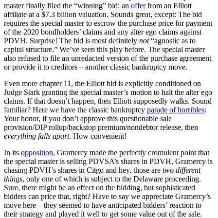
master finally filed the “winning” bid: an
offer
from an Elliott
affiliate at a $7.3 billion valuation. Sounds great, except: The bid
requires the special master to escrow the purchase price for payment
of the 2020 bondholders’ claims and any alter ego claims against
PDVH. Surprise! The bid is most definitely
not
“agnostic as to
capital structure.” We’ve seen this play before. The special master
also refused to file an unredacted version of the purchase agreement
or provide it to creditors – another classic bankruptcy move.
Even more chapter 11, the Elliott bid is explicitly conditioned on
Judge Stark granting the special master’s motion to halt the alter ego
claims. If that doesn’t happen, then Elliott supposedly walks. Sound
familiar? Here we have the classic bankruptcy
parade of horribles
:
Your honor, if you don’t approve this questionable sale
provision/DIP rollup/backstop premium/nondebtor release, then
everything falls apart
. How convenient!
In its
opposition
, Gramercy made the perfectly cromulent point that
the special master is selling PDVSA’s shares in PDVH, Gramercy is
chasing PDVH’s shares in Citgo and hey, those are
two different
things
, only one of which is subject to the Delaware proceeding.
Sure, there might be an effect on the bidding, but sophisticated
bidders can price that, right? Have to say we appreciate Gramercy’s
move here – they seemed to have anticipated bidders’ reaction to
their strategy and played it well to get some value out of the sale.