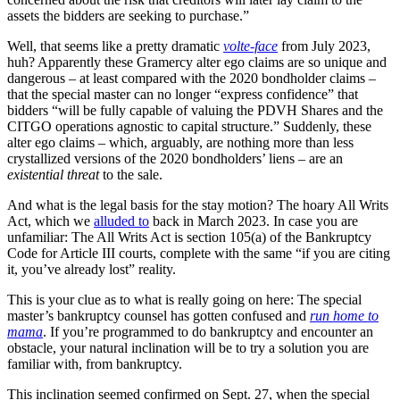
assets the bidders are seeking to purchase.”
Well, that seems like a pretty dramatic
volte-face
from July 2023,
huh? Apparently these Gramercy alter ego claims are so unique and
dangerous – at least compared with the 2020 bondholder claims –
that the special master can no longer “express confidence” that
bidders “will be fully capable of valuing the PDVH Shares and the
CITGO operations agnostic to capital structure.” Suddenly, these
alter ego claims – which, arguably, are nothing more than less
crystallized versions of the 2020 bondholders’ liens – are an
existential threat
to the sale.
And what is the legal basis for the stay motion? The hoary All Writs
Act, which we
alluded to
back in March 2023. In case you are
unfamiliar: The All Writs Act is section 105(a) of the Bankruptcy
Code for Article III courts, complete with the same “if you are citing
it, you’ve already lost” reality.
This is your clue as to what is really going on here: The special
master’s bankruptcy counsel has gotten confused and
run home to
mama
. If you’re programmed to do bankruptcy and encounter an
obstacle, your natural inclination will be to try a solution you are
familiar with, from bankruptcy.
This inclination seemed confirmed on Sept. 27, when the special