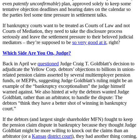
even
patently unconfirmable
) plan, approved solely to keep some
tentative objection deadlines and hearing dates on the calendar so
the parties feel some time pressure in settlement talks.
If bankruptcy courts want to be treated as Courts of Law and not
Courts of Mediation, they need to take the disclosure process
seriously and leave the settlement pressure to their beloved judicial
mediators – they’re supposed to be
so very good at it
, right?
Which Side Are You On, Judge?
Back in April we
questioned
Judge Craig T. Goldblatt’s decision to
adjudicate the Yellow Corp. debtors’ objections to billions in union-
related pension claims asserted by several multiemployer pension
funds, or MEPPs, suggesting Judge Goldblatt’s ruling might be an
example of the “bankruptcy exceptionalism” the judge himself
warned against. We also hinted at
why
the debtors wanted Judge
Goldblatt, rather than an arbitrator, to handle the dispute: The
debtors “think they have a better shot of winning in bankruptcy
court.”
If the debtors (and largest single shareholder MFN) fought to keep
the pension claim dispute in bankruptcy because they thought Judge
Goldblatt might be more willing to knock out the claims than an
arbitrator (or a
Kansas
district court
), they had another thing coming.