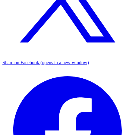
Share on Facebook (opens in a new window)