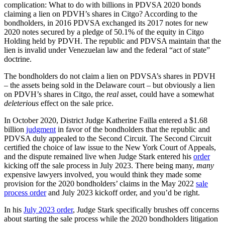
complication: What to do with billions in PDVSA 2020 bonds
claiming a lien on PDVH’s shares in Citgo? According to the
bondholders, in 2016 PDVSA exchanged its 2017 notes for new
2020 notes secured by a pledge of 50.1% of the equity in Citgo
Holding held by PDVH. The republic and PDVSA maintain that the
lien is invalid under Venezuelan law and the federal “act of state”
doctrine.
The bondholders do not claim a lien on PDVSA’s shares in PDVH
– the assets being sold in the Delaware court – but obviously a lien
on PDVH’s shares in Citgo, the
real
asset, could have a somewhat
deleterious
effect on the sale price.
In October 2020, District Judge Katherine Failla entered a $1.68
billion
judgment
in favor of the bondholders that the republic and
PDVSA duly appealed to the Second Circuit. The Second Circuit
certified the choice of law issue to the New York Court of Appeals,
and the dispute remained live when Judge Stark entered his
order
kicking off the sale process in July 2023. There being many,
many
expensive lawyers involved, you would think they made some
provision for the 2020 bondholders’ claims in the May 2022
sale
process order
and July 2023 kickoff order, and you’d be right.
In his
July 2023 order
, Judge Stark specifically brushes off concerns
about starting the sale process while the 2020 bondholders litigation