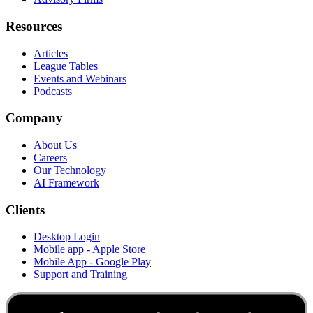
Resources
Articles
League Tables
Events and Webinars
Podcasts
Company
About Us
Careers
Our Technology
AI Framework
Clients
Desktop Login
Mobile app - Apple Store
Mobile App - Google Play
Support and Training