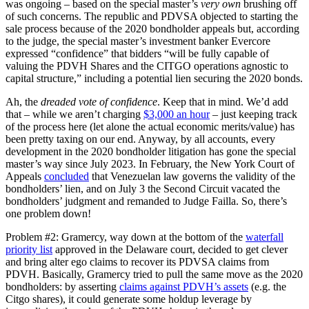
was ongoing – based on the special master’s
very own
brushing off
of such concerns. The republic and PDVSA objected to starting the
sale process because of the 2020 bondholder appeals but, according
to the judge, the special master’s investment banker Evercore
expressed “confidence” that bidders “will be fully capable of
valuing the PDVH Shares and the CITGO operations agnostic to
capital structure,” including a potential lien securing the 2020 bonds.
Ah, the
dreaded vote of confidence
. Keep that in mind. We’d add
that – while we aren’t charging
$3,000 an hour
– just keeping track
of the process here (let alone the actual economic merits/value) has
been pretty taxing on our end. Anyway, by all accounts, every
development in the 2020 bondholder litigation has gone the special
master’s way since July 2023. In February, the New York Court of
Appeals
concluded
that Venezuelan law governs the validity of the
bondholders’ lien, and on July 3 the Second Circuit vacated the
bondholders’ judgment and remanded to Judge Failla. So, there’s
one problem down!
Problem #2: Gramercy, way down at the bottom of the
waterfall
priority list
approved in the Delaware court, decided to get clever
and bring alter ego claims to recover its PDVSA claims from
PDVH. Basically, Gramercy tried to pull the same move as the 2020
bondholders: by asserting
claims against PDVH’s assets
(e.g. the
Citgo shares), it could generate some holdup leverage by