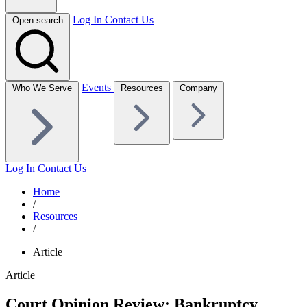
Log In
Contact Us
Open search
Events
Who We Serve
Resources
Company
Log In
Contact Us
Home
/
Resources
/
Article
Article
Court Opinion Review: Bankruptcy