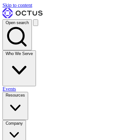
Skip to content
Open search
Who We Serve
Events
Resources
Company