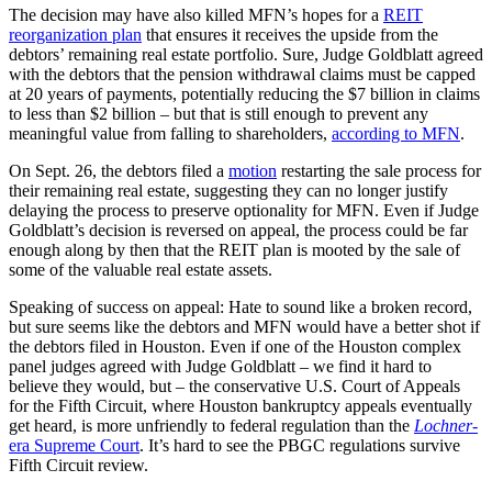
The decision may have also killed MFN’s hopes for a
REIT
reorganization plan
that ensures it receives the upside from the
debtors’ remaining real estate portfolio. Sure, Judge Goldblatt agreed
with the debtors that the pension withdrawal claims must be capped
at 20 years of payments, potentially reducing the $7 billion in claims
to less than $2 billion – but that is still enough to prevent any
meaningful value from falling to shareholders,
according to MFN
.
On Sept. 26, the debtors filed a
motion
restarting the sale process for
their remaining real estate, suggesting they can no longer justify
delaying the process to preserve optionality for MFN. Even if Judge
Goldblatt’s decision is reversed on appeal, the process could be far
enough along by then that the REIT plan is mooted by the sale of
some of the valuable real estate assets.
Speaking of success on appeal: Hate to sound like a broken record,
but sure seems like the debtors and MFN would have a better shot if
the debtors filed in Houston. Even if one of the Houston complex
panel judges agreed with Judge Goldblatt – we find it hard to
believe they would, but – the conservative U.S. Court of Appeals
for the Fifth Circuit, where Houston bankruptcy appeals eventually
get heard, is more unfriendly to federal regulation than the
Lochner
-
era Supreme Court
. It’s hard to see the PBGC regulations survive
Fifth Circuit review.