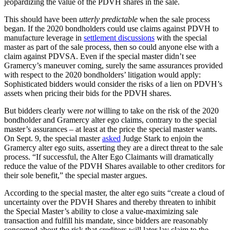
jeopardizing the value of the PDVH shares in the sale.
This should have been
utterly predictable
when the sale process
began. If the 2020 bondholders could use claims against PDVH to
manufacture leverage in
settlement discussions
with the special
master as part of the sale process, then so could anyone else with a
claim against PDVSA. Even if the special master didn’t see
Gramercy’s maneuver coming, surely the same assurances provided
with respect to the 2020 bondholders’ litigation would apply:
Sophisticated bidders would consider the risks of a lien on PDVH’s
assets when pricing their bids for the PDVH shares.
But bidders clearly were
not
willing to take on the risk of the 2020
bondholder and Gramercy alter ego claims, contrary to the special
master’s assurances – at least at the price the special master wants.
On Sept. 9, the special master
asked
Judge Stark to enjoin the
Gramercy alter ego suits, asserting they are a direct threat to the sale
process. “If successful, the Alter Ego Claimants will dramatically
reduce the value of the PDVH Shares available to other creditors for
their sole benefit,” the special master argues.
According to the special master, the alter ego suits “create a cloud of
uncertainty over the PDVH Shares and thereby threaten to inhibit
the Special Master’s ability to close a value-maximizing sale
transaction and fulfill his mandate, since bidders are reasonably
concerned about the risk that creditors will later lay claim to the