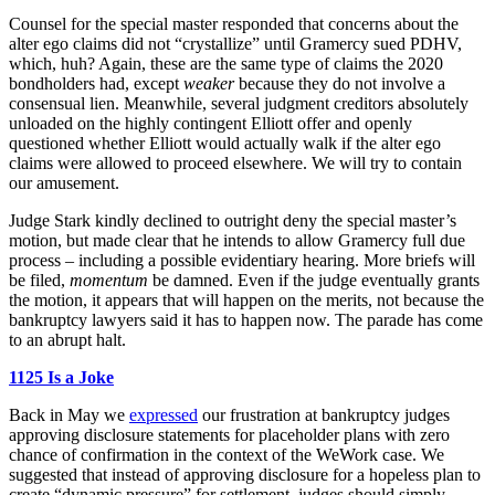
Counsel for the special master responded that concerns about the
alter ego claims did not “crystallize” until Gramercy sued PDHV,
which, huh? Again, these are the same type of claims the 2020
bondholders had, except
weaker
because they do not involve a
consensual lien. Meanwhile, several judgment creditors absolutely
unloaded on the highly contingent Elliott offer and openly
questioned whether Elliott would actually walk if the alter ego
claims were allowed to proceed elsewhere. We will try to contain
our amusement.
Judge Stark kindly declined to outright deny the special master’s
motion, but made clear that he intends to allow Gramercy full due
process – including a possible evidentiary hearing. More briefs will
be filed,
momentum
be damned. Even if the judge eventually grants
the motion, it appears that will happen on the merits, not because the
bankruptcy lawyers said it has to happen now. The parade has come
to an abrupt halt.
1125 Is a Joke
Back in May we
expressed
our frustration at bankruptcy judges
approving disclosure statements for placeholder plans with zero
chance of confirmation in the context of the WeWork case. We
suggested that instead of approving disclosure for a hopeless plan to
create “dynamic pressure” for settlement, judges should simply