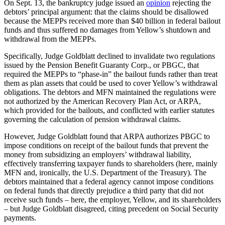
On Sept. 13, the bankruptcy judge issued an
opinion
rejecting the
debtors’ principal argument: that the claims should be disallowed
because the MEPPs received more than $40 billion in federal bailout
funds and thus suffered no damages from Yellow’s shutdown and
withdrawal from the MEPPs.
Specifically, Judge Goldblatt declined to invalidate two regulations
issued by the Pension Benefit Guaranty Corp., or PBGC, that
required the MEPPs to “phase-in” the bailout funds rather than treat
them as plan assets that could be used to cover Yellow’s withdrawal
obligations. The debtors and MFN maintained the regulations were
not authorized by the American Recovery Plan Act, or ARPA,
which provided for the bailouts, and conflicted with earlier statutes
governing the calculation of pension withdrawal claims.
However, Judge Goldblatt found that ARPA authorizes PBGC to
impose conditions on receipt of the bailout funds that prevent the
money from subsidizing an employers’ withdrawal liability,
effectively transferring taxpayer funds to shareholders (here, mainly
MFN and, ironically, the U.S. Department of the Treasury). The
debtors maintained that a federal agency cannot impose conditions
on federal funds that directly prejudice a third party that did not
receive such funds – here, the employer, Yellow, and its shareholders
– but Judge Goldblatt disagreed, citing precedent on Social Security
payments.