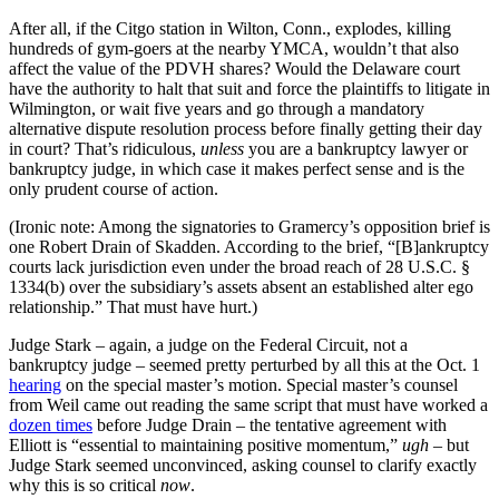
After all, if the Citgo station in Wilton, Conn., explodes, killing
hundreds of gym-goers at the nearby YMCA, wouldn’t that also
affect the value of the PDVH shares? Would the Delaware court
have the authority to halt that suit and force the plaintiffs to litigate in
Wilmington, or wait five years and go through a mandatory
alternative dispute resolution process before finally getting their day
in court? That’s ridiculous,
unless
you are a bankruptcy lawyer or
bankruptcy judge, in which case it makes perfect sense and is the
only prudent course of action.
(Ironic note: Among the signatories to Gramercy’s opposition brief is
one Robert Drain of Skadden. According to the brief, “[B]ankruptcy
courts lack jurisdiction even under the broad reach of 28 U.S.C. §
1334(b) over the subsidiary’s assets absent an established alter ego
relationship.” That must have hurt.)
Judge Stark – again, a judge on the Federal Circuit, not a
bankruptcy judge – seemed pretty perturbed by all this at the Oct. 1
hearing
on the special master’s motion. Special master’s counsel
from Weil came out reading the same script that must have worked a
dozen times
before Judge Drain – the tentative agreement with
Elliott is “essential to maintaining positive momentum,”
ugh
– but
Judge Stark seemed unconvinced, asking counsel to clarify exactly
why this is so critical
now
.