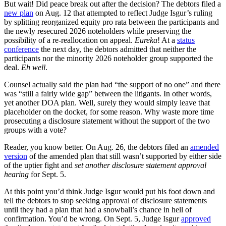
But wait! Did peace break out after the decision? The debtors filed a
new plan
on Aug. 12 that attempted to reflect Judge Isgur’s ruling
by splitting reorganized equity pro rata between the participants and
the newly resecured 2026 noteholders while preserving the
possibility of a re-reallocation on appeal.
Eureka
! At a
status
conference
the next day, the debtors admitted that neither the
participants nor the minority 2026 noteholder group supported the
deal.
Eh well
.
Counsel actually said the plan had “the support of no one” and there
was “still a fairly wide gap” between the litigants. In other words,
yet another DOA plan. Well, surely they would simply leave that
placeholder on the docket, for some reason. Why waste more time
prosecuting a disclosure statement without the support of the two
groups with a vote?
Reader, you know better. On Aug. 26, the debtors filed an
amended
version
of the amended plan that still wasn’t supported by either side
of the uptier fight and
set another disclosure statement approval
hearing
for Sept. 5.
At this point you’d think Judge Isgur would put his foot down and
tell the debtors to stop seeking approval of disclosure statements
until they had a plan that had a snowball’s chance in hell of
confirmation. You’d be wrong. On Sept. 5, Judge Isgur
approved